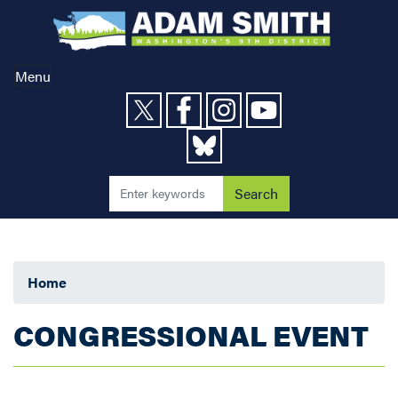
Skip
to
main
content
Menu
Home
CONGRESSIONAL EVENT