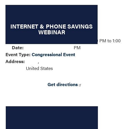
INTERNET & PHONE SAVINGS
WEBINAR
Event
Wednesday, May 6, 2026 – 12:00 PM to 1:00
Date
:
PM
Event Type
:
Congressional Event
Address
:
,
United States
Get directions