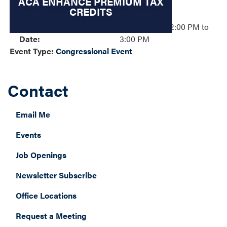
ACA ENHANCE PREMIUM TAX
CREDITS
Event
Tuesday, November 4, 2025 – 02:00 PM to
Date
:
3:00 PM
Event Type
:
Congressional Event
Contact
Email Me
Events
Job Openings
Newsletter Subscribe
Office Locations
Request a Meeting