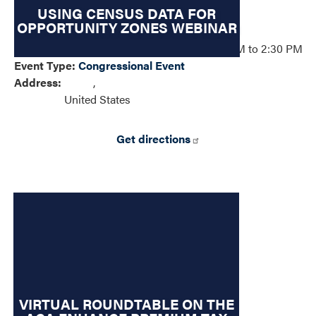
USING CENSUS DATA FOR
OPPORTUNITY ZONES WEBINAR
Event Date
:
Monday, April 27, 2026 – 01:30 PM to 2:30 PM
Event Type
:
Congressional Event
Address
:
,
United States
Get directions
VIRTUAL ROUNDTABLE ON THE