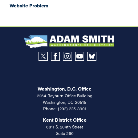
Website Problem
Washington, D.C. Office
2264 Rayburn Office Building
Washington,
DC
20515
Phone:
(202) 225-8901
Kent District Office
6811 S. 204th Street
Suite 360