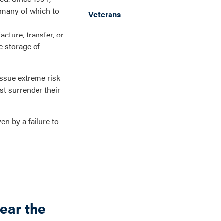
—many of which to
Veterans
acture, transfer, or
e storage of
issue extreme risk
st surrender their
en by a failure to
ear the