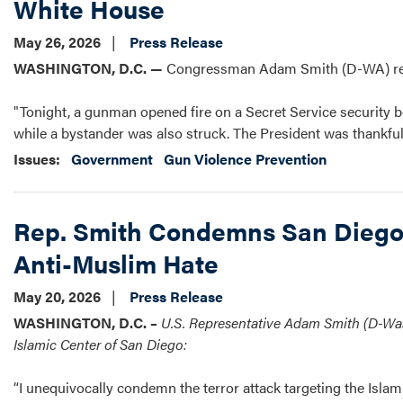
White House
May 26, 2026
Press Release
WASHINGTON, D.C. —
Congressman Adam Smith (D-WA) rele
"Tonight, a gunman opened fire on a Secret Service security bo
while a bystander was also struck. The President was thankful
Issues
:
Government
Gun Violence Prevention
Rep. Smith Condemns San Diego 
Anti-Muslim Hate
May 20, 2026
Press Release
WASHINGTON, D.C. –
U.S. Representative Adam Smith (D-Wash
Islamic Center of San Diego:
“I unequivocally condemn the terror attack targeting the Islam