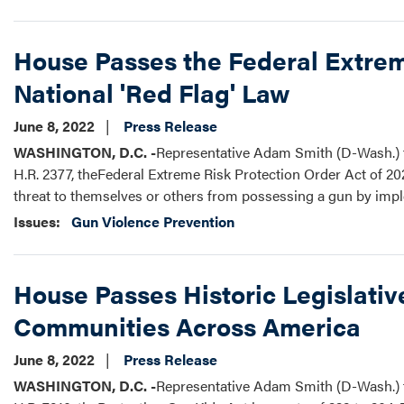
House Passes the Federal Extreme
National 'Red Flag' Law
June 8, 2022
Press Release
WASHINGTON, D.C. -
Representative Adam Smith (D-Wash.) t
H.R. 2377, theFederal Extreme Risk Protection Order Act of 202
threat to themselves or others from possessing a gun by impl
Issues
:
Gun Violence Prevention
House Passes Historic Legislati
Communities Across America
June 8, 2022
Press Release
WASHINGTON, D.C. -
Representative Adam Smith (D-Wash.) t