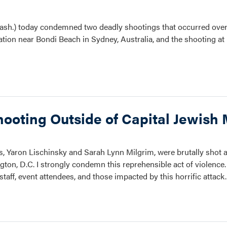
sh.) today condemned two deadly shootings that occurred over
ration near Bondi Beach in Sydney, Australia, and the shooting a
hooting Outside of Capital Jewis
rs, Yaron Lischinsky and Sarah Lynn Milgrim, were brutally shot a
ton, D.C. I strongly condemn this reprehensible act of violence
staff, event attendees, and those impacted by this horrific attac