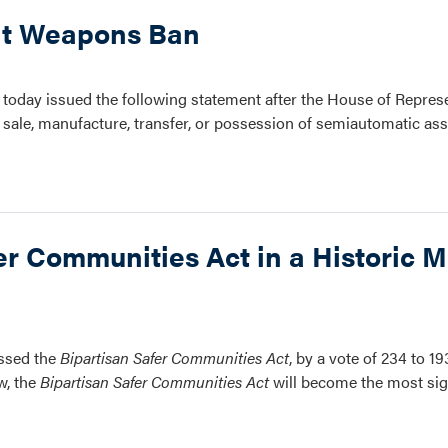
lt Weapons Ban
oday issued the following statement after the House of Repres
 sale, manufacture, transfer, or possession of semiautomatic a
r Communities Act in a Historic M
assed the
Bipartisan Safer Communities Act
, by a vote of 234 to 19
w, the
Bipartisan Safer Communities Act
will become the most sign