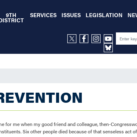
9TH
SERVICES
ISSUES
LEGISLATION
NE
DISTRICT
REVENTION
o home for me when my good friend and colleague, then-Congres
stituents. Six other people died because of that senseless act of