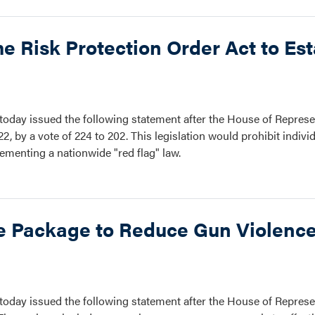
 Risk Protection Order Act to Est
oday issued the following statement after the House of Represe
2, by a vote of 224 to 202. This legislation would prohibit indiv
ementing a nationwide "red flag" law.
ve Package to Reduce Gun Violence
oday issued the following statement after the House of Represe