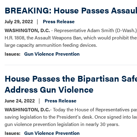
BREAKING: House Passes Assau
July 29, 2022
Press Release
WASHINGTON, D.C.
- Representative Adam Smith (D-Wash.) t
H.R. 1808, the Assault Weapons Ban, which would prohibit the
large capacity ammunition feeding devices.
Issues
:
Gun Violence Prevention
House Passes the Bipartisan Safe
Address Gun Violence
June 24, 2022
Press Release
WASHINGTON, D.C.
- Today the House of Representatives p
saving legislation to the President's desk. Once signed into la
gun violence prevention legislation in nearly 30 years.
Issues
:
Gun Violence Prevention