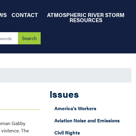
WS
CONTACT
ATMOSPHERIC RIVER STORM
RESOURCES
Issues
America's Workers
Aviation Noise and Emissions
swoman Gabby
 violence. The
Civil Rights