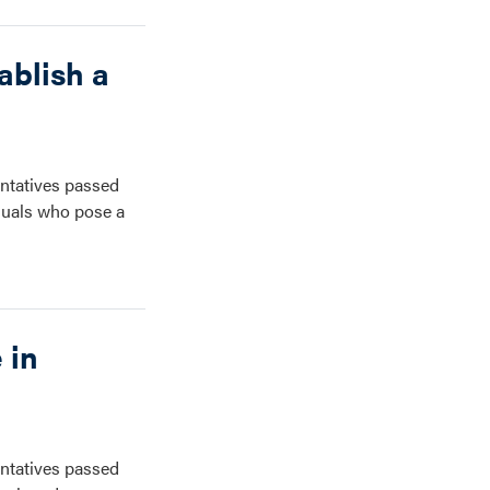
ablish a
ntatives passed
iduals who pose a
 in
ntatives passed