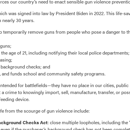
ces our country’s need to enact sensible gun violence preventio
hich was signed into law by President Biden in 2022. This life-sav
n nearly 30 years.
ts to temporarily remove guns from people who pose a danger to 
 guns;
 age of 21, including notifying their local police departments;
asing;
t background checks; and
m, and funds school and community safety programs.
nded for battlefields—they have no place in our cities, public 
 a crime to knowingly import, sell, manufacture, transfer, or pos
eeding device.
afe from the scourge of gun violence include:
ackground Checks Act
: close multiple loopholes, including the
, even if the purchaser’s background check has not been complet