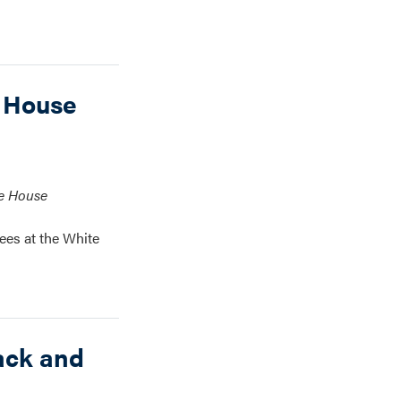
 House
te House
ees at the White
ack and