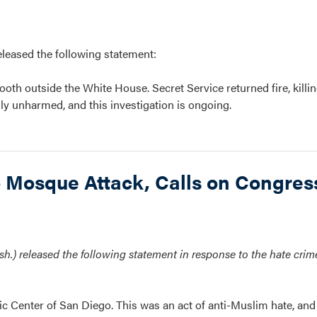
ased the following statement:
oth outside the White House. Secret Service returned fire, killin
ly unharmed, and this investigation is ongoing.
Mosque Attack, Calls on Congress
.) released the following statement in response to the hate crime
ic Center of San Diego. This was an act of anti-Muslim hate, and 