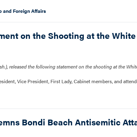
p and Foreign Affairs
nt on the Shooting at the White
.), released the following statement on the shooting at the Whi
resident, Vice President, First Lady, Cabinet members, and attend
ns Bondi Beach Antisemitic Att