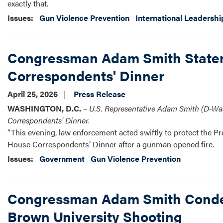
exactly that.
Issues
:
Gun Violence Prevention
International Leadershi
Congressman Adam Smith Stateme
Correspondents' Dinner
April 25, 2026
Press Release
WASHINGTON, D.C.
–
U.S.
Representative Adam Smith (D-Wash
Correspondents' Dinner.
“This evening, law enforcement acted swiftly to protect the P
House Correspondents’ Dinner after a gunman opened fire.
Issues
:
Government
Gun Violence Prevention
Congressman Adam Smith Condem
Brown University Shooting