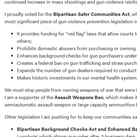
continued increase in mass shootings and gun violence reinfor
I proudly voted for the
Bipartisan Safer Communities Act
, w
most significant piece of gun violence prevention legislation i
It provides funding for “red flag” laws that allow cour
others;
Prohibits domestic abusers from purchasing or owning
Enhances background checks for gun purchasers under the
Creates a federal ban on gun trafficking and straw purch
Expands the number of gun dealers required to conduc
Makes historic investments in our mental health syste
We must stop people from owning weapons of war that were inte
I am a supporter of the
Assault Weapons Ban
, which makes it
semiautomatic assault weapon or large capacity ammunition f
Other legislation I am pushing for to keep our communities s
Bipartisan Background Checks Act and Enhanced B
Loophole’, which allows gun sales after 3 business days