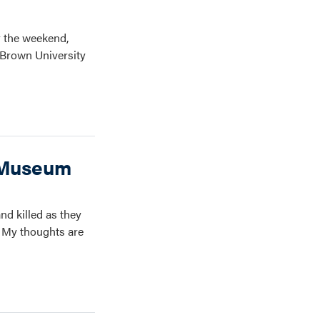
 the weekend,
t Brown University
h Museum
nd killed as they
. My thoughts are
k.