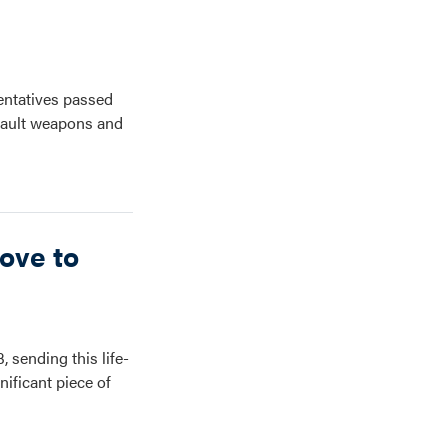
entatives passed
ssault weapons and
ove to
3, sending this life-
ificant piece of