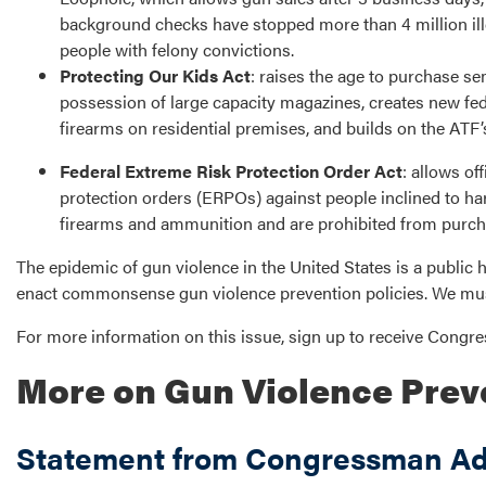
background checks have stopped more than 4 million ill
people with felony convictions.
Protecting Our Kids Act
: raises the age to purchase sem
possession of large capacity magazines, creates new fede
firearms on residential premises, and builds on the AT
Federal Extreme Risk Protection Order Act
: allows of
protection orders (ERPOs) against people inclined to ha
firearms and ammunition and are prohibited from purchas
The epidemic of gun violence in the United States is a public he
enact commonsense gun violence prevention policies. We mus
For more information on this issue, sign up to receive Cong
More on Gun Violence Prev
Statement from Congressman Ada