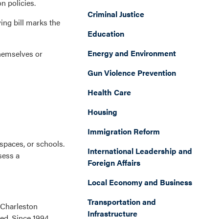
n policies.
Criminal Justice
ing bill marks the
Education
Energy and Environment
themselves or
Gun Violence Prevention
Health Care
Housing
Immigration Reform
spaces, or schools.
International Leadership and
sess a
Foreign Affairs
Local Economy and Business
Transportation and
 ‘Charleston
Infrastructure
ed. Since 1994,