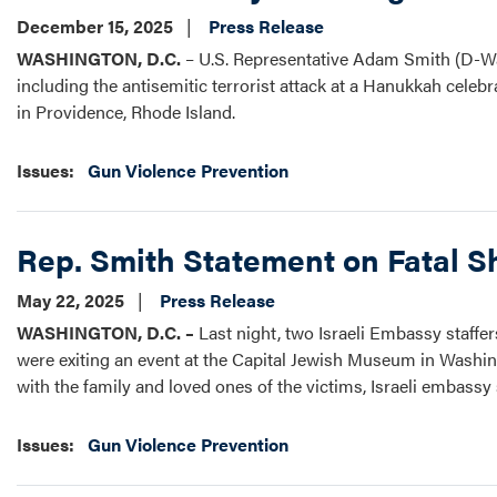
December 15, 2025
Press Release
WASHINGTON, D.C.
– U.S. Representative Adam Smith (D-Wa
including the antisemitic terrorist attack at a Hanukkah celeb
in Providence, Rhode Island.
Issues
:
Gun Violence Prevention
Rep. Smith Statement on Fatal S
May 22, 2025
Press Release
WASHINGTON, D.C. –
Last night, two Israeli Embassy staffe
were exiting an event at the Capital Jewish Museum in Washing
with the family and loved ones of the victims, Israeli embassy 
Issues
:
Gun Violence Prevention