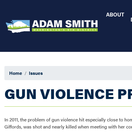
Skip
to
ABOUT
main
content
Home
Issues
GUN VIOLENCE P
In 2011, the problem of gun violence hit especially close t
Giffords, was shot and nearly killed when meeting with her con