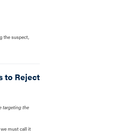
g the suspect,
 to Reject
 targeting the
we must call it