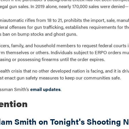
egal gun sales. In 2019 alone, nearly 170,000 sales were denied
iautomatic rifles from 18 to 21, prohibits the import, sale, manuf
ral offenses for gun trafficking, establishes requirements for th
F’s ban on bump stocks and ghost guns.
ficers, family, and household members to request federal courts 
rm themselves or others. Individuals subject to ERPO orders mu
ing or possessing firearms until the order expires.
alth crisis that no other developed nation is facing, and it is driv
t enact gun safety measures to keep our communities safe.
ressman Smith’s
email updates
.
ention
m Smith on Tonight's Shooting N