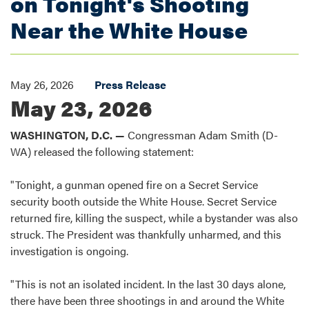
on Tonight's Shooting
Near the White House
May 26, 2026
Press Release
May 23, 2026
WASHINGTON, D.C. —
Congressman Adam Smith (D-
WA) released the following statement:
"Tonight, a gunman opened fire on a Secret Service
security booth outside the White House. Secret Service
returned fire, killing the suspect, while a bystander was also
struck. The President was thankfully unharmed, and this
investigation is ongoing.
"This is not an isolated incident. In the last 30 days alone,
there have been three shootings in and around the White