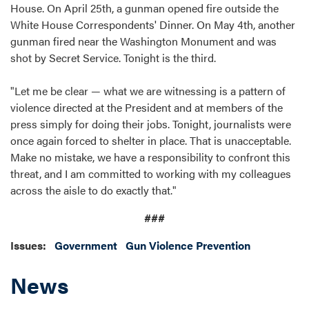
House. On April 25th, a gunman opened fire outside the
White House Correspondents' Dinner. On May 4th, another
gunman fired near the Washington Monument and was
shot by Secret Service. Tonight is the third.
"Let me be clear — what we are witnessing is a pattern of
violence directed at the President and at members of the
press simply for doing their jobs. Tonight, journalists were
once again forced to shelter in place. That is unacceptable.
Make no mistake, we have a responsibility to confront this
threat, and I am committed to working with my colleagues
across the aisle to do exactly that."
###
Issues
:
Government
Gun Violence Prevention
News