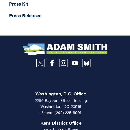
Press Kit
Press Releases
Washington, D.C. Office
2264 Rayburn Office Building
Washington,
DC
20515
Phone:
(202) 225-8901
Kent District Office
6811 S. 204th Street