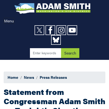
Skip
to
main
content
Menu
Home
News
Press Releases
Statement from
Congressman Adam Smith