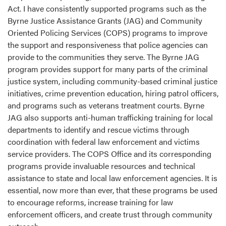
Act. I have consistently supported programs such as the
Byrne Justice Assistance Grants (JAG) and Community
Oriented Policing Services (COPS) programs to improve
the support and responsiveness that police agencies can
provide to the communities they serve. The Byrne JAG
program provides support for many parts of the criminal
justice system, including community-based criminal justice
initiatives, crime prevention education, hiring patrol officers,
and programs such as veterans treatment courts. Byrne
JAG also supports anti-human trafficking training for local
departments to identify and rescue victims through
coordination with federal law enforcement and victims
service providers. The COPS Office and its corresponding
programs provide invaluable resources and technical
assistance to state and local law enforcement agencies. It is
essential, now more than ever, that these programs be used
to encourage reforms, increase training for law
enforcement officers, and create trust through community