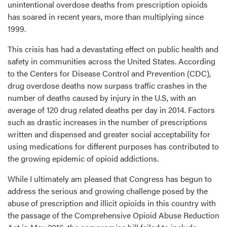
unintentional overdose deaths from prescription opioids
has soared in recent years, more than multiplying since
1999.
This crisis has had a devastating effect on public health and
safety in communities across the United States. According
to the Centers for Disease Control and Prevention (CDC),
drug overdose deaths now surpass traffic crashes in the
number of deaths caused by injury in the U.S, with an
average of 120 drug related deaths per day in 2014. Factors
such as drastic increases in the number of prescriptions
written and dispensed and greater social acceptability for
using medications for different purposes has contributed to
the growing epidemic of opioid addictions.
While I ultimately am pleased that Congress has begun to
address the serious and growing challenge posed by the
abuse of prescription and illicit opioids in this country with
the passage of the Comprehensive Opioid Abuse Reduction