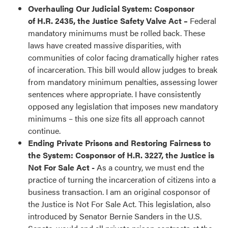
Overhauling Our Judicial System:
Cosponsor
of H.R. 2435, the Justice Safety Valve Act –
Federal
mandatory minimums must be rolled back. These
laws have created massive disparities, with
communities of color facing dramatically higher rates
of incarceration. This bill would allow judges to break
from mandatory minimum penalties, assessing lower
sentences where appropriate. I have consistently
opposed any legislation that imposes new mandatory
minimums – this one size fits all approach cannot
continue.
Ending Private Prisons and Restoring Fairness to
the System: Cosponsor of H.R. 3227, the Justice is
Not For Sale Act -
As a country, we must end the
practice of turning the incarceration of citizens into a
business transaction. I am an original cosponsor of
the Justice is Not For Sale Act. This legislation, also
introduced by Senator Bernie Sanders in the U.S.