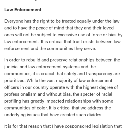
Law Enforcement
Everyone has the right to be treated equally under the law
and to have the peace of mind that they and their loved
ones will not be subject to excessive use of force or bias by
law enforcement. It is critical that trust exists between law
enforcement and the communities they serve.
In order to rebuild and preserve relationships between the
judicial and law enforcement systems and the
communities, it is crucial that safety and transparency are
prioritized. While the vast majority of law enforcement
officers in our country operate with the highest degree of
professionalism and without bias, the specter of racial
profiling has greatly impacted relationships with some
communities of color. It is critical that we address the
underlying issues that have created such divides.
It is for that reason that I have cosponsored legislation that