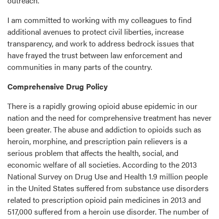
outreach.
I am committed to working with my colleagues to find
additional avenues to protect civil liberties, increase
transparency, and work to address bedrock issues that
have frayed the trust between law enforcement and
communities in many parts of the country.
Comprehensive Drug Policy
There is a rapidly growing opioid abuse epidemic in our
nation and the need for comprehensive treatment has never
been greater. The abuse and addiction to opioids such as
heroin, morphine, and prescription pain relievers is a
serious problem that affects the health, social, and
economic welfare of all societies. According to the 2013
National Survey on Drug Use and Health 1.9 million people
in the United States suffered from substance use disorders
related to prescription opioid pain medicines in 2013 and
517,000 suffered from a heroin use disorder. The number of