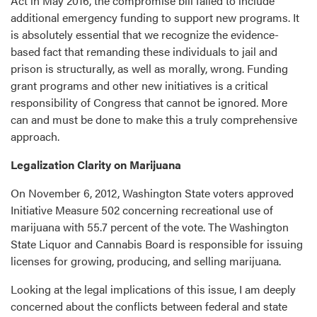
Act in May 2016, the compromise bill failed to include
additional emergency funding to support new programs. It
is absolutely essential that we recognize the evidence-
based fact that remanding these individuals to jail and
prison is structurally, as well as morally, wrong. Funding
grant programs and other new initiatives is a critical
responsibility of Congress that cannot be ignored. More
can and must be done to make this a truly comprehensive
approach.
Legalization Clarity on Marijuana
On November 6, 2012, Washington State voters approved
Initiative Measure 502 concerning recreational use of
marijuana with 55.7 percent of the vote. The Washington
State Liquor and Cannabis Board is responsible for issuing
licenses for growing, producing, and selling marijuana.
Looking at the legal implications of this issue, I am deeply
concerned about the conflicts between federal and state