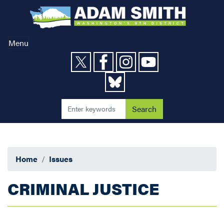
Skip
to
main
content
Menu
Home
Issues
CRIMINAL JUSTICE