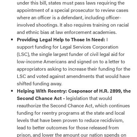
under this bill, states must pass laws requiring the
appointment of a special prosecutor to review cases
where an officer is a defendant, including officer-
involved shootings. It also requires training on racial
and ethnic bias at law enforcement academies.
Providing Legal Help to Those In Need:
I
support funding for Legal Services Corporation
(LSC), the single largest funder of civil legal aid for
low-income Americans and signed on to a letter to
appropriators asking to increase their funding for the
LSC and voted against amendments that would have
shifted funding away.
Helping With Reentry: Cosponsor of H.R. 2899, the
Second Chance Act -
legislation that would
reauthorize the Second Chance Act, which continues
funding for reentry programs at the state and local
levels that have been proven to reduce recidivism,
lead to better outcomes for those released from
prison, and lower the amount our nation spends on