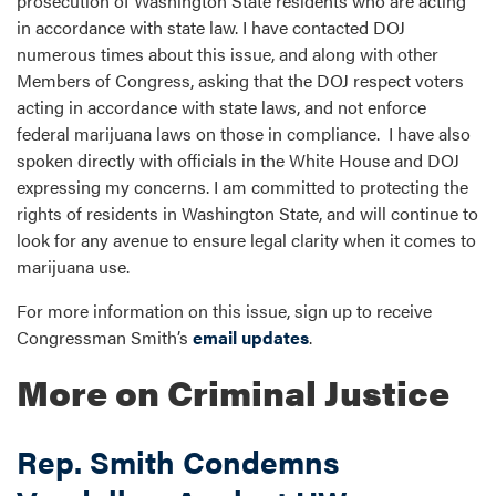
prosecution of Washington State residents who are acting
in accordance with state law. I have contacted DOJ
numerous times about this issue, and along with other
Members of Congress, asking that the DOJ respect voters
acting in accordance with state laws, and not enforce
federal marijuana laws on those in compliance. I have also
spoken directly with officials in the White House and DOJ
expressing my concerns. I am committed to protecting the
rights of residents in Washington State, and will continue to
look for any avenue to ensure legal clarity when it comes to
marijuana use.
For more information on this issue, sign up to receive
Congressman Smith’s
email updates
.
More on Criminal Justice
Rep. Smith Condemns