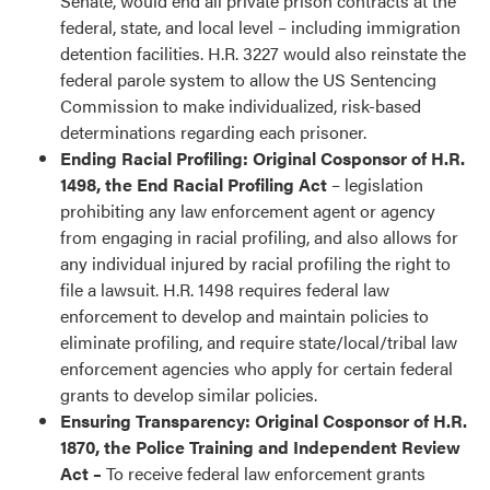
Senate, would end all private prison contracts at the
federal, state, and local level – including immigration
detention facilities. H.R. 3227 would also reinstate the
federal parole system to allow the US Sentencing
Commission to make individualized, risk-based
determinations regarding each prisoner.
Ending Racial Profiling: Original Cosponsor of H.R.
1498, the End Racial Profiling Act
– legislation
prohibiting any law enforcement agent or agency
from engaging in racial profiling, and also allows for
any individual injured by racial profiling the right to
file a lawsuit. H.R. 1498 requires federal law
enforcement to develop and maintain policies to
eliminate profiling, and require state/local/tribal law
enforcement agencies who apply for certain federal
grants to develop similar policies.
Ensuring Transparency: Original Cosponsor of H.R.
1870, the Police Training and Independent Review
Act –
To receive federal law enforcement grants