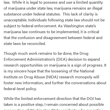
law. While it is legal to possess and use a limited quantity
of marijuana under state law, marijuana remains an illegal
substance under federal statutes. This lack of clarity is
unacceptable. Individuals following state law should not be
subject to federal enforcement. As Washington state’s
marijuana law continues to be implemented, it is critical
that the confusion and disagreement between federal and
state laws be reconciled.
Though much work remains to be done, the Drug
Enforcement Administration’s (DEA) decision to expand
research opportunities on marijuana is a sign of progress. It
is my sincere hope that the loosening of the National
Institute on Drug Abuse (NIDA) research monopoly will
foster new information, and further the conversations about
federal-level policy.
While the limited enforcement direction that the DOJ has
taken is a positive step, I remain concerned about possible