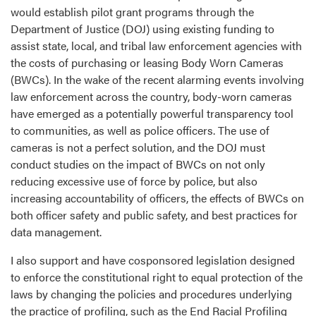
would establish pilot grant programs through the
Department of Justice (DOJ) using existing funding to
assist state, local, and tribal law enforcement agencies with
the costs of purchasing or leasing Body Worn Cameras
(BWCs). In the wake of the recent alarming events involving
law enforcement across the country, body-worn cameras
have emerged as a potentially powerful transparency tool
to communities, as well as police officers. The use of
cameras is not a perfect solution, and the DOJ must
conduct studies on the impact of BWCs on not only
reducing excessive use of force by police, but also
increasing accountability of officers, the effects of BWCs on
both officer safety and public safety, and best practices for
data management.
I also support and have cosponsored legislation designed
to enforce the constitutional right to equal protection of the
laws by changing the policies and procedures underlying
the practice of profiling, such as the End Racial Profiling