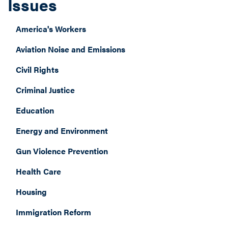
Issues
America's Workers
Aviation Noise and Emissions
Civil Rights
Criminal Justice
Education
Energy and Environment
Gun Violence Prevention
Health Care
Housing
Immigration Reform