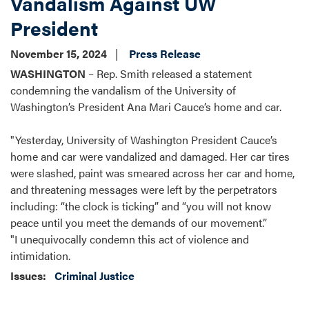
Vandalism Against UW
President
November 15, 2024
Press Release
WASHINGTON
– Rep. Smith released a statement
condemning the vandalism of the University of
Washington’s President Ana Mari Cauce’s home and car.
"Yesterday, University of Washington President Cauce’s
home and car were vandalized and damaged. Her car tires
were slashed, paint was smeared across her car and home,
and threatening messages were left by the perpetrators
including: “the clock is ticking” and “you will not know
peace until you meet the demands of our movement.”
"I unequivocally condemn this act of violence and
intimidation.
Issues
:
Criminal Justice