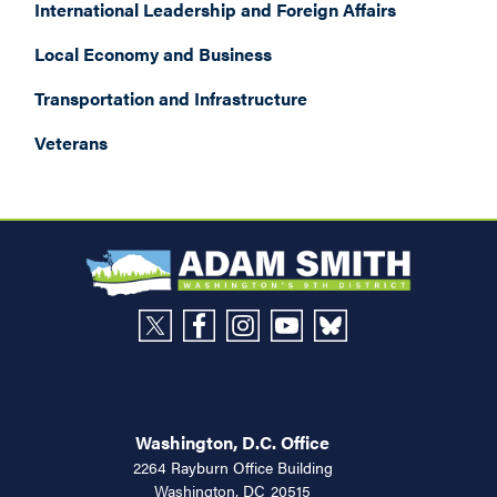
International Leadership and Foreign Affairs
Local Economy and Business
Transportation and Infrastructure
Veterans
Washington, D.C. Office
2264 Rayburn Office Building
Washington,
DC
20515