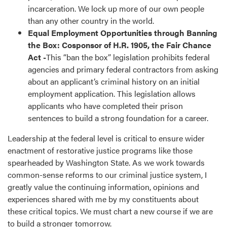
incarceration. We lock up more of our own people
than any other country in the world.
Equal Employment Opportunities through Banning
the Box: Cosponsor of H.R. 1905, the Fair Chance
Act -
This “ban the box” legislation prohibits federal
agencies and primary federal contractors from asking
about an applicant’s criminal history on an initial
employment application. This legislation allows
applicants who have completed their prison
sentences to build a strong foundation for a career.
Leadership at the federal level is critical to ensure wider
enactment of restorative justice programs like those
spearheaded by Washington State. As we work towards
common-sense reforms to our criminal justice system, I
greatly value the continuing information, opinions and
experiences shared with me by my constituents about
these critical topics. We must chart a new course if we are
to build a stronger tomorrow.