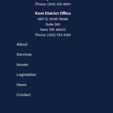
Phone:
(202) 225-8901
Kent District Office
6811 S. 204th Street
Suite 360
Kent,
WA
98032
Phone:
(425) 793-5180
About
Services
Issues
Legislation
News
Contact