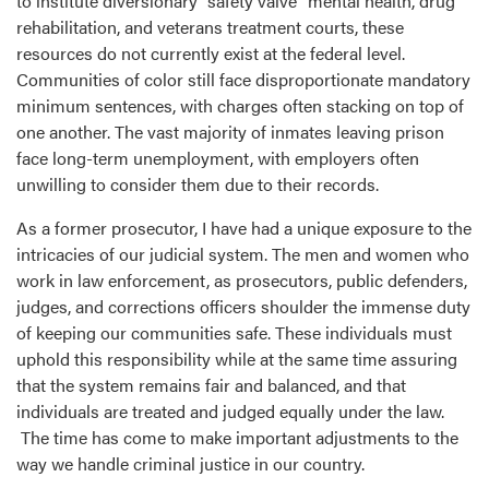
to institute diversionary “safety valve” mental health, drug
rehabilitation, and veterans treatment courts, these
resources do not currently exist at the federal level.
Communities of color still face disproportionate mandatory
minimum sentences, with charges often stacking on top of
one another. The vast majority of inmates leaving prison
face long-term unemployment, with employers often
unwilling to consider them due to their records.
As a former prosecutor, I have had a unique exposure to the
intricacies of our judicial system. The men and women who
work in law enforcement, as prosecutors, public defenders,
judges, and corrections officers shoulder the immense duty
of keeping our communities safe. These individuals must
uphold this responsibility while at the same time assuring
that the system remains fair and balanced, and that
individuals are treated and judged equally under the law.
The time has come to make important adjustments to the
way we handle criminal justice in our country.