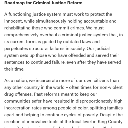
Roadmap for Criminal Justice Reform
A functioning justice system must work to protect the
innocent, while simultaneously holding accountable and
rehabilitating those who commit crimes. We must
comprehensively overhaul a criminal justice system that, in
its current form, is guided by outdated laws and
perpetuates structural failures in society. Our judicial
system sets up those who have offended and served their
sentences to continued failure, even after they have served
their time.
As a nation, we incarcerate more of our own citizens than
any other country in the world – often times for non-violent
drug offenses. Past reforms meant to keep our
communities safer have resulted in disproportionately high
incarceration rates among people of color, splitting families
apart and helping to continue cycles of poverty. Despite the
creation of innovative tools at the local level in King County