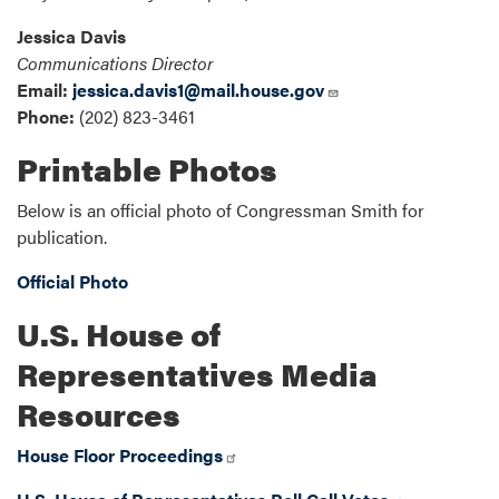
Jessica Davis
Communications Director
Email:
jessica.davis1@mail.house.gov
Phone:
(202) 823-3461
Printable Photos
Below is an official photo of Congressman Smith for
publication.
Official Photo
U.S. House of
Representatives Media
Resources
House Floor Proceedings