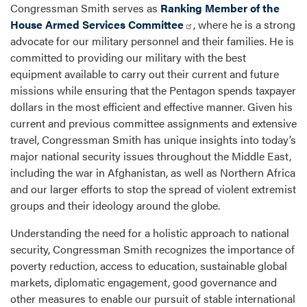
Congressman Smith serves as
Ranking Member of the
House Armed Services Committee
, where he is a strong
advocate for our military personnel and their families. He is
committed to providing our military with the best
equipment available to carry out their current and future
missions while ensuring that the Pentagon spends taxpayer
dollars in the most efficient and effective manner. Given his
current and previous committee assignments and extensive
travel, Congressman Smith has unique insights into today’s
major national security issues throughout the Middle East,
including the war in Afghanistan, as well as Northern Africa
and our larger efforts to stop the spread of violent extremist
groups and their ideology around the globe.
Understanding the need for a holistic approach to national
security, Congressman Smith recognizes the importance of
poverty reduction, access to education, sustainable global
markets, diplomatic engagement, good governance and
other measures to enable our pursuit of stable international