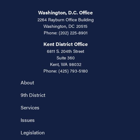
Washington, D.C. Office
2264 Rayburn Office Building
Washington,
DC
20515
Phone:
(202) 225-8901
Kent District Office
6811 S. 204th Street
Suite 360
Kent,
WA
98032
Phone:
(425) 793-5180
About
9th District
Services
Issues
Legislation