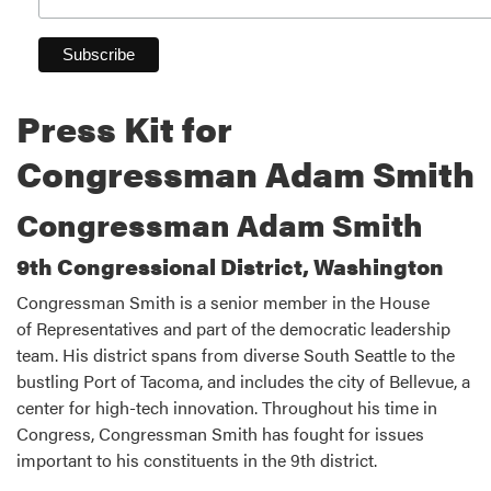
Press Kit for
Congressman Adam Smith
Congressman Adam Smith
9th Congressional District, Washington
Congressman Smith is a senior member in the House
of Representatives and part of the democratic leadership
team. His district spans from diverse South Seattle to the
bustling Port of Tacoma, and includes the city of Bellevue, a
center for high-tech innovation. Throughout his time in
Congress, Congressman Smith has fought for issues
important to his constituents in the 9th district.