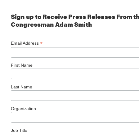
Sign up to Receive Press Releases From th
Congressman Adam Smith
*
Email Address
First Name
Last Name
Organization
Job Title