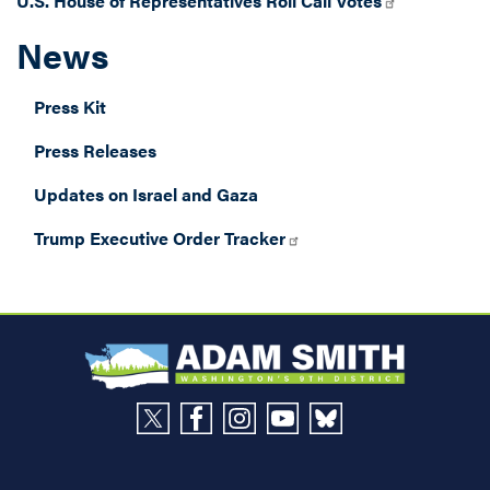
U.S. House of Representatives Roll Call Votes
News
Press Kit
Press Releases
Updates on Israel and Gaza
Trump Executive Order Tracker