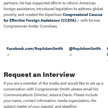
partners. He has supported efforts to reform American
foreign assistance, introduced legislation to address global
poverty, and created the bipartisan
Congressional Caucus
for Effective Foreign Assistance (CCEFA)
with former
Congressman Ander Crenshaw.
Facebook.com/RepAdamSmith
@RepAdamSmith
Request an Interview
If you are a member of the media and would like to set up a
conversation with Congressman Smith, please email his
Communications Director, Jessica Davis.
Please include
your name, contact information, media organization, the
subject matter of your request, and deadline.