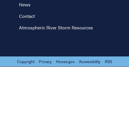
News
Contact
Atmospheric River Storm Resources
Copyright
Privacy
House.gov
Accessibility
RSS