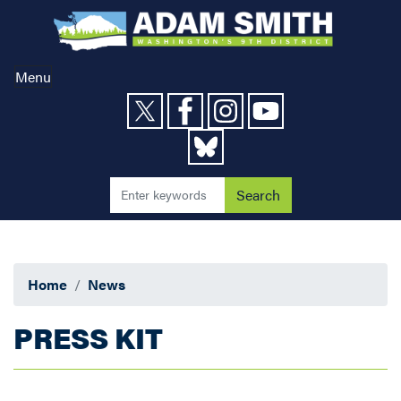
Skip
to
main
content
Menu
Home
News
PRESS KIT