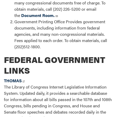
many congressional documents free of charge. To
obtain materials, call (202) 226-5200 or email
the
Document Room.
Government Printing Office Provides government
documents, including information from federal
agencies, and many non-congressional materials.
Fees applied to each order. To obtain materials, call
(202)512-1800.
FEDERAL GOVERNMENT
LINKS
THOMAS
The Library of Congress Internet Legislative Information
System. Updated daily, it provides a searchable database
for information about all bills passed in the 107th and 108th
Congress, bills pending in Congress, and House and
Senate floor speeches and debates recorded daily in the