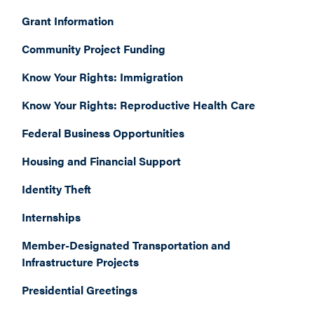
Grant Information
Community Project Funding
Know Your Rights: Immigration
Know Your Rights: Reproductive Health Care
Federal Business Opportunities
Housing and Financial Support
Identity Theft
Internships
Member-Designated Transportation and
Infrastructure Projects
Presidential Greetings