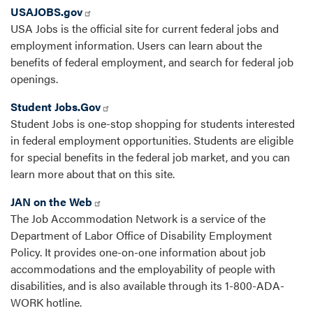
USAJOBS.gov
USA Jobs is the official site for current federal jobs and
employment information. Users can learn about the
benefits of federal employment, and search for federal job
openings.
Student Jobs.Gov
Student Jobs is one-stop shopping for students interested
in federal employment opportunities. Students are eligible
for special benefits in the federal job market, and you can
learn more about that on this site.
JAN on the Web
The Job Accommodation Network is a service of the
Department of Labor Office of Disability Employment
Policy. It provides one-on-one information about job
accommodations and the employability of people with
disabilities, and is also available through its 1-800-ADA-
WORK hotline.