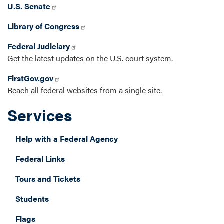
U.S. Senate
Library of Congress
Federal Judiciary
Get the latest updates on the U.S. court system.
FirstGov.gov
Reach all federal websites from a single site.
Services
Help with a Federal Agency
Federal Links
Tours and Tickets
Students
Flags