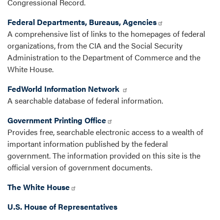
Congressional Record.
Federal Departments, Bureaus, Agencies
A comprehensive list of links to the homepages of federal
organizations, from the CIA and the Social Security
Administration to the Department of Commerce and the
White House.
FedWorld Information Network
A searchable database of federal information.
Government Printing Office
Provides free, searchable electronic access to a wealth of
important information published by the federal
government. The information provided on this site is the
official version of government documents.
The White House
U.S. House of Representatives