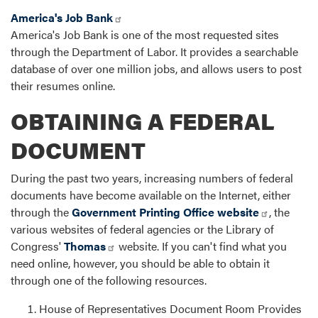
America's Job Bank
America's Job Bank is one of the most requested sites
through the Department of Labor. It provides a searchable
database of over one million jobs, and allows users to post
their resumes online.
OBTAINING A FEDERAL
DOCUMENT
During the past two years, increasing numbers of federal
documents have become available on the Internet, either
through the
Government Printing Office website
, the
various websites of federal agencies or the Library of
Congress'
Thomas
website. If you can't find what you
need online, however, you should be able to obtain it
through one of the following resources.
House of Representatives Document Room Provides