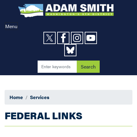
Skip
to
main
content
Menu
Home
Services
FEDERAL LINKS