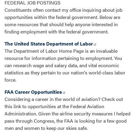
FEDERAL JOB POSTINGS
Constituents often contact my office inquiring about job
opportunities within the federal government. Below are
some resources that should help anyone interested in
finding employment with the federal government.
The United States Department of Labor
The Department of Labor Home Page is an invaluable
resource for information pertaining to employment. You
can research wage and salary data, and vital economic
statistics as they pertain to our nation's world-class labor
force.
FAA Career Opportunities
Considering a career in the world of aviation? Check out
this link to opportunities at the Federal Aviation
Administration. Given the airline security measures I helped
pass through Congress, the FAA is looking for a few good
men and women to keep our skies safe.