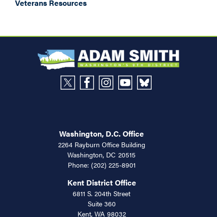
Veterans Resources
Washington, D.C. Office
2264 Rayburn Office Building
Washington,
DC
20515
Phone:
(202) 225-8901
Kent District Office
6811 S. 204th Street
Suite 360
Kent,
WA
98032