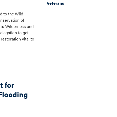
Veterans
d to the Wild
nservation of
ca’s Wilderness and
elegation to get
estoration vital to
 for
 Flooding