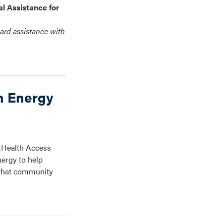
l Assistance for
ard assistance with
n Energy
 Health Access
nergy to help
e that community