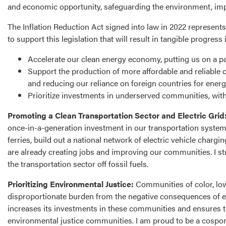
and economic opportunity, safeguarding the environment, impr
The Inflation Reduction Act signed into law in 2022 represents
to support this legislation that will result in tangible progress 
Accelerate our clean energy economy, putting us on a p
Support the production of more affordable and reliable 
and reducing our reliance on foreign countries for energ
Prioritize investments in underserved communities, with
Promoting a Clean Transportation Sector and Electric Grid
once-in-a-generation investment in our transportation system t
ferries, build out a national network of electric vehicle charg
are already creating jobs and improving our communities. I st
the transportation sector off fossil fuels.
Prioritizing Environmental Justice:
Communities of color, lo
disproportionate burden from the negative consequences of en
increases its investments in these communities and ensures th
environmental justice communities. I am proud to be a cospons