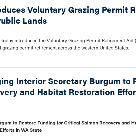
oduces Voluntary Grazing Permit 
Public Lands
today introduced the Voluntary Grazing Permit Retirement Act
l grazing permit retirement across the western United States.
ing Interior Secretary Burgum to 
very and Habitat Restoration Effo
rgum to Restore Funding for Critical Salmon Recovery and H
Efforts in WA State