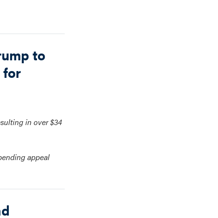
rump to
 for
esulting in over $34
 pending appeal
nd