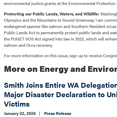
environmental justice grants at the Environmental Protection
Protecting our Public Lands, Waters, and Wildlife:
Washingto
Olympics and the Mountains to Sound Greenway. I am committ
endangered species like salmon and Southern Resident orcas. 
Public Lands Act to permanently protect public lands and wat
the PUGET SOS Act signed into law in 2022, which will enhanc
salmon and Orca recovery.
For more information on this issue, sign up to receive Cong
More on Energy and Envir
Smith Joins Entire WA Delegatio
Major Disaster Declaration to Un
Victims
January 22, 2026
Press Release