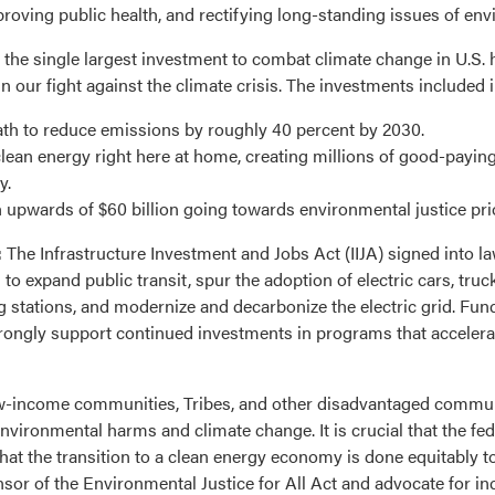
oving public health, and rectifying long-standing issues of env
 the single largest investment to combat climate change in U.S. 
in our fight against the climate crisis. The investments included in 
ath to reduce emissions by roughly 40 percent by 2030.
clean energy right here at home, creating millions of good-payi
y.
 upwards of $60 billion going towards environmental justice prio
:
The Infrastructure Investment and Jobs Act (IIJA) signed into l
o expand public transit, spur the adoption of electric cars, truc
ing stations, and modernize and decarbonize the electric grid. Fun
rongly support continued investments in programs that accelerat
w-income communities, Tribes, and other disadvantaged commun
vironmental harms and climate change. It is crucial that the f
at the transition to a clean energy economy is done equitably to
or of the Environmental Justice for All Act and advocate for in