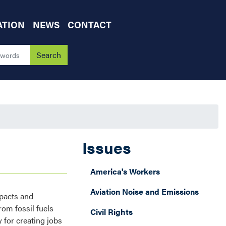
ATION
NEWS
CONTACT
Issues
America's Workers
Aviation Noise and Emissions
mpacts and
om fossil fuels
Civil Rights
 for creating jobs