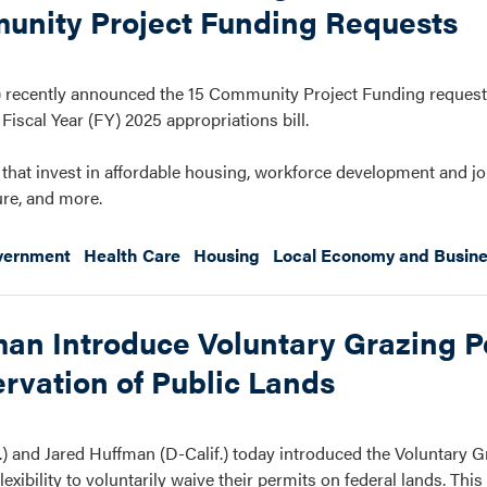
unity Project Funding Requests
recently announced the 15 Community Project Funding request
iscal Year (FY) 2025 appropriations bill.
that invest in affordable housing, workforce development and job
ure, and more.
vernment
Health Care
Housing
Local Economy and Busin
an Introduce Voluntary Grazing P
rvation of Public Lands
 and Jared Huffman (D-Calif.) today introduced the Voluntary G
ibility to voluntarily waive their permits on federal lands. This l