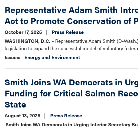
Representative Adam Smith Intr
Act to Promote Conservation of 
October 17, 2025
Press Release
WASHINGTON, D.C.
– Representative Adam Smith (D-Wash.) 
legislation to expand the successful model of voluntary federa
Issues
:
Energy and Environment
Smith Joins WA Democrats in Urg
Funding for Critical Salmon Reco
State
August 13, 2025
Press Release
Smith Joins WA Democrats in Urging Interior Secretary Bu