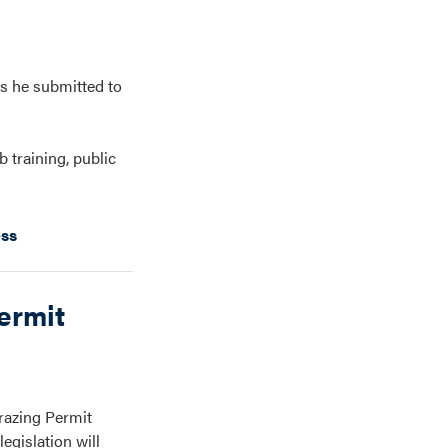
s he submitted to
 training, public
ess
ermit
razing Permit
egislation will