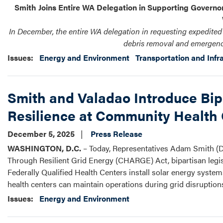
Smith Joins Entire WA Delegation in Supporting Governor’
In December, the entire WA delegation in requesting expedite
debris removal and emergenc
Issues
:
Energy and Environment
Transportation and Infr
Smith and Valadao Introduce Bi
Resilience at Community Health
December 5, 2025
Press Release
WASHINGTON, D.C.
– Today, Representatives Adam Smith (D
Through Resilient Grid Energy (CHARGE) Act, bipartisan legis
Federally Qualified Health Centers install solar energy syst
health centers can maintain operations during grid disruptio
Issues
:
Energy and Environment