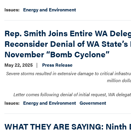
Issues
:
Energy and Environment
Rep. Smith Joins Entire WA Deleg
Reconsider Denial of WA State’s 
November “Bomb Cyclone”
May 22, 2025
Press Release
Severe storms resulted in extensive damage to critical infrastru
million doll
Letter comes following denial of initial request, WA dele
Issues
:
Energy and Environment
Government
WHAT THEY ARE SAYING: Ninth Di