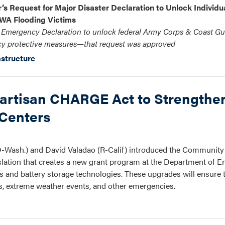
s Request for Major Disaster Declaration to Unlock Individua
WA Flooding Victims
d Emergency Declaration to unlock federal Army Corps & Coast Gu
y protective measures—that request was approved
astructure
partisan CHARGE Act to Strengthe
 Centers
-Wash.) and David Valadao (R-Calif) introduced the Community
lation that creates a new grant program at the Department of E
ems and battery storage technologies. These upgrades will ensur
ns, extreme weather events, and other emergencies.