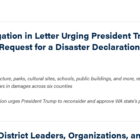
ation in Letter Urging President T
Request for a Disaster Declaration
cture, parks, cultural sites, schools, public buildings, and more, r
ars in damages across six counties
gation urges President Trump to reconsider and approve WA state's
strict Leaders, Organizations, a