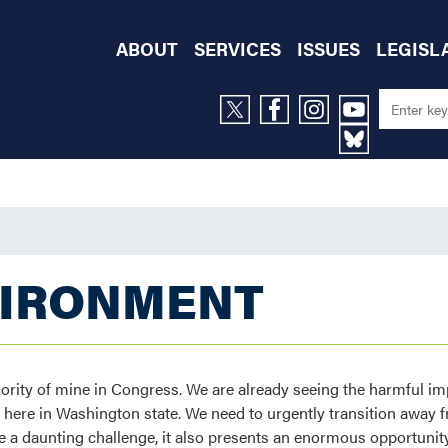
ABOUT
SERVICES
ISSUES
LEGISL
VIRONMENT
riority of mine in Congress. We are already seeing the harmful i
ere in Washington state. We need to urgently transition away fr
 a daunting challenge, it also presents an enormous opportunity