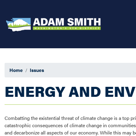
Skip
to
main
content
Home
Issues
ENERGY AND EN
Combatting the existential threat of climate change is a top p
catastrophic consequences of climate change in communities h
and decarbonize all aspects of our economy. While this may be