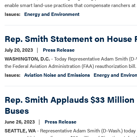
enable smart land-use practices that compensate ranchers at a
Issues
:
Energy and Environment
Rep. Smith Statement on House P
July 20, 2023
Press Release
WASHINGTON, D.C.
- Today Representative Adam Smith (D-W
the Federal Aviation Administration (FAA) reauthorization bill.
Issues
:
Aviation Noise and Emissions
Energy and Enviro
Rep. Smith Applauds $33 Million 
Buses
June 26, 2023
Press Release
SEATTLE, WA
- Representative Adam Smith (D-Wash.) today i