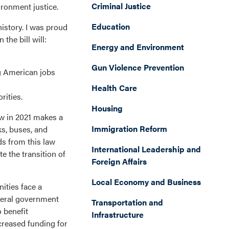
Criminal Justice
ironment justice.
Education
history. I was proud
the bill will:
Energy and Environment
Gun Violence Prevention
ng American jobs
Health Care
rities.
Housing
aw in 2021 makes a
Immigration Reform
ks, buses, and
ds from this law
International Leadership and
e the transition of
Foreign Affairs
Local Economy and Business
ities face a
ederal government
Transportation and
 benefit
Infrastructure
creased funding for