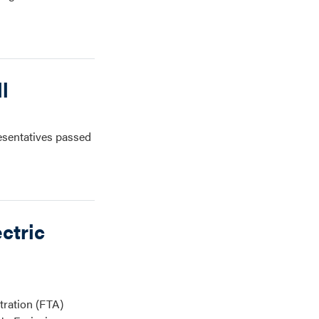
l
esentatives passed
ctric
tration (FTA)