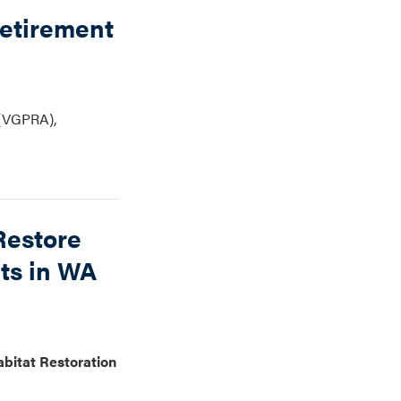
Retirement
 (VGPRA),
Restore
rts in WA
abitat Restoration