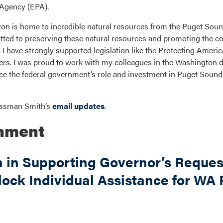
 Agency (EPA).
n is home to incredible natural resources from the Puget Soun
ed to preserving these natural resources and promoting the co
I have strongly supported legislation like the Protecting Ameri
ers. I was proud to work with my colleagues in the Washington d
e the federal government’s role and investment in Puget Sound r
ressman Smith’s
email updates
.
onment
n in Supporting Governor’s Request
lock Individual Assistance for WA