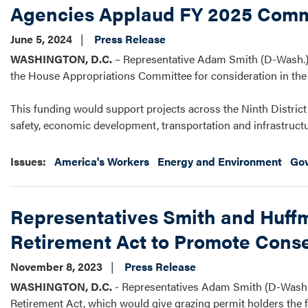
Agencies Applaud FY 2025 Comm
June 5, 2024
Press Release
WASHINGTON, D.C.
– Representative Adam Smith (D-Wash.) 
the House Appropriations Committee for consideration in the F
This funding would support projects across the Ninth District 
safety, economic development, transportation and infrastruct
Issues
:
America's Workers
Energy and Environment
Go
Representatives Smith and Huffm
Retirement Act to Promote Conse
November 8, 2023
Press Release
WASHINGTON, D.C.
- Representatives Adam Smith (D-Wash.)
Retirement Act, which would give grazing permit holders the flex