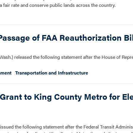
 fair rate and conserve public lands across the country.
assage of FAA Reauthorization Bil
ash.) released the following statement after the House of Repr
nment
Transportation and Infrastructure
Grant to King County Metro for Ele
ssued the following statement after the Federal Transit Adminis