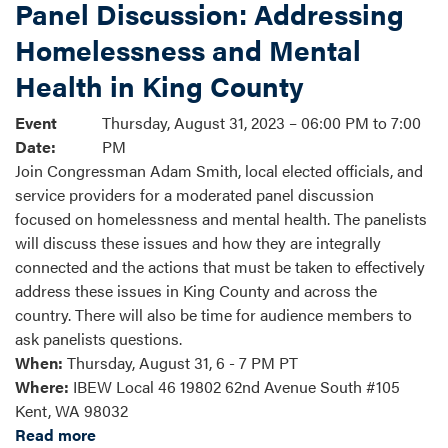
Panel Discussion: Addressing
Homelessness and Mental
Health in King County
Event
Thursday, August 31, 2023 – 06:00 PM to 7:00
Date
:
PM
Join Congressman Adam Smith, local elected officials, and
service providers for a moderated panel discussion
focused on homelessness and mental health. The panelists
will discuss these issues and how they are integrally
connected and the actions that must be taken to effectively
address these issues in King County and across the
country. There will also be time for audience members to
ask panelists questions.
When:
Thursday, August 31, 6 - 7 PM PT
Where:
IBEW Local 46 19802 62nd Avenue South #105
Kent, WA 98032
Read more
about