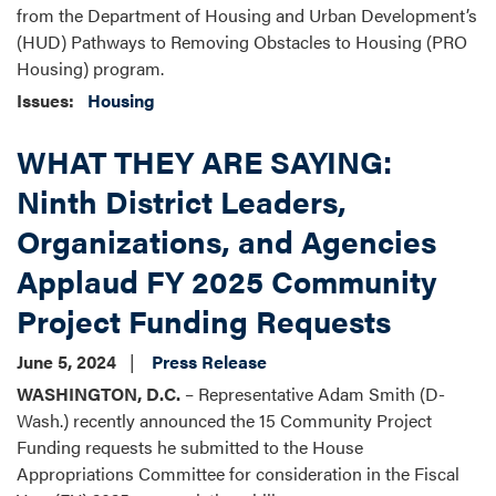
from the Department of Housing and Urban Development’s
(HUD) Pathways to Removing Obstacles to Housing (PRO
Housing) program.
Issues
:
Housing
WHAT THEY ARE SAYING:
Ninth District Leaders,
Organizations, and Agencies
Applaud FY 2025 Community
Project Funding Requests
June 5, 2024
Press Release
WASHINGTON, D.C.
– Representative Adam Smith (D-
Wash.) recently announced the 15 Community Project
Funding requests he submitted to the House
Appropriations Committee for consideration in the Fiscal