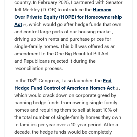
country. In February 2025, I partnered with Senator
Jeff Merkley (D-OR) to introduce the
Humans
Over Private Equity (HOPE) for Homeownership
Act
, which would go after hedge funds that own
and control large parts of our housing market,
driving up both rents and purchase prices for
single-family homes. This bill was offered as an
amendment to the One Big Beautiful Bill Act —
and Republicans rejected it during the
reconciliation process.
th
In the 118
Congress, I also launched the
End
Hedge Fund Control of American Homes Act
,
which would crack down on corporate greed by
banning hedge funds from owning single-family
homes and requiring them to sell at least 10% of
the total number of single-family homes they own
to families per year over a 10-year period. After a
decade, the hedge funds would be completely