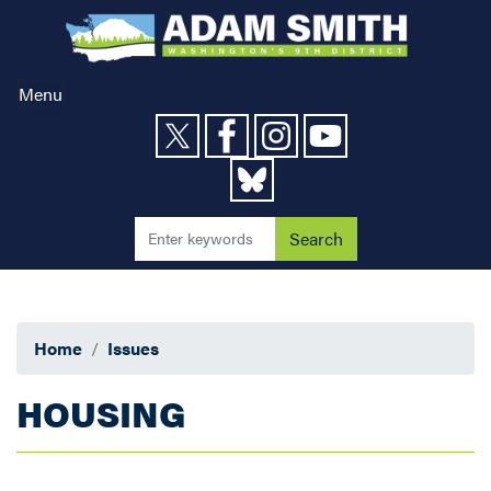
Skip
to
main
content
Menu
Home
Issues
HOUSING