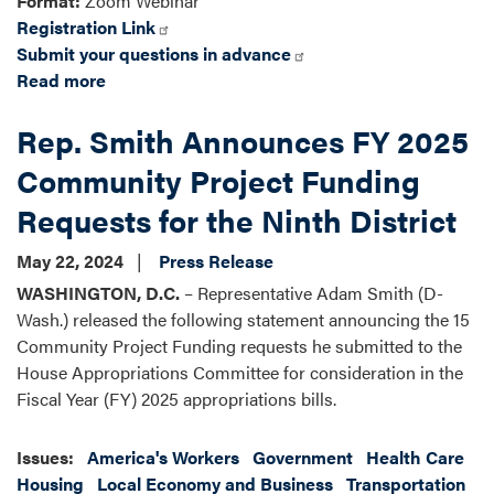
Format:
Zoom Webinar
Registration Link
Submit your questions in advance
Read more
about
A
Rep. Smith Announces FY 2025
Virtual
Discussion
Community Project Funding
on
Requests for the Ninth District
Homeownership
May 22, 2024
Press Release
WASHINGTON, D.C.
– Representative Adam Smith (D-
Wash.) released the following statement announcing the 15
Community Project Funding requests he submitted to the
House Appropriations Committee for consideration in the
Fiscal Year (FY) 2025 appropriations bills.
Issues
:
America's Workers
Government
Health Care
Housing
Local Economy and Business
Transportation