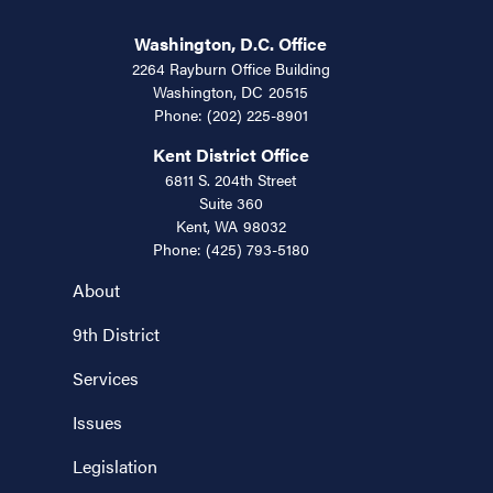
Washington, D.C. Office
2264 Rayburn Office Building
Washington,
DC
20515
Phone:
(202) 225-8901
Kent District Office
6811 S. 204th Street
Suite 360
Kent,
WA
98032
Phone:
(425) 793-5180
About
9th District
Services
Issues
Legislation