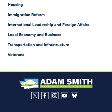
Housing
Immigration Reform
International Leadership and Foreign Affairs
Local Economy and Business
Transportation and Infrastructure
Veterans