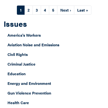
Panel
Pagination
Discussion:
Current
1
Page
2
Page
3
Page
4
Page
5
Next
Next ›
Last
Last »
Addressing
page
page
page
Homelessness
Issues
and
Mental
America's Workers
Health
in
Aviation Noise and Emissions
King
Civil Rights
County
Criminal Justice
Education
Energy and Environment
Gun Violence Prevention
Health Care