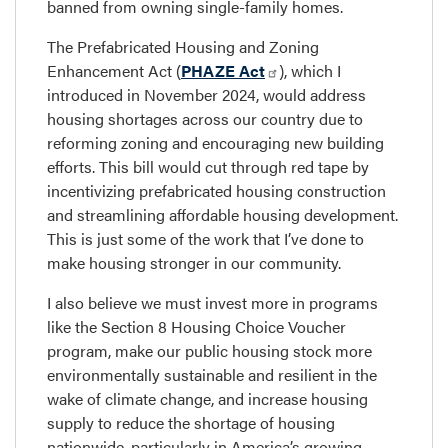
banned from owning single-family homes.
The Prefabricated Housing and Zoning
Enhancement Act (
PHAZE Act
), which I
introduced in November 2024, would address
housing shortages across our country due to
reforming zoning and encouraging new building
efforts. This bill would cut through red tape by
incentivizing prefabricated housing construction
and streamlining affordable housing development.
This is just some of the work that I’ve done to
make housing stronger in our community.
I also believe we must invest more in programs
like the Section 8 Housing Choice Voucher
program, make our public housing stock more
environmentally sustainable and resilient in the
wake of climate change, and increase housing
supply to reduce the shortage of housing
nationwide, particularly in America’s growing