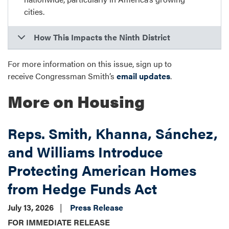
cities.
How This Impacts the Ninth District
For more information on this issue, sign up to
receive Congressman Smith’s
email updates
.
More on Housing
Reps. Smith, Khanna, Sánchez,
and Williams Introduce
Protecting American Homes
from Hedge Funds Act
July 13, 2026
Press Release
FOR IMMEDIATE RELEASE