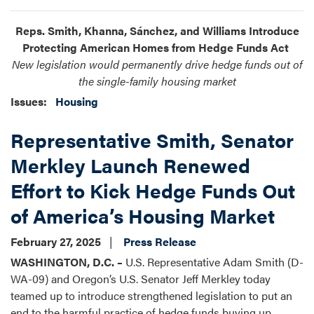
Reps. Smith, Khanna, Sánchez, and Williams Introduce
Protecting American Homes from Hedge Funds Act
New legislation would permanently drive hedge funds out of
the single-family housing market
Issues
:
Housing
Representative Smith, Senator
Merkley Launch Renewed
Effort to Kick Hedge Funds Out
of America’s Housing Market
February 27, 2025
Press Release
WASHINGTON, D.C. –
U.S. Representative Adam Smith (D-
WA-09) and Oregon’s U.S. Senator Jeff Merkley today
teamed up to introduce strengthened legislation to put an
end to the harmful practice of hedge funds buying up