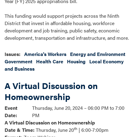
Year (FY) 2025 appropriations bill.
This funding would support projects across the Ninth
District that invest in affordable housing, workforce
development and job training, public safety, economic
development, transportation and infrastructure, and more.
Issues
:
America's Workers
Energy and Environment
Government
Health Care
Housing
Local Economy
and Business
A Virtual Discussion on
Homeownership
Event
Thursday, June 20, 2024 – 06:00 PM to 7:00
Date
:
PM
A Virtual Discussion on Homeownership
th
Date & Time:
Thursday, June 20
| 6:00-7:00pm