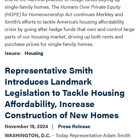
single-family homes. The
Humans Over Private Equity
(HOPE) for Homeownership Act
continues Merkley and
Smith’s efforts to tackle America’s housing affordability
crisis by going after hedge funds that own and control large
parts of our housing market, driving up both rents and
purchase prices for single-family homes.
Issues
:
Housing
Representative Smith
Introduces Landmark
Legislation to Tackle Housing
Affordability, Increase
Construction of New Homes
November 19, 2024
Press Release
WASHINGTON, D.C.
– Today Representative Adam Smith