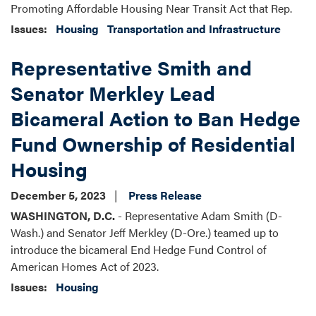
Promoting Affordable Housing Near Transit Act that Rep.
Issues
:
Housing
Transportation and Infrastructure
Representative Smith and
Senator Merkley Lead
Bicameral Action to Ban Hedge
Fund Ownership of Residential
Housing
December 5, 2023
Press Release
WASHINGTON, D.C.
- Representative Adam Smith (D-
Wash.) and Senator Jeff Merkley (D-Ore.) teamed up to
introduce the bicameral End Hedge Fund Control of
American Homes Act of 2023.
Issues
:
Housing