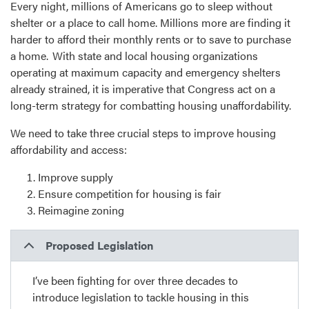
Every night, millions of Americans go to sleep without
shelter or a place to call home. Millions more are finding it
harder to afford their monthly rents or to save to purchase
a home. With state and local housing organizations
operating at maximum capacity and emergency shelters
already strained, it is imperative that Congress act on a
long-term strategy for combatting housing unaffordability.
We need to take three crucial steps to improve housing
affordability and access:
Improve supply
Ensure competition for housing is fair
Reimagine zoning
Proposed Legislation
I’ve been fighting for over three decades to
introduce legislation to tackle housing in this