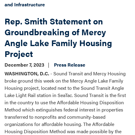
and Infrastructure
Rep. Smith Statement on
Groundbreaking of Mercy
Angle Lake Family Housing
Project
December 7, 2023
Press Release
WASHINGTON, D.C.
- Sound Transit and Mercy Housing
broke ground this week on the Mercy Angle Lake Family
Housing project, located next to the Sound Transit Angle
Lake Light Rail station in SeaTac. Sound Transit is the first
in the country to use the Affordable Housing Disposition
Method which extinguishes federal interest in properties
transferred to nonprofits and community-based
organizations for affordable housing. The Affordable
Housing Disposition Method was made possible by the