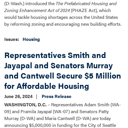
(D-Wash.) introduced the
The Prefabricated Housing and
Zoning Enhancement Act of 2024
(PHAZE Act), which
would tackle housing shortages across the United States
by reforming zoning and encouraging new building efforts.
Issues
:
Housing
Representatives Smith and
Jayapal and Senators Murray
and Cantwell Secure $5 Million
for Affordable Housing
June 26, 2024
Press Release
WASHINGTON, D.C.
– Representatives Adam Smith (WA-
09) and
Pramila Jayapal (WA-07) and Senators Patty
Murray (D-WA) and Maria Cantwell (D-WA)
are today
announcing $5,000,000 in funding for the City of Seattle