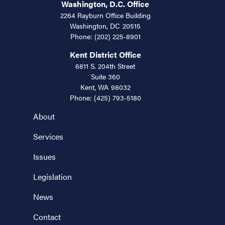
Washington, D.C. Office
2264 Rayburn Office Building
Washington,
DC
20515
Phone:
(202) 225-8901
Kent District Office
6811 S. 204th Street
Suite 360
Kent,
WA
98032
Phone:
(425) 793-5180
About
Services
Issues
Legislation
News
Contact