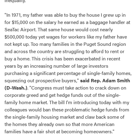
inequality.
"In 1971, my father was able to buy the house I grew up in
for $15,000 on the salary he earned as a baggage handler at
SeaTac Airport. That same house would cost nearly
$500,000 today yet wages for workers like my father have
not kept up. Too many families in the Puget Sound region
and across the country are struggling to afford to rent or
buy a home. This crisis has been exacerbated in recent
years by an increasing number of large investors
purchasing a significant percentage of single-family homes,
squeezing out prospective buyers,"
said Rep. Adam Smith
(D-Wash.)
. "Congress must take action to crack down on
corporate greed and get hedge funds out of the single-
family home market. The bill I'm introducing today with my
colleagues would ban these problematic hedge funds from
the single-family housing market and claw back some of
the homes they already own so that more American
families have a fair shot at becoming homeowners."