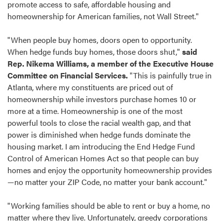
promote access to safe, affordable housing and
homeownership for American families, not Wall Street."
"When people buy homes, doors open to opportunity.
When hedge funds buy homes, those doors shut,"
said
Rep. Nikema Williams, a member of the Executive House
Committee on Financial Services.
"This is painfully true in
Atlanta, where my constituents are priced out of
homeownership while investors purchase homes 10 or
more at a time. Homeownership is one of the most
powerful tools to close the racial wealth gap, and that
power is diminished when hedge funds dominate the
housing market. I am introducing the End Hedge Fund
Control of American Homes Act so that people can buy
homes and enjoy the opportunity homeownership provides
—no matter your ZIP Code, no matter your bank account."
"Working families should be able to rent or buy a home, no
matter where they live. Unfortunately, greedy corporations