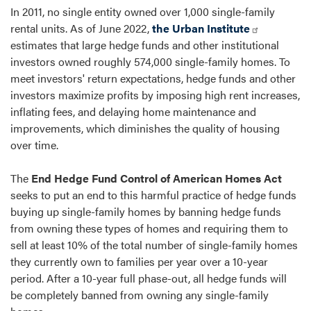
In 2011, no single entity owned over 1,000 single-family
rental units. As of June 2022,
the Urban Institute
estimates that large hedge funds and other institutional
investors owned roughly 574,000 single-family homes. To
meet investors' return expectations, hedge funds and other
investors maximize profits by imposing high rent increases,
inflating fees, and delaying home maintenance and
improvements, which diminishes the quality of housing
over time.
The
End Hedge Fund Control of American Homes Act
seeks to put an end to this harmful practice of hedge funds
buying up single-family homes by banning hedge funds
from owning these types of homes and requiring them to
sell at least 10% of the total number of single-family homes
they currently own to families per year over a 10-year
period. After a 10-year full phase-out, all hedge funds will
be completely banned from owning any single-family