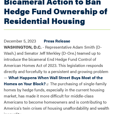
Bicameral Action to Ban
Hedge Fund Ownership of
Residential Housing
December 5, 2023
Press Release
WASHINGTON, D.C.
- Representative Adam Smith (D-
Wash.) and Senator Jeff Merkley (D-Ore.) teamed up to
introduce the bicameral End Hedge Fund Control of
American Homes Act of 2023. This legislation responds
directly and forcefully to a persistent and growing problem
—
What Happens When Wall Street Buys Most of the
Homes on Your Block?
The purchasing of single-family
homes by hedge funds, especially in the current housing
market, has made it more difficult for middle-class
Americans to become homeowners and is contributing to
America's twin crises of housing unaffordability and wealth