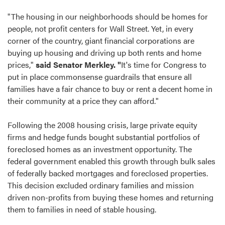
"The housing in our neighborhoods should be homes for
people, not profit centers for Wall Street. Yet, in every
corner of the country, giant financial corporations are
buying up housing and driving up both rents and home
prices,"
said Senator Merkley. "
It's time for Congress to
put in place commonsense guardrails that ensure all
families have a fair chance to buy or rent a decent home in
their community at a price they can afford."
Following the 2008 housing crisis, large private equity
firms and hedge funds bought substantial portfolios of
foreclosed homes as an investment opportunity. The
federal government enabled this growth through bulk sales
of federally backed mortgages and foreclosed properties.
This decision excluded ordinary families and mission
driven non-profits from buying these homes and returning
them to families in need of stable housing.