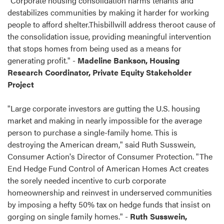
"Corporate housing consolidation harms tenants and
destabilizes communities by making it harder for working
people to afford shelter.Thisbillwill address theroot cause of
the consolidation issue, providing meaningful intervention
that stops homes from being used as a means for
generating profit." -
Madeline Bankson, Housing
Research Coordinator, Private Equity Stakeholder
Project
"Large corporate investors are gutting the U.S. housing
market and making in nearly impossible for the average
person to purchase a single-family home. This is
destroying the American dream," said Ruth Susswein,
Consumer Action's Director of Consumer Protection. "The
End Hedge Fund Control of American Homes Act creates
the sorely needed incentive to curb corporate
homeownership and reinvest in underserved communities
by imposing a hefty 50% tax on hedge funds that insist on
gorging on single family homes." -
Ruth Susswein,