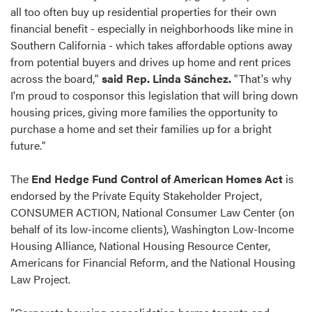
all too often buy up residential properties for their own
financial benefit - especially in neighborhoods like mine in
Southern California - which takes affordable options away
from potential buyers and drives up home and rent prices
across the board,"
said Rep. Linda Sánchez.
"That's why
I'm proud to cosponsor this legislation that will bring down
housing prices, giving more families the opportunity to
purchase a home and set their families up for a bright
future."
The
End Hedge Fund Control of American Homes Act
is
endorsed by the Private Equity Stakeholder Project,
CONSUMER ACTION, National Consumer Law Center (on
behalf of its low-income clients), Washington Low-Income
Housing Alliance, National Housing Resource Center,
Americans for Financial Reform, and the National Housing
Law Project.