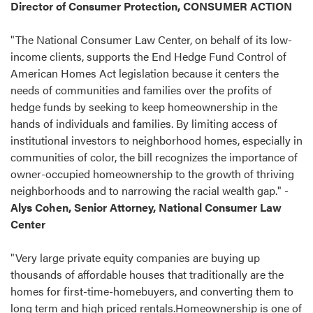
Director of Consumer Protection, CONSUMER ACTION
"The National Consumer Law Center, on behalf of its low-
income clients, supports the End Hedge Fund Control of
American Homes Act legislation because it centers the
needs of communities and families over the profits of
hedge funds by seeking to keep homeownership in the
hands of individuals and families. By limiting access of
institutional investors to neighborhood homes, especially in
communities of color, the bill recognizes the importance of
owner-occupied homeownership to the growth of thriving
neighborhoods and to narrowing the racial wealth gap." -
Alys Cohen, Senior Attorney, National Consumer Law
Center
"Very large private equity companies are buying up
thousands of affordable houses that traditionally are the
homes for first-time-homebuyers, and converting them to
long term and high priced rentals.Homeownership is one of