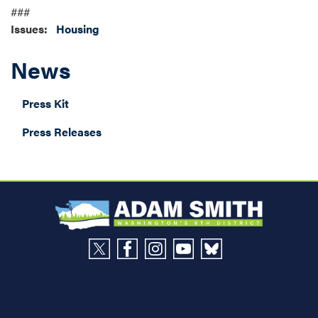
###
Issues
:
Housing
News
Press Kit
Press Releases