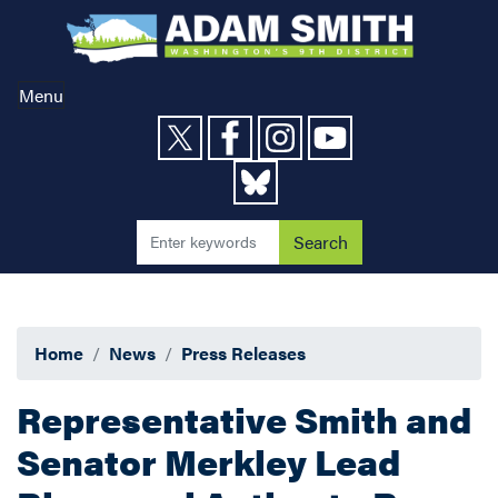
Skip
to
main
content
Menu
Home
News
Press Releases
Representative Smith and
Senator Merkley Lead