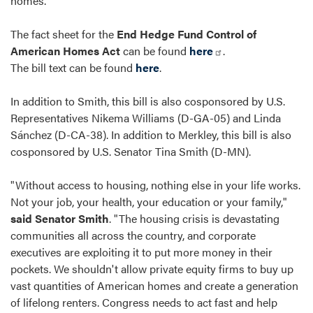
homes.
The fact sheet for the
End Hedge Fund Control of
American Homes Act
can be found
here
.
The bill text can be found
here
.
In addition to Smith, this bill is also cosponsored by U.S.
Representatives Nikema Williams (D-GA-05) and Linda
Sánchez (D-CA-38). In addition to Merkley, this bill is also
cosponsored by U.S. Senator Tina Smith (D-MN).
"Without access to housing, nothing else in your life works.
Not your job, your health, your education or your family,"
said Senator Smith
. "The housing crisis is devastating
communities all across the country, and corporate
executives are exploiting it to put more money in their
pockets. We shouldn't allow private equity firms to buy up
vast quantities of American homes and create a generation
of lifelong renters. Congress needs to act fast and help