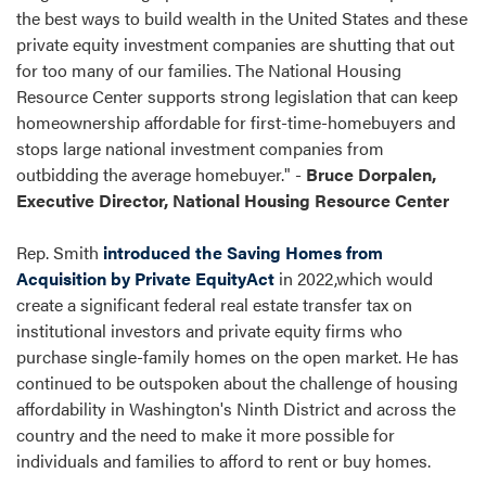
the best ways to build wealth in the United States and these
private equity investment companies are shutting that out
for too many of our families. The National Housing
Resource Center supports strong legislation that can keep
homeownership affordable for first-time-homebuyers and
stops large national investment companies from
outbidding the average homebuyer." -
Bruce Dorpalen,
Executive Director, National Housing Resource Center
Rep. Smith
introduced the Saving Homes from
Acquisition by Private EquityAct
in 2022,which would
create a significant federal real estate transfer tax on
institutional investors and private equity firms who
purchase single-family homes on the open market. He has
continued to be outspoken about the challenge of housing
affordability in Washington's Ninth District and across the
country and the need to make it more possible for
individuals and families to afford to rent or buy homes.