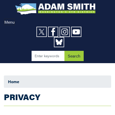
Skip
to
main
content
Menu
Home
PRIVACY