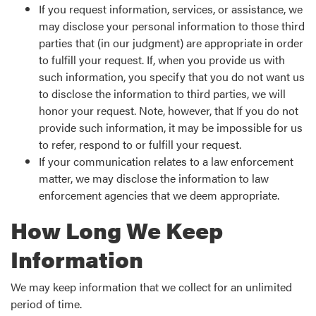
If you request information, services, or assistance, we
may disclose your personal information to those third
parties that (in our judgment) are appropriate in order
to fulfill your request. If, when you provide us with
such information, you specify that you do not want us
to disclose the information to third parties, we will
honor your request. Note, however, that If you do not
provide such information, it may be impossible for us
to refer, respond to or fulfill your request.
If your communication relates to a law enforcement
matter, we may disclose the information to law
enforcement agencies that we deem appropriate.
How Long We Keep
Information
We may keep information that we collect for an unlimited
period of time.