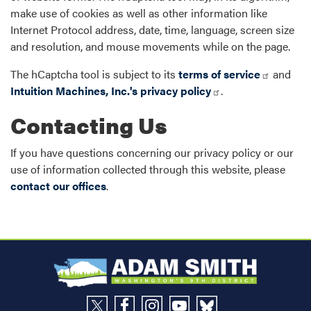
make use of cookies as well as other information like
Internet Protocol address, date, time, language, screen size
and resolution, and mouse movements while on the page.
The hCaptcha tool is subject to its
terms of service
and
Intuition Machines, Inc.'s privacy policy
.
Contacting Us
If you have questions concerning our privacy policy or our
use of information collected through this website, please
contact our offices
.