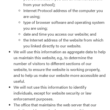
from your school);
Internet Protocol address of the computer you
are using;
type of browser software and operating system
you are using;
date and time you access our website; and
the Internet address of the website from which
you linked directly to our website.
We will use this information as aggregate data to help
us maintain this website, e.g., to determine the
number of visitors to different sections of our
website, to ensure the website is working properly,
and to help us make our website more accessible and
useful.
We will not use this information to identify
individuals, except for website security or law
enforcement purposes.
The office that maintains the web server that our