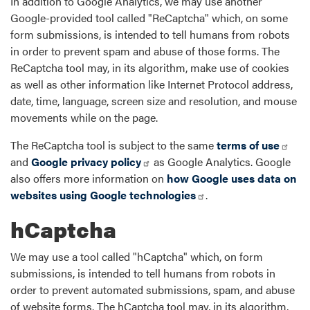
In addition to Google Analytics, we may use another
Google-provided tool called "ReCaptcha" which, on some
form submissions, is intended to tell humans from robots
in order to prevent spam and abuse of those forms. The
ReCaptcha tool may, in its algorithm, make use of cookies
as well as other information like Internet Protocol address,
date, time, language, screen size and resolution, and mouse
movements while on the page.
The ReCaptcha tool is subject to the same
terms of use
and
Google privacy policy
as Google Analytics. Google
also offers more information on
how Google uses data on
websites using Google technologies
.
hCaptcha
We may use a tool called "hCaptcha" which, on form
submissions, is intended to tell humans from robots in
order to prevent automated submissions, spam, and abuse
of website forms. The hCaptcha tool may, in its algorithm,