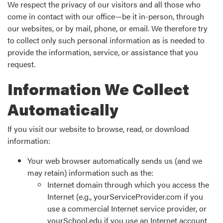
We respect the privacy of our visitors and all those who
come in contact with our office—be it in-person, through
our websites, or by mail, phone, or email. We therefore try
to collect only such personal information as is needed to
provide the information, service, or assistance that you
request.
Information We Collect
Automatically
If you visit our website to browse, read, or download
information:
Your web browser automatically sends us (and we
may retain) information such as the:
Internet domain through which you access the
Internet (e.g., yourServiceProvider.com if you
use a commercial Internet service provider, or
yourSchool.edu if you use an Internet account