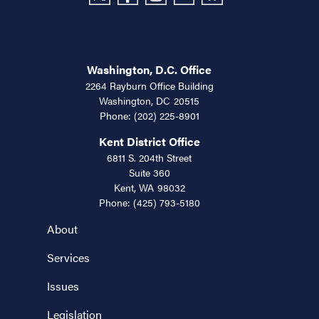
Washington, D.C. Office
2264 Rayburn Office Building
Washington,
DC
20515
Phone:
(202) 225-8901
Kent District Office
6811 S. 204th Street
Suite 360
Kent,
WA
98032
Phone:
(425) 793-5180
About
Services
Issues
Legislation