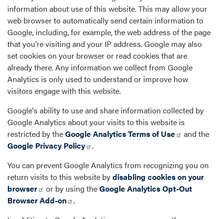
information about use of this website. This may allow your
web browser to automatically send certain information to
Google, including, for example, the web address of the page
that you're visiting and your IP address. Google may also
set cookies on your browser or read cookies that are
already there. Any information we collect from Google
Analytics is only used to understand or improve how
visitors engage with this website.
Google's ability to use and share information collected by
Google Analytics about your visits to this website is
restricted by the
Google Analytics Terms of Use
and the
Google Privacy Policy
.
You can prevent Google Analytics from recognizing you on
return visits to this website by
disabling cookies on your
browser
or by using the
Google Analytics Opt-Out
Browser Add-on
.