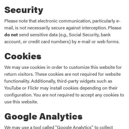
Security
Please note that electronic communication, particularly e-
mail, is not necessarily secure against interception. Please
do not
send sensitive data (e.g., Social Security, bank
account, or credit card numbers) by e-mail or web forms.
Cookies
We may use cookies in order to customize this website for
return visitors. These cookies are not required for website
functionality. Additionally, third-party widgets such as
YouTube or Flickr may install cookies depending on their
configuration. You are not required to accept any cookies to
use this website.
Google Analytics
We may use a tool called "Google Analytics" to collect