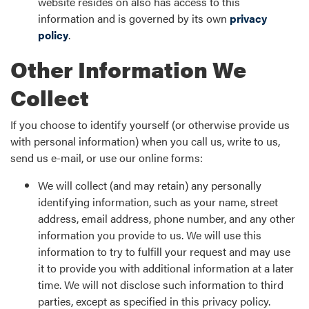
website resides on also has access to this
information and is governed by its own
privacy
policy
.
Other Information We
Collect
If you choose to identify yourself (or otherwise provide us
with personal information) when you call us, write to us,
send us e-mail, or use our online forms:
We will collect (and may retain) any personally
identifying information, such as your name, street
address, email address, phone number, and any other
information you provide to us. We will use this
information to try to fulfill your request and may use
it to provide you with additional information at a later
time. We will not disclose such information to third
parties, except as specified in this privacy policy.