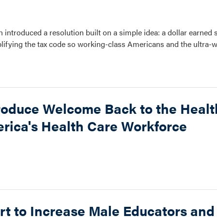
introduced a resolution built on a simple idea: a dollar earned 
implifying the tax code so working-class Americans and the ultra-w
roduce Welcome Back to the Healt
rica's Health Care Workforce
rt to Increase Male Educators an