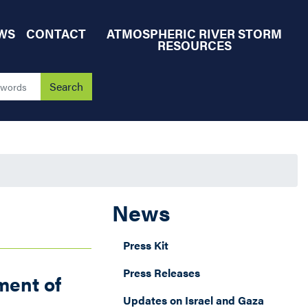
WS
CONTACT
ATMOSPHERIC RIVER STORM
RESOURCES
News
Press Kit
Press Releases
ment of
Updates on Israel and Gaza