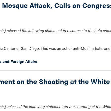
Mosque Attack, Calls on Congress
.) released the following statement in response to the hate crime
ic Center of San Diego. This was an act of anti-Muslim hate, and 
p and Foreign Affairs
nt on the Shooting at the White
.), released the following statement on the shooting at the Whi