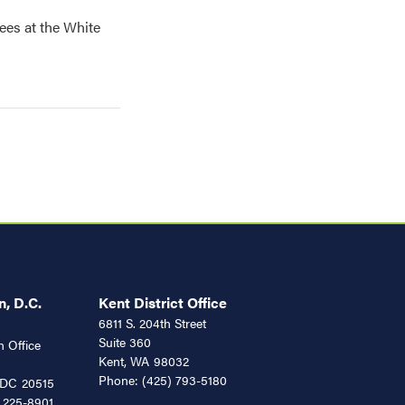
ees at the White
, D.C.
Kent District Office
6811 S. 204th Street
Suite 360
 Office
Kent,
WA
98032
Phone:
(425) 793-5180
DC
20515
 225-8901