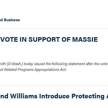
d Business
 VOTE IN SUPPORT OF MASSIE
th (D-Wash.) today issued the following statement after the vot
and Related Programs Appropriations Act:
nd Williams Introduce Protecting