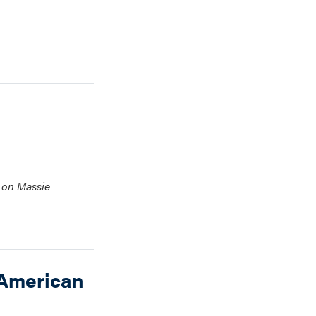
e on Massie
 American