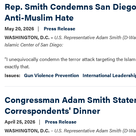
Rep. Smith Condemns San Diego 
Anti-Muslim Hate
May 20, 2026
Press Release
WASHINGTON, D.C. –
U.S. Representative Adam Smith (D-Wash
Islamic Center of San Diego:
“I unequivocally condemn the terror attack targeting the Islam
exactly that.
Issues
:
Gun Violence Prevention
International Leadershi
Congressman Adam Smith Stateme
Correspondents' Dinner
April 25, 2026
Press Release
WASHINGTON, D.C.
–
U.S.
Representative Adam Smith (D-Wash