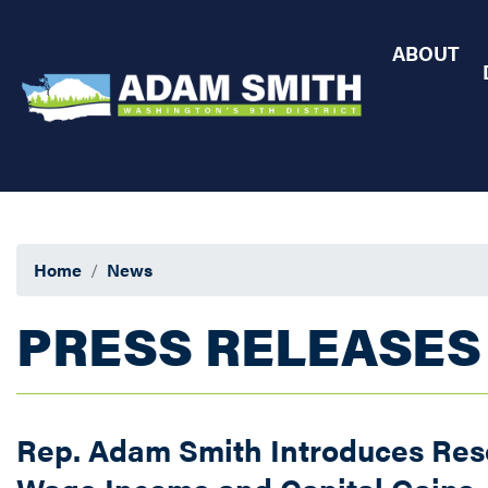
Skip
to
ABOUT
main
content
Home
News
PRESS RELEASES
Rep. Adam Smith Introduces Resol