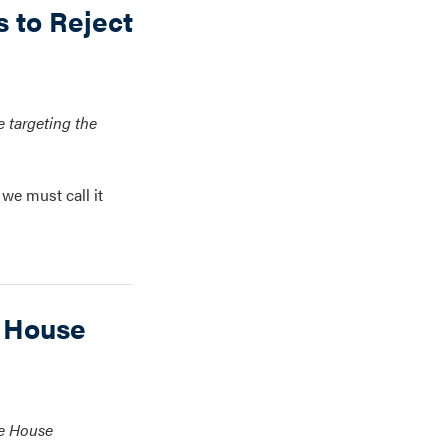
 to Reject
 targeting the
we must call it
 House
te House