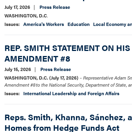
July 17, 2026
Press Release
WASHINGTON, D.C
.
Issues
:
America's Workers
Education
Local Economy an
REP. SMITH STATEMENT ON HIS
AMENDMENT #8
July 15, 2026
Press Release
WASHINGTON, D.C. (July 17, 2026)
–
Representative Adam Smi
Amendment #8 to the National Security, Department of State, 
Issues
:
International Leadership and Foreign Affairs
Reps. Smith, Khanna, Sánchez, a
Homes from Hedge Funds Act