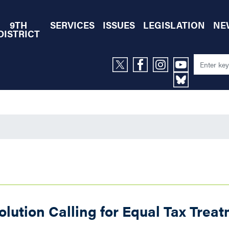
9TH
SERVICES
ISSUES
LEGISLATION
NE
DISTRICT
ution Calling for Equal Tax Treat