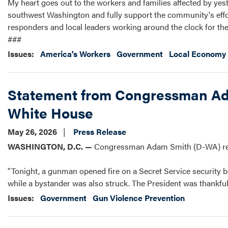
My heart goes out to the workers and families affected by yest
southwest Washington and fully support the community's effort
responders and local leaders working around the clock for their
###
Issues
:
America's Workers
Government
Local Economy 
Statement from Congressman Ada
White House
May 26, 2026
Press Release
WASHINGTON, D.C. —
Congressman Adam Smith (D-WA) rele
"Tonight, a gunman opened fire on a Secret Service security bo
while a bystander was also struck. The President was thankful
Issues
:
Government
Gun Violence Prevention