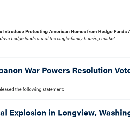
ms Introduce Protecting American Homes from Hedge Funds 
rive hedge funds out of the single-family housing market
anon War Powers Resolution Vot
ased the following statement:
al Explosion in Longview, Washin