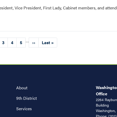
resident, Vice President, First Lady, Cabinet members, and attend
…
ge
Page
3
Page
4
Page
5
Next
››
Last
Last »
page
page
Washington
About
Office
9th District
2264 Rayburn
Building
Services
Washington,
Phone:
(202)