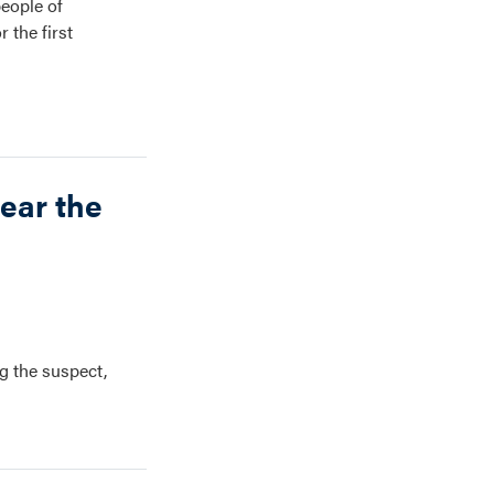
people of
 the first
ear the
g the suspect,