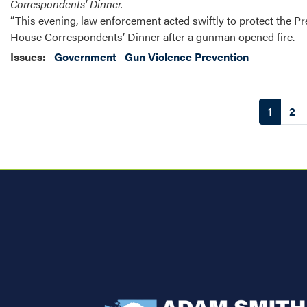
Correspondents' Dinner.
“This evening, law enforcement acted swiftly to protect the P
House Correspondents’ Dinner after a gunman opened fire.
Issues
:
Government
Gun Violence Prevention
Pagination
Current
1
Pa
2
page