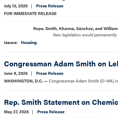
July 13, 2026
Press Release
FOR IMMEDIATE RELEASE
Reps. Smith, Khanna, Sánchez, and Willia
New legislation would permanently d
Issues
:
Housing
Congressman Adam Smith on Leb
June 9, 2026
Press Release
WASHINGTON, D.C. —
Congressman Adam Smith (D-WA) rele
Rep. Smith Statement on Chemic
May 27, 2026
Press Release