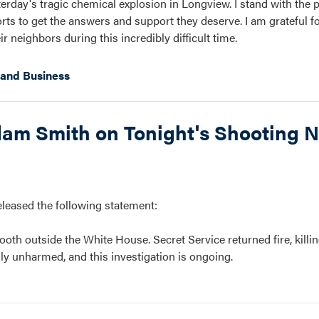
erday's tragic chemical explosion in Longview. I stand with the 
s to get the answers and support they deserve. I am grateful for
 neighbors during this incredibly difficult time.
and Business
m Smith on Tonight's Shooting N
ased the following statement:
oth outside the White House. Secret Service returned fire, killin
ly unharmed, and this investigation is ongoing.