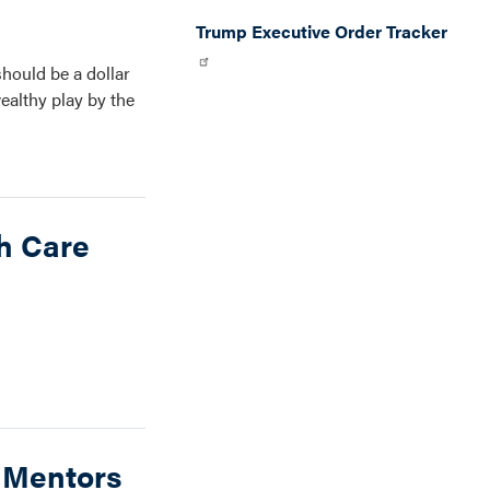
Trump Executive Order Tracker
should be a dollar
ealthy play by the
h Care
d Mentors