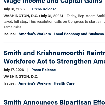
Wage Income and Capital Gains
July 31, 2026
Press Release
WASHINGTON, D.C. (July 31, 2026)
– Today, Rep. Adam Smith 
taxed, full stop. This resolution calls on Congress to start s
same rules.
Issues
:
America's Workers
Local Economy and Business
Smith and Krishnamoorthi Reint
Workforce Act to Strengthen Ame
July 17, 2026
Press Release
WASHINGTON, D.C.
Issues
:
America's Workers
Health Care
Smith Announces Bipartisan Effo