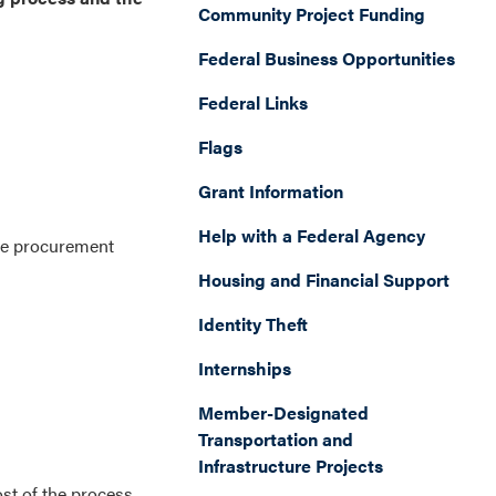
Community Project Funding
Federal Business Opportunities
Federal Links
Flags
Grant Information
Help with a Federal Agency
ne procurement
Housing and Financial Support
Identity Theft
Internships
Member-Designated
Transportation and
Infrastructure Projects
ost of the process