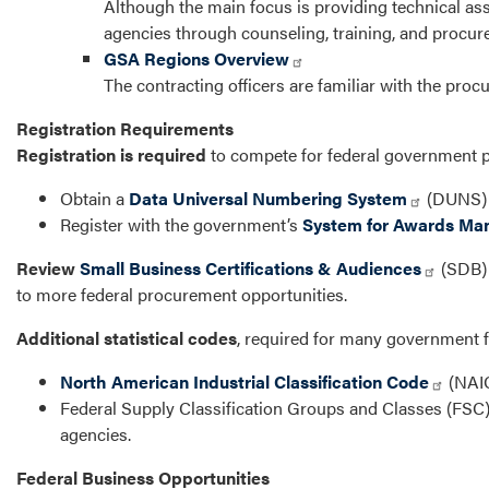
Although the main focus is providing technical ass
agencies through counseling, training, and procu
GSA Regions Overview
The contracting officers are familiar with the procu
Registration Requirements
Registration is required
to compete for federal government 
Obtain a
Data Universal Numbering System
(DUNS) n
Register with the government’s
System for Awards M
Review
Small Business Certifications & Audiences
(SDB) I
to more federal procurement opportunities.
Additional statistical codes
, required for many government 
North American Industrial Classification Code
(NAIC
Federal Supply Classification Groups and Classes (FSC)
agencies.
Federal Business Opportunities