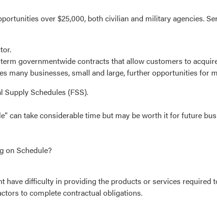
portunities over $25,000, both civilian and military agencies. S
tor.
-term governmentwide contracts that allow customers to acquire 
es many businesses, small and large, further opportunities for m
l Supply Schedules (FSS).
e" can take considerable time but may be worth it for future bus
ng on Schedule?
 have difficulty in providing the products or services required 
ctors to complete contractual obligations.