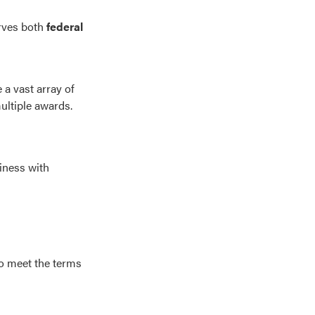
erves both
federal
a vast array of
ultiple awards.
iness with
to meet the terms