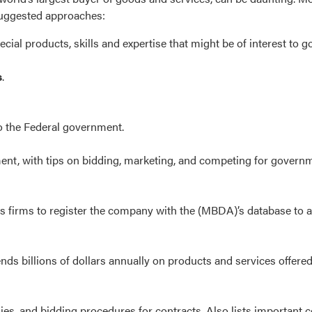
 suggested approaches:
pecial products, skills and expertise that might be of interest to
s
.
o the Federal government.
ment, with tips on bidding, marketing, and competing for govern
s firms to register the company with the (MBDA)’s database to 
s billions of dollars annually on products and services offered 
s, and bidding procedures for contracts. Also lists important c