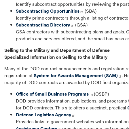
Identify subcontract opportunities by reviewing the post
Subcontracting Opportunities
(SBA)
Identify prime contractors through a listing of contract
Subcontracting Directory
(GSA)
GSA contractors with subcontracting plans and goals. Co
products and services offered, and the small business c
Selling to the Military and Department of Defense
Specialized Information on Selling to the Military
Many of the DOD contract announcements and registration re
registration at
System for Awards Management (SAM)
. H
majority of DOD contracts are awarded by DOD field organizat
Office of Small Business Programs
(OSBP)
DOD provides information, publications, and programs t
for DOD contracts. This site offers a succinct, practical
Defense Logistics Agency
Provides links to government websites with information f
Assistance Centers
provide information and counseli