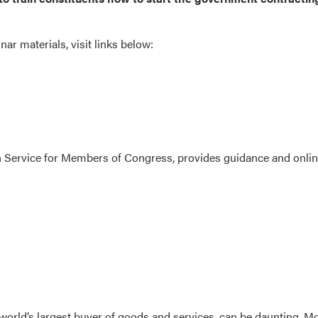
r materials, visit links below:
h Service for Members of Congress, provides guidance and onli
 world’s largest buyer of goods and services, can be daunting. M