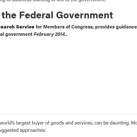
h the Federal Government
earch Service
for Members of Congress, provides guidance
ral government
February 2014.
.
 world’s largest buyer of goods and services, can be daunting. M
 suggested approaches: