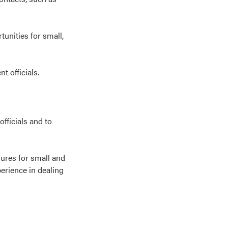
unities for small,
t officials.
fficials and to
dures for small and
perience in dealing