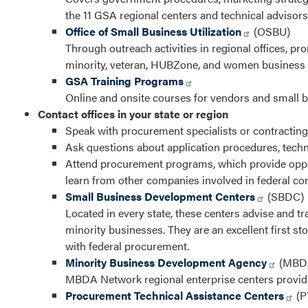
the 11 GSA regional centers and technical advisors
Office of Small Business Utilization
(OSBU)
Through outreach activities in regional offices, 
minority, veteran, HUBZone, and women business
GSA Training Programs
Online and onsite courses for vendors and small bu
Contact offices in your state or region
Speak with procurement specialists or contracting
Ask questions about application procedures, tech
Attend procurement programs, which provide opport
learn from other companies involved in federal con
Small Business Development Centers
(SBDC)
Located in every state, these centers advise and tr
minority businesses. They are an excellent first sto
with federal procurement.
Minority Business Development Agency
(MBD
MBDA Network regional enterprise centers provid
Procurement Technical Assistance Centers
(P