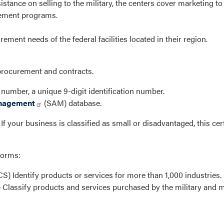
istance on selling to the military, the centers cover marketing t
rement programs.
rement needs of the federal facilities located in their region.
procurement and contracts.
umber, a unique 9-digit identification number.
anagement
(SAM) database.
f your business is classified as small or disadvantaged, this cer
forms:
S) Identify products or services for more than 1,000 industries.
 Classify products and services purchased by the military and m