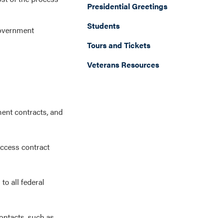
Presidential Greetings
Students
 government
Tours and Tickets
Veterans Resources
ment contracts, and
access contract
to all federal
ontacts, such as