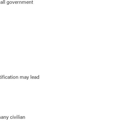
o all government
tification may lead
any civilian