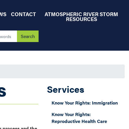
WS
CONTACT
ATMOSPHERIC RIVER STORM
RESOURCES
S
Services
Know Your Rights: Immigration
Know Your Rights:
Reproductive Health Care
g process and the