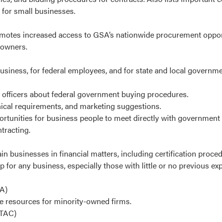
 for small businesses.
promotes increased access to GSA’s nationwide procurement opport
 owners.
siness, for federal employees, and for state and local governmen
 officers about federal government buying procedures.
nical requirements, and marketing suggestions.
unities for business people to meet directly with government o
tracting.
ain businesses in financial matters, including certification proce
p for any business, especially those with little or no previous ex
A)
e resources for minority-owned firms.
TAC)