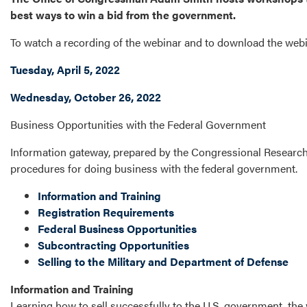
best ways to win a bid from the government.
To watch a recording of the webinar and to download the webina
Tuesday, April 5, 2022
Wednesday, October 26, 2022
Business Opportunities with the Federal Government
Information gateway, prepared by the Congressional Researc
procedures for doing business with the federal government.
Information and Training
Registration Requirements
Federal Business Opportunities
Subcontracting Opportunities
Selling to the Military and Department of Defense
Information and Training
Learning how to sell successfully to the U.S. government, the