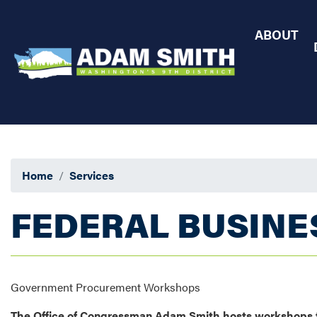
Skip
to
ABOUT
main
content
Home
Services
FEDERAL BUSINE
Government Procurement Workshops
The Office of Congressman Adam Smith hosts workshops to