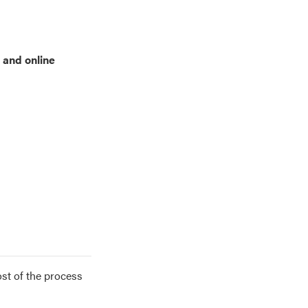
 and online
ost of the process