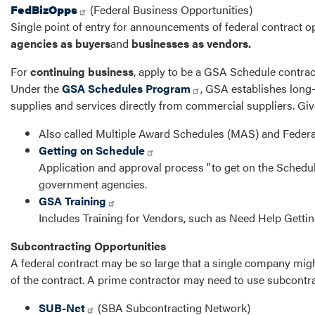
FedBizOpps
(Federal Business Opportunities)
Single point of entry for announcements of federal contract op
agencies as buyers
and
businesses as vendors.
For
continuing business
, apply to be a GSA Schedule contrac
Under the
GSA Schedules Program
, GSA establishes long
supplies and services directly from commercial suppliers. Giv
Also called Multiple Award Schedules (MAS) and Federa
Getting on Schedule
Application and approval process "to get on the Schedul
government agencies.
GSA Training
Includes Training for Vendors, such as Need Help Getti
Subcontracting Opportunities
A federal contract may be so large that a single company might
of the contract. A prime contractor may need to use subcontra
SUB-Net
(SBA Subcontracting Network)