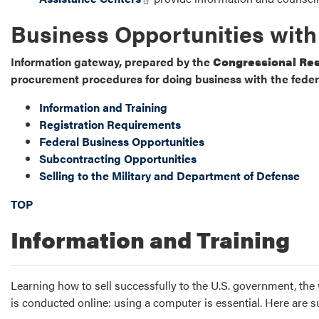
Business Opportunities wit
Information gateway, prepared by the
Congressional Res
procurement procedures for doing business with the fede
Information and Training
Registration Requirements
Federal Business Opportunities
Subcontracting Opportunities
Selling to the Military and Department of Defense
TOP
Information and Training
Learning how to sell successfully to the U.S. government, the
is conducted online: using a computer is essential. Here are