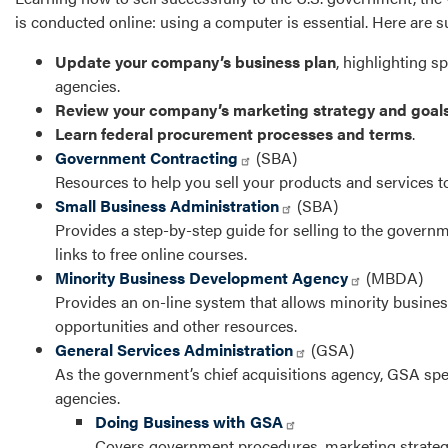
is conducted online: using a computer is essential. Here are
Update your company’s business plan
, highlighting s
agencies.
Review your company’s marketing strategy and goal
Learn federal procurement processes and terms
.
Government Contracting
(SBA)
Resources to help you sell your products and services t
Small Business Administration
(SBA)
Provides a step-by-step guide for selling to the govern
links to free online courses.
Minority Business Development Agency
(MBDA)
Provides an on-line system that allows minority busines
opportunities and other resources.
General Services Administration
(GSA)
As the government’s chief acquisitions agency, GSA spend
agencies.
Doing Business with GSA
Covers government procedures, marketing strategie