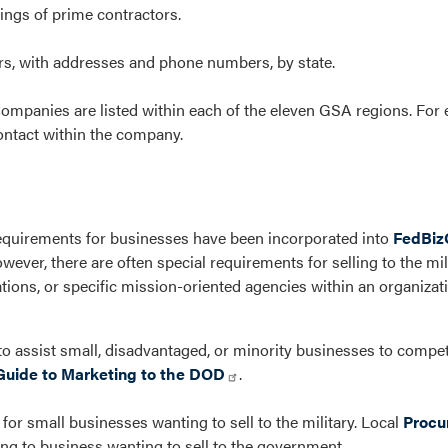
ings of prime contractors.
ors, with addresses and phone numbers, by state.
mpanies are listed within each of the eleven GSA regions. For 
ontact within the company.
quirements for businesses have been incorporated into
FedBiz
owever, there are often special requirements for selling to the mil
ions, or specific mission-oriented agencies within an organizati
o assist small, disadvantaged, or minority businesses to compe
Guide to Marketing to the DOD
.
or small businesses wanting to sell to the military. Local
Procu
ng to business wanting to sell to the government.