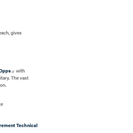
each, gives
Opps
with
itary. The vast
on.
te
rement Technical