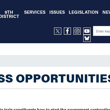
9TH
SERVICES
ISSUES
LEGISLATION
NE
DISTRICT
SS OPPORTUNITIE
 train constituents how to start the government contractin