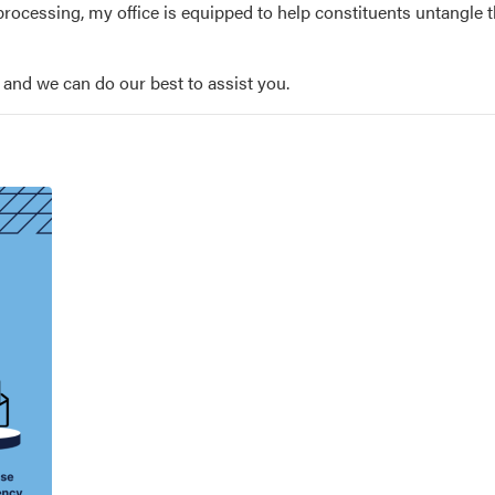
rocessing, my office is equipped to help constituents untangle 
, and we can do our best to assist you.