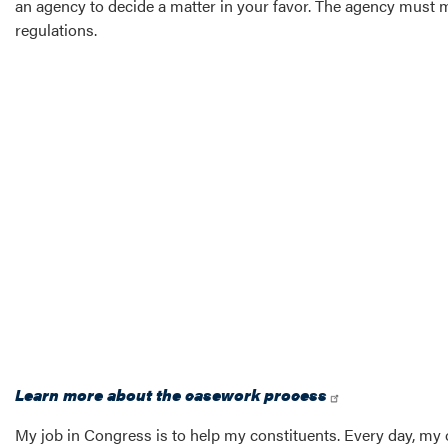
an agency to decide a matter in your favor. The agency must m
regulations.
Learn more about the casework process
My job in Congress is to help my constituents. Every day, my 