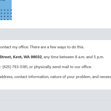
contact my office. There are a few ways to do this.
 Street, Kent, WA 98032
, any time between 8 a.m. and 5 p.m.
ax: (425) 793-5181, or physically send mail to our office.
address, contact information, nature of your problem, and neces