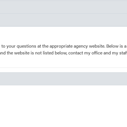
 to your questions at the appropriate agency website. Below is a
and the website is not listed below, contact my office and my staf