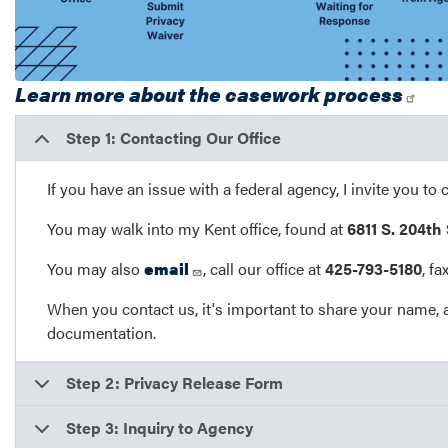
Learn more about the casework process
Step 1: Contacting Our Office
If you have an issue with a federal agency, I invite you to 
You may walk into my Kent office, found at
6811 S. 204th
You may also
email
, call our office at
425-793-5180
, f
When you contact us, it's important to share your name, 
documentation.
Step 2: Privacy Release Form
Step 3: Inquiry to Agency