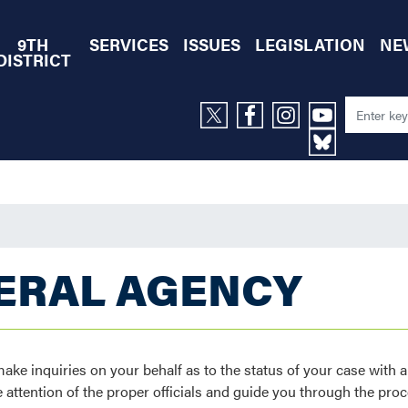
9TH
SERVICES
ISSUES
LEGISLATION
NE
DISTRICT
DERAL AGENCY
e inquiries on your behalf as to the status of your case with a
 attention of the proper officials and guide you through the proc