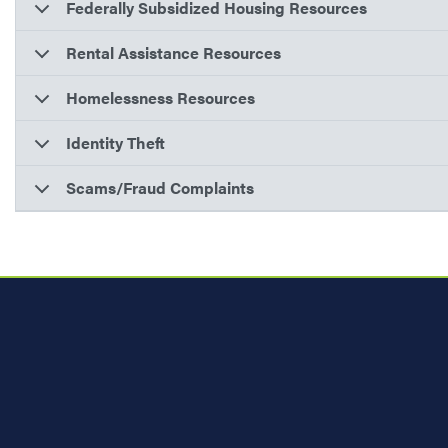
Federally Subsidized Housing Resources
Rental Assistance Resources
Homelessness Resources
Identity Theft
Scams/Fraud Complaints