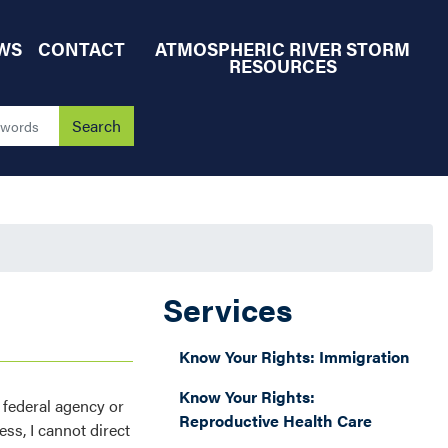
WS
CONTACT
ATMOSPHERIC RIVER STORM
RESOURCES
Services
Know Your Rights: Immigration
Know Your Rights:
 federal agency or
Reproductive Health Care
ess, I cannot direct