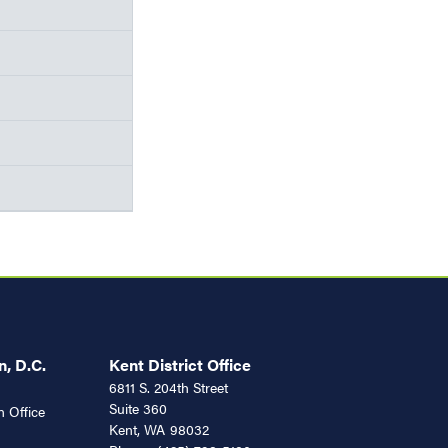
, D.C.
Kent District Office
6811 S. 204th Street
Suite 360
 Office
Kent,
WA
98032