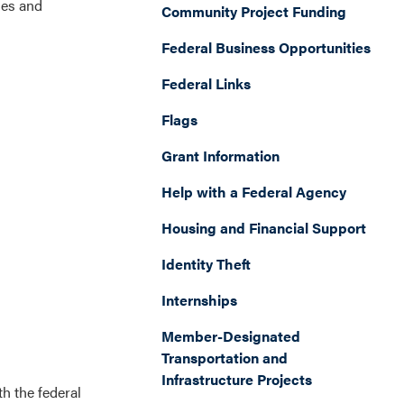
les and
Community Project Funding
Federal Business Opportunities
Federal Links
Flags
Grant Information
Help with a Federal Agency
Housing and Financial Support
Identity Theft
Internships
Member-Designated
Transportation and
Infrastructure Projects
h the federal