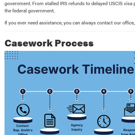
government. From stalled IRS refunds to delayed USCIS visa p
the federal government.
If you ever need assistance, you can always contact our office
Casework Process
Image