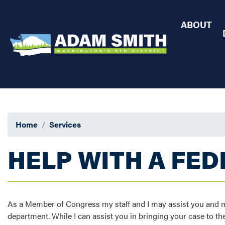
Skip
to
ABOUT
main
content
Home
Services
HELP WITH A FE
As a Member of Congress my staff and I may assist you and mak
department. While I can assist you in bringing your case to the