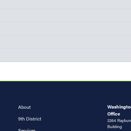
Washington
About
Office
9th District
2264 Rayburn
Building
Services