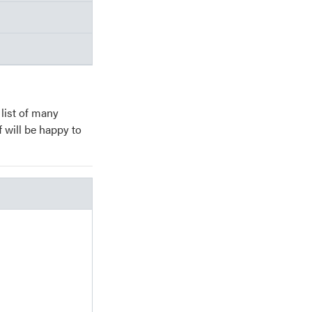
 list of many
f will be happy to