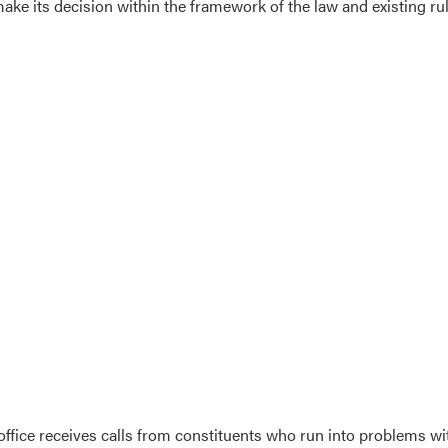
ake its decision within the framework of the law and existing ru
office receives calls from constituents who run into problems wit