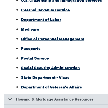
U.S. Citizenship and Immigration Services
Internal Revenue Service
Department of Labor
Medicare
Office of Personnel Management
Passports
Postal Service
Social Security Administration
State Department - Visas
Department of Veteran's Affairs
Housing & Mortgage Assistance Resources