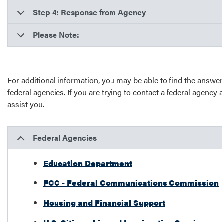
Step 4: Response from Agency
Please Note:
For additional information, you may be able to find the answer
federal agencies. If you are trying to contact a federal agency 
assist you.
Federal Agencies
Education Department
FCC - Federal Communications Commission
Housing and Financial Support