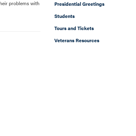
their problems with
Presidential Greetings
Students
Tours and Tickets
Veterans Resources