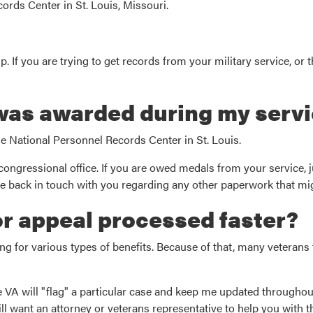
cords Center in St. Louis, Missouri.
. If you are trying to get records from your military service, or th
 was awarded during my servi
he National Personnel Records Center in St. Louis.
congressional office. If you are owed medals from your service, ju
ll be back in touch with you regarding any other paperwork that mi
or appeal processed faster?
 for various types of benefits. Because of that, many veterans 
he VA will "flag" a particular case and keep me updated throughou
ll want an attorney or veterans representative to help you with t