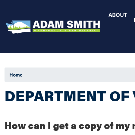
Skip
to
ABOUT
main
content
Home
DEPARTMENT OF 
How can I get a copy of my 