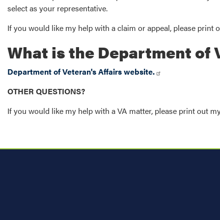
select as your representative.
If you would like my help with a claim or appeal, please print 
What is the Department of V
Department of Veteran's Affairs website.
OTHER QUESTIONS?
If you would like my help with a VA matter, please print out m