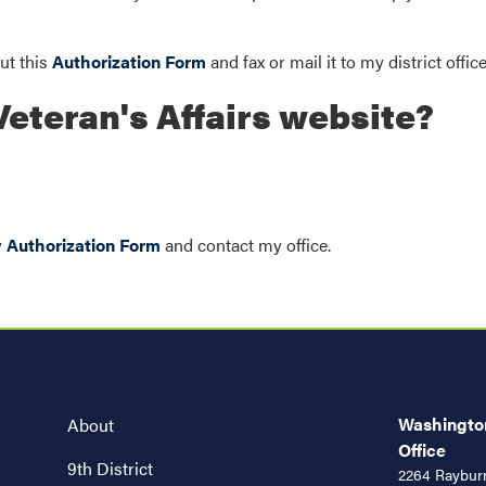
out this
Authorization Form
and fax or mail it to my district offic
eteran's Affairs website?
y
Authorization Form
and contact my office.
Washington
About
Office
9th District
2264 Rayburn