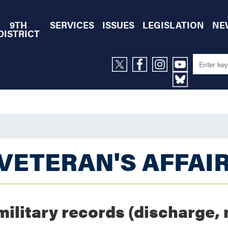
9TH
SERVICES
ISSUES
LEGISLATION
NE
DISTRICT
VETERAN'S AFFAI
military records (discharge, 