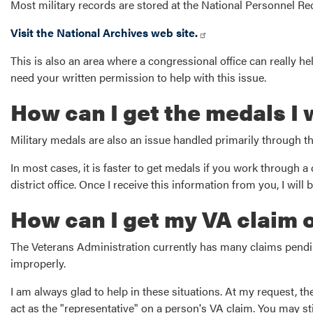
Most military records are stored at the National Personnel Re
Visit the National Archives web site.
This is also an area where a congressional office can really help
need your written permission to help with this issue.
How can I get the medals I
Military medals are also an issue handled primarily through t
In most cases, it is faster to get medals if you work through a 
district office. Once I receive this information from you, I wi
How can I get my VA claim 
The Veterans Administration currently has many claims pending
improperly.
I am always glad to help in these situations. At my request, t
act as the "representative" on a person's VA claim. You may sti