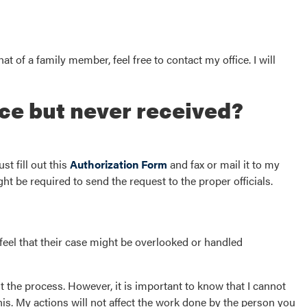
at of a family member, feel free to contact my office. I will
ce but never received?
st fill out this
Authorization Form
and fax or mail it to my
ght be required to send the request to the proper officials.
feel that their case might be overlooked or handled
t the process. However, it is important to know that I cannot
his. My actions will not affect the work done by the person you