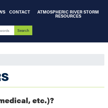
WS
CONTACT
ATMOSPHERIC RIVER STORM
RESOURCES
RS
medical, etc.)?