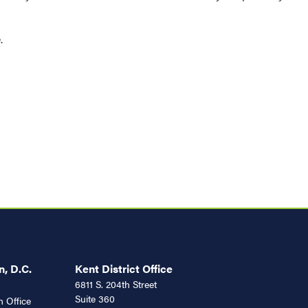
e.
, D.C.
Kent District Office
6811 S. 204th Street
Suite 360
 Office