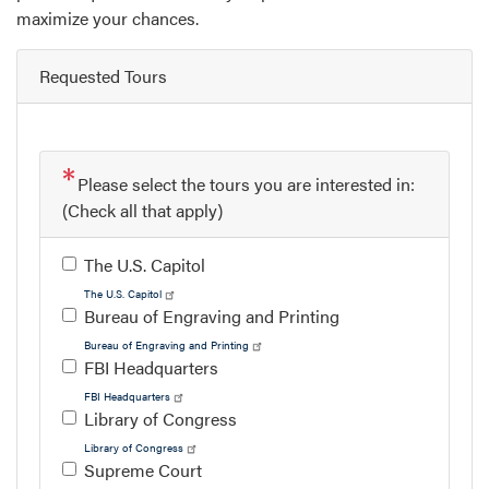
maximize your chances.
Requested Tours
Please select the tours you are interested in:
(Check all that apply)
The U.S. Capitol
The U.S. Capitol
Bureau of Engraving and Printing
Bureau of Engraving and Printing
FBI Headquarters
FBI Headquarters
Library of Congress
Library of Congress
Supreme Court