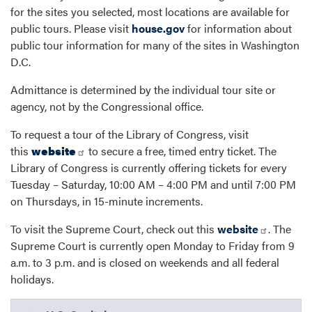
for the sites you selected, most locations are available for
public tours. Please visit
house.gov
for information about
public tour information for many of the sites in Washington
D.C.
Admittance is determined by the individual tour site or
agency, not by the Congressional office.
To request a tour of the Library of Congress, visit
this
website
to secure a free, timed entry ticket. The
Library of Congress is currently offering tickets for every
Tuesday – Saturday, 10:00 AM – 4:00 PM and until 7:00 PM
on Thursdays, in 15-minute increments.
To visit the Supreme Court, check out this
website
. The
Supreme Court is currently open Monday to Friday from 9
a.m. to 3 p.m. and is closed on weekends and all federal
holidays.