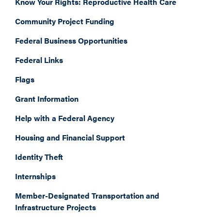
Know Your Rights: Reproductive Health Care
Community Project Funding
Federal Business Opportunities
Federal Links
Flags
Grant Information
Help with a Federal Agency
Housing and Financial Support
Identity Theft
Internships
Member-Designated Transportation and
Infrastructure Projects