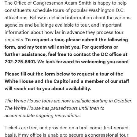
The Office of Congressman Adam Smith is happy to help
constituents schedule tours of popular Washington D.C.
attractions. Below is detailed information about the various
agencies and buildings available to tour, and important
information about how far in advance they process tour
requests.
To request a tour, please submit the following
form, and my team will assist you. For questions or
further assistance, feel free to contact the DC office at
202-225-8901. We look forward to welcoming you soon!
Please fill out the form below to request a tour of the
White House and the Capitol and a member of our staff
will reach out to you about availability.
The White House tours are now available starting in October.
The White House has paused tours until then to
accommodate ongoing renovations.
Tickets are free, and provided on a first-come, first-served
basis. If my office is unable to secure a congressional tour