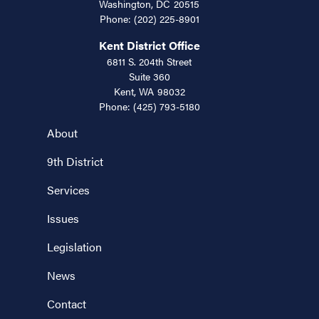
Washington,
DC
20515
Phone:
(202) 225-8901
Kent District Office
6811 S. 204th Street
Suite 360
Kent,
WA
98032
Phone:
(425) 793-5180
About
9th District
Services
Issues
Legislation
News
Contact