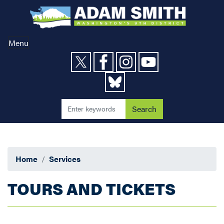
Skip
to
main
content
Menu
Home
Services
TOURS AND TICKETS