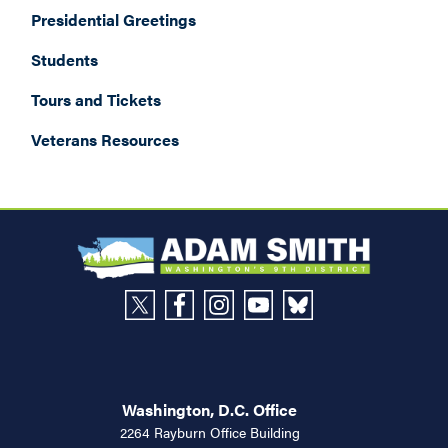
Presidential Greetings
Students
Tours and Tickets
Veterans Resources
Washington, D.C. Office
2264 Rayburn Office Building