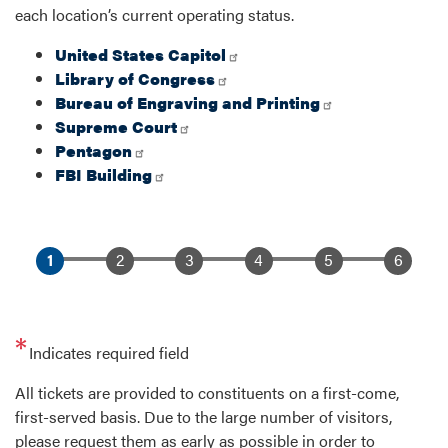
each location’s current operating status.
United States Capitol
Library of Congress
Bureau of Engraving and Printing
Supreme Court
Pentagon
FBI Building
Indicates required field
Opening
All tickets are provided to constituents on a first-come,
Text
first-served basis. Due to the large number of visitors,
please request them as early as possible in order to