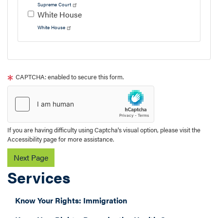
Supreme Court
White House
White House
Tour
text
CAPTCHA: enabled to secure this form.
After
If you are having difficulty using Captcha's visual option, please visit the
Accessibility page for more assistance.
Services
Know Your Rights: Immigration