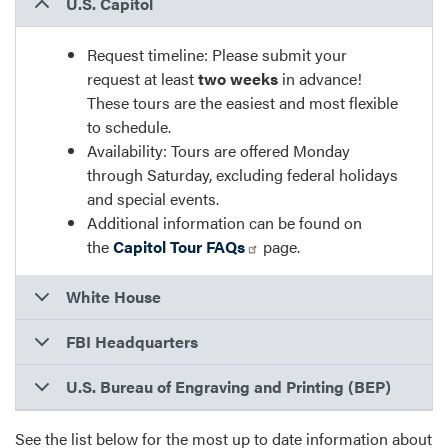
U.S. Capitol
Request timeline: Please submit your
request at least
two weeks
in advance!
These tours are the easiest and most flexible
to schedule.
Availability: Tours are offered Monday
through Saturday, excluding federal holidays
and special events.
Additional information can be found on
the
Capitol Tour FAQs
page.
White House
FBI Headquarters
U.S. Bureau of Engraving and Printing (BEP)
See the list below for the most up to date information about