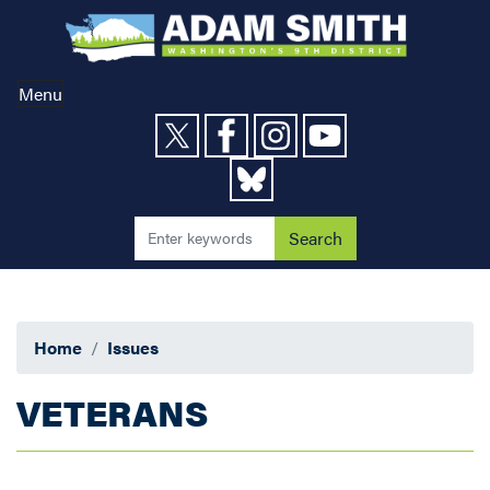
Skip
to
main
content
Menu
Home
Issues
VETERANS