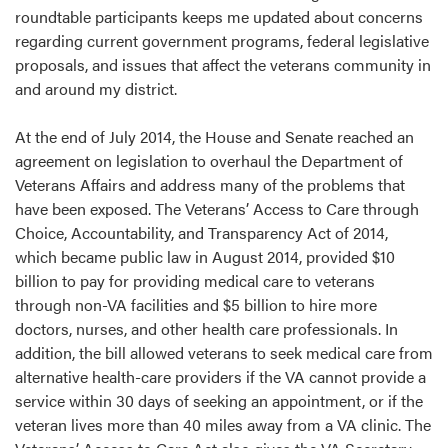
roundtable participants keeps me updated about concerns
regarding current government programs, federal legislative
proposals, and issues that affect the veterans community in
and around my district.
At the end of July 2014, the House and Senate reached an
agreement on legislation to overhaul the Department of
Veterans Affairs and address many of the problems that
have been exposed. The Veterans’ Access to Care through
Choice, Accountability, and Transparency Act of 2014,
which became public law in August 2014, provided $10
billion to pay for providing medical care to veterans
through non-VA facilities and $5 billion to hire more
doctors, nurses, and other health care professionals. In
addition, the bill allowed veterans to seek medical care from
alternative health-care providers if the VA cannot provide a
service within 30 days of seeking an appointment, or if the
veteran lives more than 40 miles away from a VA clinic. The