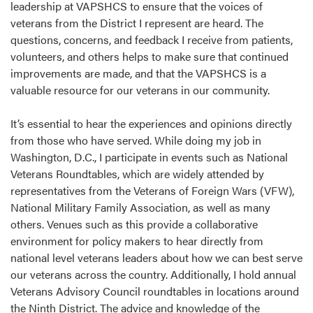
leadership at VAPSHCS to ensure that the voices of
veterans from the District I represent are heard. The
questions, concerns, and feedback I receive from patients,
volunteers, and others helps to make sure that continued
improvements are made, and that the VAPSHCS is a
valuable resource for our veterans in our community.
It’s essential to hear the experiences and opinions directly
from those who have served. While doing my job in
Washington, D.C., I participate in events such as National
Veterans Roundtables, which are widely attended by
representatives from the Veterans of Foreign Wars (VFW),
National Military Family Association, as well as many
others. Venues such as this provide a collaborative
environment for policy makers to hear directly from
national level veterans leaders about how we can best serve
our veterans across the country. Additionally, I hold annual
Veterans Advisory Council roundtables in locations around
the Ninth District. The advice and knowledge of the