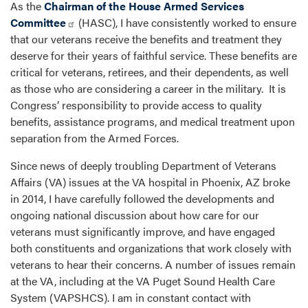
As the
Chairman of the House Armed Services
Committee
(HASC), I have consistently worked to ensure
that our veterans receive the benefits and treatment they
deserve for their years of faithful service. These benefits are
critical for veterans, retirees, and their dependents, as well
as those who are considering a career in the military. It is
Congress’ responsibility to provide access to quality
benefits, assistance programs, and medical treatment upon
separation from the Armed Forces.
Since news of deeply troubling Department of Veterans
Affairs (VA) issues at the VA hospital in Phoenix, AZ broke
in 2014, I have carefully followed the developments and
ongoing national discussion about how care for our
veterans must significantly improve, and have engaged
both constituents and organizations that work closely with
veterans to hear their concerns. A number of issues remain
at the VA, including at the VA Puget Sound Health Care
System (VAPSHCS). I am in constant contact with