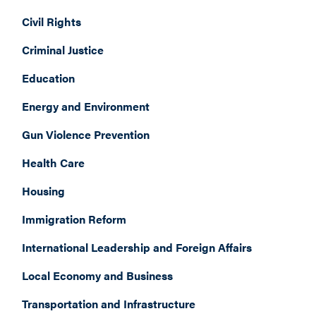
Civil Rights
Criminal Justice
Education
Energy and Environment
Gun Violence Prevention
Health Care
Housing
Immigration Reform
International Leadership and Foreign Affairs
Local Economy and Business
Transportation and Infrastructure