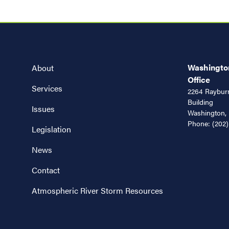
Washington
About
Office
Services
2264 Rayburn
Building
Issues
Washington,
Phone:
(202)
Legislation
News
Contact
Atmospheric River Storm Resources