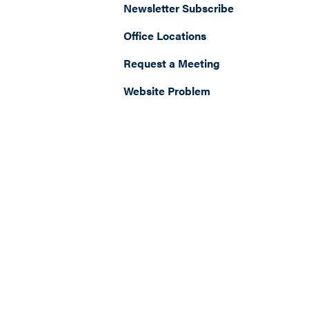
Newsletter Subscribe
Office Locations
Request a Meeting
Website Problem