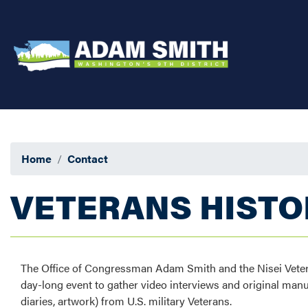
Skip
to
main
content
Home
Contact
VETERANS HISTO
The Office of Congressman Adam Smith and the Nisei Vete
day-long event to gather video interviews and original manuscr
diaries, artwork) from U.S. military Veterans.