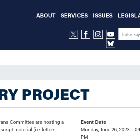
ABOUT
SERVICES
ISSUES
LEGISL
RY PROJECT
rans Committee are hosting a
Event Date
ipt material (i.e. letters,
Monday, June 26, 2023 – 0
PM