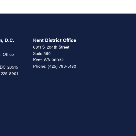
, D.C.
Kent District Office
6811 S. 204th Street
Suite 360
 Office
Kent,
WA
98032
Phone:
(425) 793-5180
DC
20515
 225-8901