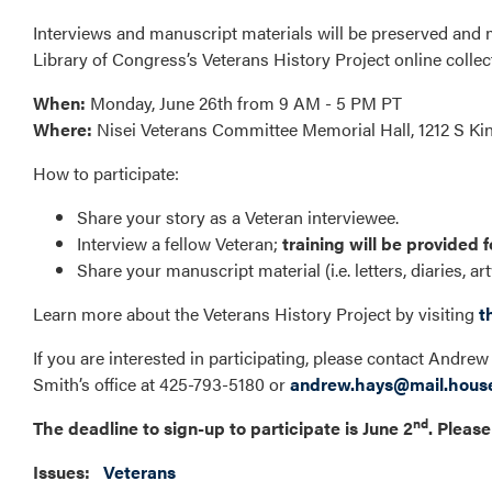
Interviews and manuscript materials will be preserved and
Library of Congress’s Veterans History Project online collec
When:
Monday, June 26th from 9 AM - 5 PM PT
Where:
Nisei Veterans Committee Memorial Hall, 1212 S Ki
How to participate:
Share your story as a Veteran interviewee.
Interview a fellow Veteran;
training will be provided f
Share your manuscript material (i.e. letters, diaries, ar
Learn more about the Veterans History Project by visiting
t
If you are interested in participating, please contact And
Smith’s office at 425-793-5180 or
andrew.hays@mail.hous
nd
The deadline to sign-up to participate is June 2
. Please
Issues
:
Veterans