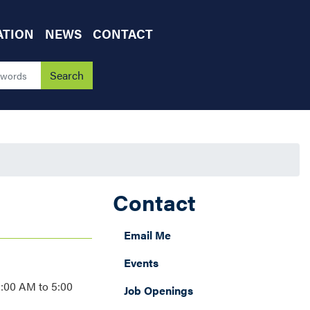
ATION
NEWS
CONTACT
Contact
Email Me
Events
9:00 AM to 5:00
Job Openings