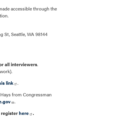
 made accessible through the
tion.
ng St, Seattle, WA 98144
or all interviewers
.
twork).
his link
.
rew Hays from Congressman
e.gov
.
 register
here
.