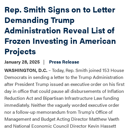
Surface
Rep. Smith Signs on to Letter
Transportation
Reauthorization
Demanding Trump
Request
Administration Reveal List of
Form
Frozen Investing in American
Projects
January 28, 2025
Press Release
WASHINGTON, D.C.
– Today, Rep. Smith joined 153 House
Democrats in sending a letter to the Trump Administration
after President Trump issued an executive order on his first
day in office that could pause all disbursements of Inflation
Reduction Act and Bipartisan Infrastructure Law funding
immediately. Neither the vaguely worded executive order
nor a follow-up memorandum from Trump's Office of
Management and Budget Acting Director Matthew Vaeth
and National Economic Council Director Kevin Hassett