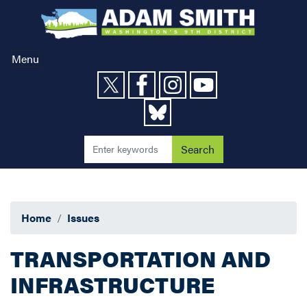
Skip
to
main
content
Menu
Home
Issues
TRANSPORTATION AND
INFRASTRUCTURE