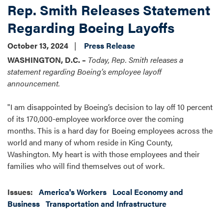
Rep. Smith Releases Statement
Regarding Boeing Layoffs
October 13, 2024
Press Release
WASHINGTON, D.C. –
Today, Rep. Smith releases a
statement regarding Boeing’s employee layoff
announcement.
"I am disappointed by Boeing’s decision to lay off 10 percent
of its 170,000-employee workforce over the coming
months. This is a hard day for Boeing employees across the
world and many of whom reside in King County,
Washington. My heart is with those employees and their
families who will find themselves out of work.
Issues
:
America's Workers
Local Economy and
Business
Transportation and Infrastructure