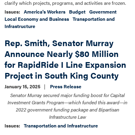
clarify which projects, programs, and activities are frozen.
Issues
:
America's Workers
Budget
Government
Local Economy and Business
Transportation and
Infrastructure
Rep. Smith, Senator Murray
Announce Nearly $80 Million
for RapidRide I Line Expansion
Project in South King County
January 15, 2025
Press Release
Senator Murray secured major funding boost for Capital
Investment Grants Program—which funded this award—in
2022 government funding package and Bipartisan
Infrastructure Law
Issues
:
Transportation and Infrastructure