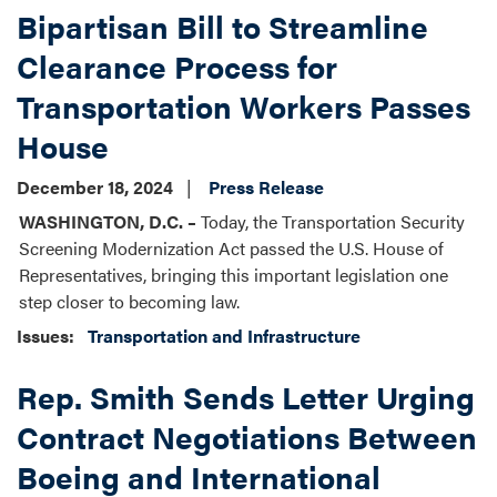
Bipartisan Bill to Streamline
Clearance Process for
Transportation Workers Passes
House
December 18, 2024
Press Release
WASHINGTON, D.C. –
Today, the Transportation Security
Screening Modernization Act passed the U.S. House of
Representatives, bringing this important legislation one
step closer to becoming law.
Issues
:
Transportation and Infrastructure
Rep. Smith Sends Letter Urging
Contract Negotiations Between
Boeing and International