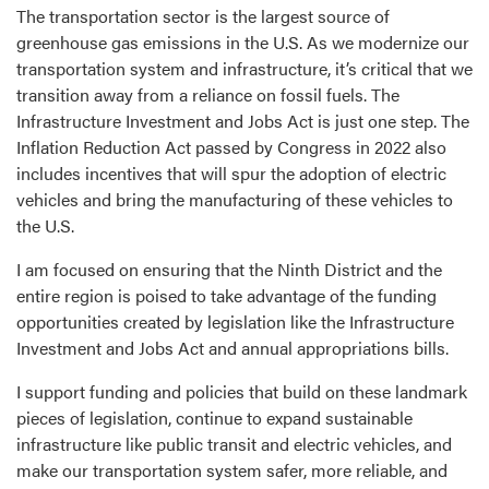
The transportation sector is the largest source of
greenhouse gas emissions in the U.S. As we modernize our
transportation system and infrastructure, it’s critical that we
transition away from a reliance on fossil fuels. The
Infrastructure Investment and Jobs Act is just one step. The
Inflation Reduction Act passed by Congress in 2022 also
includes incentives that will spur the adoption of electric
vehicles and bring the manufacturing of these vehicles to
the U.S.
I am focused on ensuring that the Ninth District and the
entire region is poised to take advantage of the funding
opportunities created by legislation like the Infrastructure
Investment and Jobs Act and annual appropriations bills.
I support funding and policies that build on these landmark
pieces of legislation, continue to expand sustainable
infrastructure like public transit and electric vehicles, and
make our transportation system safer, more reliable, and