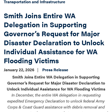
Transportation and Infrastructure
Smith Joins Entire WA
Delegation in Supporting
Governor’s Request for Major
Disaster Declaration to Unlock
Individual Assistance for WA
Flooding Victims
January 22, 2026
Press Release
Smith Joins Entire WA Delegation in Supporting
Governor’s Request for Major Disaster Declaration to
Unlock Individual Assistance for WA Flooding Victims
In December, the entire WA delegation in requesting
expedited Emergency Declaration to unlock federal Army
Corps & Coast Guard assistance with debris removal and