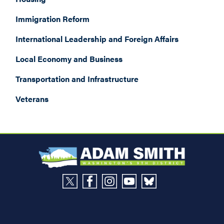
Immigration Reform
International Leadership and Foreign Affairs
Local Economy and Business
Transportation and Infrastructure
Veterans