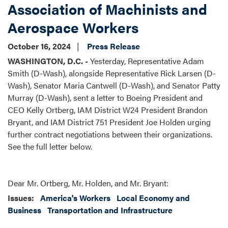
Association of Machinists and
Aerospace Workers
October 16, 2024
Press Release
WASHINGTON, D.C. -
Yesterday, Representative Adam
Smith (D-Wash), alongside Representative Rick Larsen (D-
Wash), Senator Maria Cantwell (D-Wash), and Senator Patty
Murray (D-Wash), sent a letter to Boeing President and
CEO Kelly Ortberg, IAM District W24 President Brandon
Bryant, and IAM District 751 President Joe Holden urging
further contract negotiations between their organizations.
See the full letter below.
Dear Mr. Ortberg, Mr. Holden, and Mr. Bryant:
Issues
:
America's Workers
Local Economy and
Business
Transportation and Infrastructure