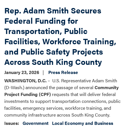
Rep. Adam Smith Secures
Federal Funding for
Transportation, Public
Facilities, Workforce Training,
and Public Safety Projects
Across South King County
January 23, 2026
Press Release
WASHINGTON, D.C.
– U.S. Representative Adam Smith
(D-Wash.) announced the passage of several
Community
Project Funding (CPF)
requests that will deliver federal
investments to support transportation connections, public
facilities, emergency services, workforce training, and
community infrastructure across South King County.
Issues
:
Government
Local Economy and Business