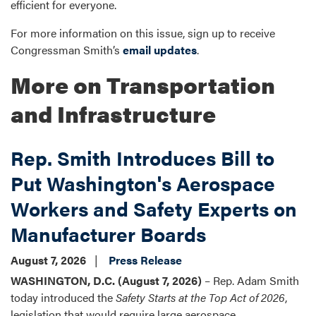
efficient for everyone.
For more information on this issue, sign up to receive
Congressman Smith’s
email updates
.
More on Transportation
and Infrastructure
Rep. Smith Introduces Bill to
Put Washington's Aerospace
Workers and Safety Experts on
Manufacturer Boards
August 7, 2026
Press Release
WASHINGTON, D.C. (August 7, 2026)
– Rep. Adam Smith
today introduced the
Safety Starts at the Top Act of 2026
,
legislation that would require large aerospace