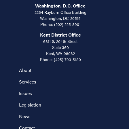
Washington, D.C. Office
2264 Rayburn Office Building
Washington,
DC
20515
Phone:
(202) 225-8901
Kent District Office
6811 S. 204th Street
Suite 360
Kent,
WA
98032
Phone:
(425) 793-5180
About
Services
Issues
Legislation
News
Contact