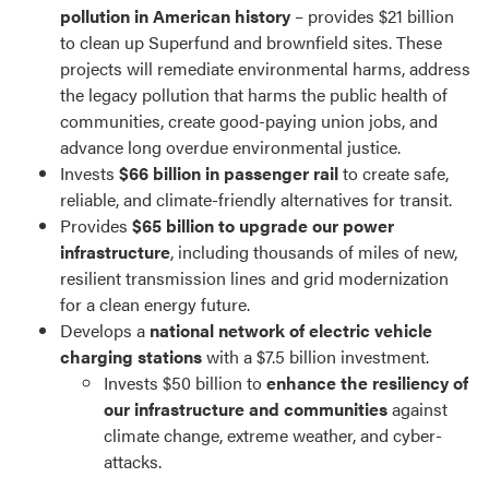
pollution in American history
– provides $21 billion
to clean up Superfund and brownfield sites. These
projects will remediate environmental harms, address
the legacy pollution that harms the public health of
communities, create good-paying union jobs, and
advance long overdue environmental justice.
Invests
$66 billion in passenger rail
to create safe,
reliable, and climate-friendly alternatives for transit.
Provides
$65 billion to upgrade our power
infrastructure
, including thousands of miles of new,
resilient transmission lines and grid modernization
for a clean energy future.
Develops a
national network of electric vehicle
charging stations
with a $7.5 billion investment.
Invests $50 billion to
enhance the resiliency of
our infrastructure and communities
against
climate change, extreme weather, and cyber-
attacks.