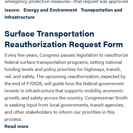
emergency protective measures—that request was approved
Issues
:
Energy and Environment
Transportation and
Infrastructure
Surface Transportation
Reauthorization Request Form
Every few years, Congress passes legislation to reauthorize
federal surface transportation programs, setting national
funding levels and policy priorities for highways, transit,
rail, and safety. The upcoming reauthorization, expected by
the end of FY2026, will guide how the federal government
invests in infrastructure that supports mobility, economic
growth, and safety across the country. Congressman Smith
is seeking input from local governments, transit agencies,
and other stakeholders to inform our priorities in this
process.
Read more
about