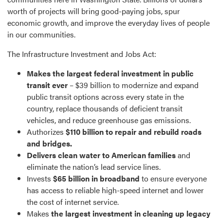
worth of projects will bring good-paying jobs, spur
economic growth, and improve the everyday lives of people
in our communities.
The Infrastructure Investment and Jobs Act:
Makes the largest federal investment in public
transit ever
– $39 billion to modernize and expand
public transit options across every state in the
country, replace thousands of deficient transit
vehicles, and reduce greenhouse gas emissions.
Authorizes
$110 billion to repair and rebuild roads
and bridges.
Delivers clean water to American families
and
eliminate the nation’s lead service lines.
Invests
$65 billion in broadband
to ensure everyone
has access to reliable high-speed internet and lower
the cost of internet service.
Makes
the largest investment in cleaning up legacy