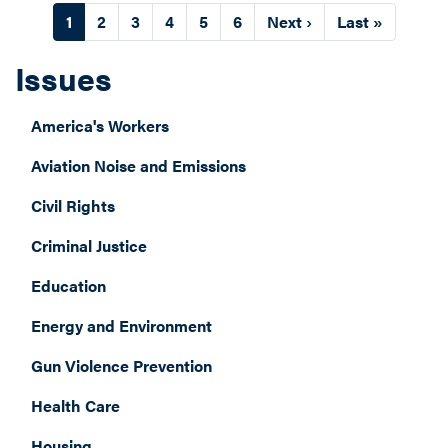
Pagination
Current
1
Page
2
Page
3
Page
4
Page
5
Page
6
Next
Next ›
Last
Last »
page
page
page
Issues
America's Workers
Aviation Noise and Emissions
Civil Rights
Criminal Justice
Education
Energy and Environment
Gun Violence Prevention
Health Care
Housing