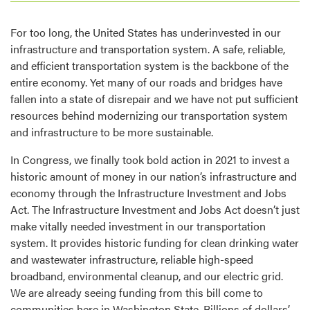
For too long, the United States has underinvested in our
infrastructure and transportation system. A safe, reliable,
and efficient transportation system is the backbone of the
entire economy. Yet many of our roads and bridges have
fallen into a state of disrepair and we have not put sufficient
resources behind modernizing our transportation system
and infrastructure to be more sustainable.
In Congress, we finally took bold action in 2021 to invest a
historic amount of money in our nation’s infrastructure and
economy through the Infrastructure Investment and Jobs
Act. The Infrastructure Investment and Jobs Act doesn’t just
make vitally needed investment in our transportation
system. It provides historic funding for clean drinking water
and wastewater infrastructure, reliable high-speed
broadband, environmental cleanup, and our electric grid.
We are already seeing funding from this bill come to
communities here in Washington State. Billions of dollars’