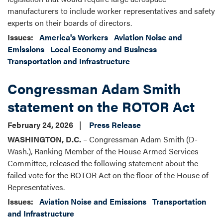
manufacturers to include worker representatives and safety
experts on their boards of directors.
Issues
:
America's Workers
Aviation Noise and
Emissions
Local Economy and Business
Transportation and Infrastructure
Congressman Adam Smith
statement on the ROTOR Act
February 24, 2026
Press Release
WASHINGTON, D.C.
– Congressman Adam Smith (D-
Wash.), Ranking Member of the House Armed Services
Committee, released the following statement about the
failed vote for the ROTOR Act on the floor of the House of
Representatives.
Issues
:
Aviation Noise and Emissions
Transportation
and Infrastructure