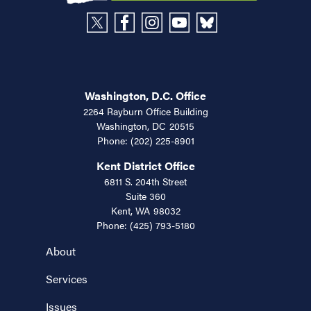
Washington, D.C. Office
2264 Rayburn Office Building
Washington,
DC
20515
Phone:
(202) 225-8901
Kent District Office
6811 S. 204th Street
Suite 360
Kent,
WA
98032
Phone:
(425) 793-5180
About
Services
Issues