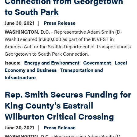
Connection from Georgetown
to South Park
June 30, 2021
Press Release
WASHINGTON, D.C.
- Representative Adam Smith (D-
Wash.) secured $1,800,000 as part of the INVEST in
America Act for the Seattle Department of Transportation's
Georgetown to South Park Connection.
Issues
:
Energy and Environment
Government
Local
Economy and Business
Transportation and
Infrastructure
Rep. Smith Secures Funding for
King County's Eastrail
Wilburton Critical Crossing
June 30, 2021
Press Release
WASHINGTON, D.C.
- Representative Adam Smith (D-