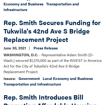
Economy and Business
Transportation and
Infrastructure
Rep. Smith Secures Funding for
Tukwila's 42nd Ave S Bridge
Replacement Project
June 30, 2021
Press Release
WASHINGTON, D.C.
- Representative Adam Smith (D-
Wash.) secured $1,270,000 as part of the INVEST in America
Act for the City of Tukwila's 42nd Ave S Bridge
Replacement Project.
Issues
:
Government
Local Economy and Business
Transportation and Infrastructure
Rep. Smith Introduces Bill