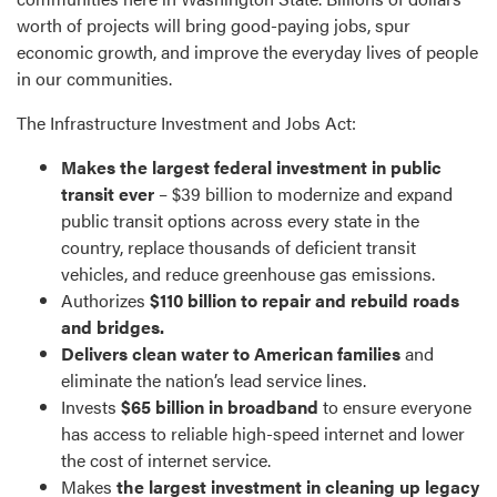
worth of projects will bring good-paying jobs, spur
economic growth, and improve the everyday lives of people
in our communities.
The Infrastructure Investment and Jobs Act:
Makes the largest federal investment in public
transit ever
– $39 billion to modernize and expand
public transit options across every state in the
country, replace thousands of deficient transit
vehicles, and reduce greenhouse gas emissions.
Authorizes
$110 billion to repair and rebuild roads
and bridges.
Delivers clean water to American families
and
eliminate the nation’s lead service lines.
Invests
$65 billion in broadband
to ensure everyone
has access to reliable high-speed internet and lower
the cost of internet service.
Makes
the largest investment in cleaning up legacy