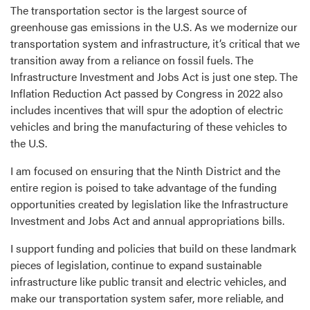
The transportation sector is the largest source of
greenhouse gas emissions in the U.S. As we modernize our
transportation system and infrastructure, it’s critical that we
transition away from a reliance on fossil fuels. The
Infrastructure Investment and Jobs Act is just one step. The
Inflation Reduction Act passed by Congress in 2022 also
includes incentives that will spur the adoption of electric
vehicles and bring the manufacturing of these vehicles to
the U.S.
I am focused on ensuring that the Ninth District and the
entire region is poised to take advantage of the funding
opportunities created by legislation like the Infrastructure
Investment and Jobs Act and annual appropriations bills.
I support funding and policies that build on these landmark
pieces of legislation, continue to expand sustainable
infrastructure like public transit and electric vehicles, and
make our transportation system safer, more reliable, and