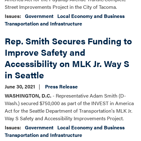
Street Improvements Project in the City of Tacoma.
Issues
:
Government
Local Economy and Business
Transportation and Infrastructure
Rep. Smith Secures Funding to
Improve Safety and
Accessibility on MLK Jr. Way S
in Seattle
June 30, 2021
Press Release
WASHINGTON, D.C.
- Representative Adam Smith (D-
Wash.) secured $750,000 as part of the INVEST in America
Act for the Seattle Department of Transportation's MLK Jr.
Way S Safety and Accessibility Improvements Project.
Issues
:
Government
Local Economy and Business
Transportation and Infrastructure