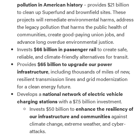
pollution in American history
– provides $21 billion
to clean up Superfund and brownfield sites. These
projects will remediate environmental harms, address
the legacy pollution that harms the public health of
communities, create good-paying union jobs, and
advance long overdue environmental justice.
Invests
$66 billion in passenger rail
to create safe,
reliable, and climate-friendly alternatives for transit.
Provides
$65 billion to upgrade our power
infrastructure
, including thousands of miles of new,
resilient transmission lines and grid modernization
for a clean energy future.
Develops a
national network of electric vehicle
charging stations
with a $7.5 billion investment.
Invests $50 billion to
enhance the resiliency of
our infrastructure and communities
against
climate change, extreme weather, and cyber-
attacks.