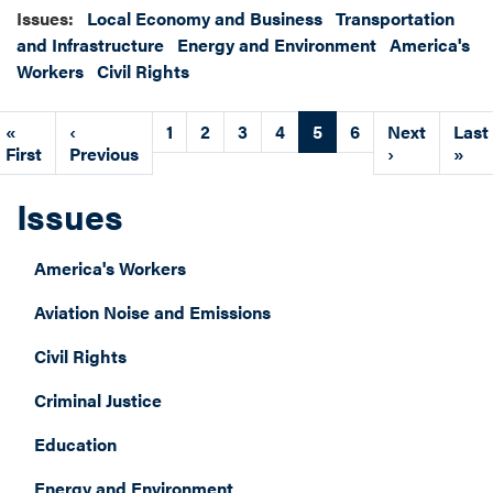
Issues
:
Local Economy and Business
Transportation
and Infrastructure
Energy and Environment
America's
Workers
Civil Rights
Pagination
First
«
Previous
‹
Page
1
Page
2
Page
3
Page
4
Current
5
Page
6
Next
Next
Last
Last
page
First
page
Previous
page
page
›
pag
»
Issues
America's Workers
Aviation Noise and Emissions
Civil Rights
Criminal Justice
Education
Energy and Environment