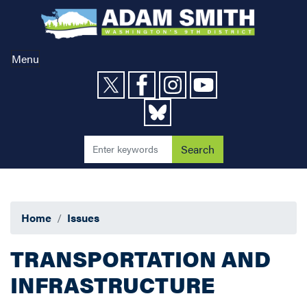
Skip
to
main
content
Menu
Home
Issues
TRANSPORTATION AND
INFRASTRUCTURE