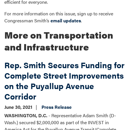
efficient for everyone.
For more information on this issue, sign up to receive
Congressman Smith’s
email updates
.
More on Transportation
and Infrastructure
Rep. Smith Secures Funding for
Complete Street Improvements
on the Puyallup Avenue
Corridor
June 30, 2021
Press Release
WASHINGTON, D.C.
- Representative Adam Smith (D-
Wash.) secured $2,000,000 as part of the INVEST in
America Act for the Puyallup Avenue Transit/Complete