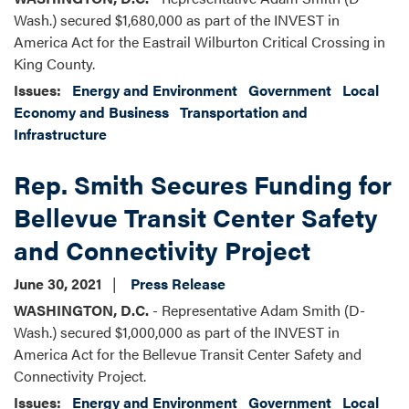
Wash.) secured $1,680,000 as part of the INVEST in
America Act for the Eastrail Wilburton Critical Crossing in
King County.
Issues
:
Energy and Environment
Government
Local
Economy and Business
Transportation and
Infrastructure
Rep. Smith Secures Funding for
Bellevue Transit Center Safety
and Connectivity Project
June 30, 2021
Press Release
WASHINGTON, D.C.
- Representative Adam Smith (D-
Wash.) secured $1,000,000 as part of the INVEST in
America Act for the Bellevue Transit Center Safety and
Connectivity Project.
Issues
:
Energy and Environment
Government
Local