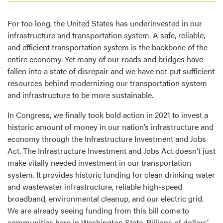
For too long, the United States has underinvested in our
infrastructure and transportation system. A safe, reliable,
and efficient transportation system is the backbone of the
entire economy. Yet many of our roads and bridges have
fallen into a state of disrepair and we have not put sufficient
resources behind modernizing our transportation system
and infrastructure to be more sustainable.
In Congress, we finally took bold action in 2021 to invest a
historic amount of money in our nation’s infrastructure and
economy through the Infrastructure Investment and Jobs
Act. The Infrastructure Investment and Jobs Act doesn’t just
make vitally needed investment in our transportation
system. It provides historic funding for clean drinking water
and wastewater infrastructure, reliable high-speed
broadband, environmental cleanup, and our electric grid.
We are already seeing funding from this bill come to
communities here in Washington State. Billions of dollars’