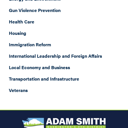
Gun Violence Prevention
Health Care
Housing
Immigration Reform
International Leadership and Foreign Affairs
Local Economy and Business
Transportation and Infrastructure
Veterans