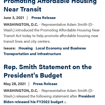
Promoting Affordable Housing
Near Transit
June 3, 2021
Press Release
WASHINGTON, D.C.
- Representative Adam Smith (D-
Wash.) introduced the Promoting Affordable Housing Near
Transit Act today to help promote affordable housing near
transit lines and city centers.
Issues
:
Housing
Local Economy and Business
Transportation and Infrastructure
Rep. Smith Statement on the
President's Budget
May 28, 2021
Press Release
WASHINGTON, D.C.
- Representative Adam Smith (D-
Wash.) released the following statement after
President
Biden released his FY2022 budget
.