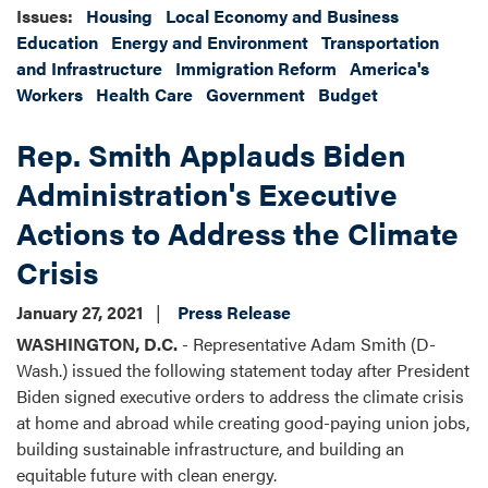
Issues
:
Housing
Local Economy and Business
Education
Energy and Environment
Transportation
and Infrastructure
Immigration Reform
America's
Workers
Health Care
Government
Budget
Rep. Smith Applauds Biden
Administration's Executive
Actions to Address the Climate
Crisis
January 27, 2021
Press Release
WASHINGTON, D.C.
- Representative Adam Smith (D-
Wash.) issued the following statement today after President
Biden signed executive orders to address the climate crisis
at home and abroad while creating good-paying union jobs,
building sustainable infrastructure, and building an
equitable future with clean energy.