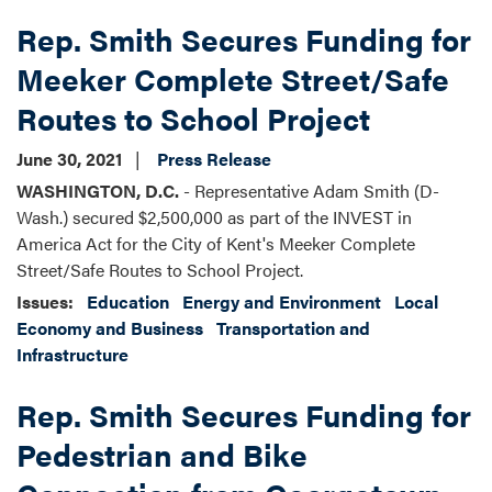
Rep. Smith Secures Funding for
Meeker Complete Street/Safe
Routes to School Project
June 30, 2021
Press Release
WASHINGTON, D.C.
- Representative Adam Smith (D-
Wash.) secured $2,500,000 as part of the INVEST in
America Act for the City of Kent's Meeker Complete
Street/Safe Routes to School Project.
Issues
:
Education
Energy and Environment
Local
Economy and Business
Transportation and
Infrastructure
Rep. Smith Secures Funding for
Pedestrian and Bike