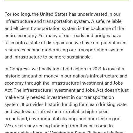
For too long, the United States has underinvested in our
infrastructure and transportation system. A safe, reliable,
and efficient transportation system is the backbone of the
entire economy. Yet many of our roads and bridges have
fallen into a state of disrepair and we have not put sufficient
resources behind modernizing our transportation system
and infrastructure to be more sustainable.
In Congress, we finally took bold action in 2021 to invest a
historic amount of money in our nation’s infrastructure and
economy through the Infrastructure Investment and Jobs
Act. The Infrastructure Investment and Jobs Act doesn’t just
make vitally needed investment in our transportation
system. It provides historic funding for clean drinking water
and wastewater infrastructure, reliable high-speed
broadband, environmental cleanup, and our electric grid.
We are already seeing funding from this bill come to
communities here in Washington State. Billions of dollars’