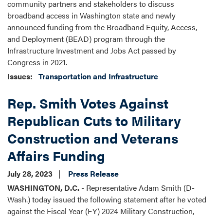
community partners and stakeholders to discuss
broadband access in Washington state and newly
announced funding from the Broadband Equity, Access,
and Deployment (BEAD) program through the
Infrastructure Investment and Jobs Act passed by
Congress in 2021.
Issues
:
Transportation and Infrastructure
Rep. Smith Votes Against
Republican Cuts to Military
Construction and Veterans
Affairs Funding
July 28, 2023
Press Release
WASHINGTON, D.C.
- Representative Adam Smith (D-
Wash.) today issued the following statement after he voted
against the Fiscal Year (FY) 2024 Military Construction,