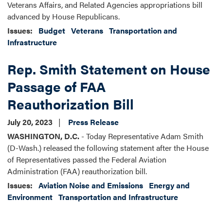
Veterans Affairs, and Related Agencies appropriations bill
advanced by House Republicans.
Issues
:
Budget
Veterans
Transportation and
Infrastructure
Rep. Smith Statement on House
Passage of FAA
Reauthorization Bill
July 20, 2023
Press Release
WASHINGTON, D.C.
- Today Representative Adam Smith
(D-Wash.) released the following statement after the House
of Representatives passed the Federal Aviation
Administration (FAA) reauthorization bill.
Issues
:
Aviation Noise and Emissions
Energy and
Environment
Transportation and Infrastructure