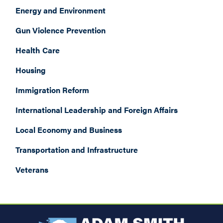
Energy and Environment
Gun Violence Prevention
Health Care
Housing
Immigration Reform
International Leadership and Foreign Affairs
Local Economy and Business
Transportation and Infrastructure
Veterans