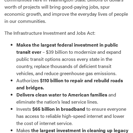
worth of projects will bring good-paying jobs, spur
economic growth, and improve the everyday lives of people
in our communities.
The Infrastructure Investment and Jobs Act:
Makes the largest federal investment in public
transit ever
– $39 billion to modernize and expand
public transit options across every state in the
country, replace thousands of deficient transit
vehicles, and reduce greenhouse gas emissions.
Authorizes
$110 billion to repair and rebuild roads
and bridges.
Delivers clean water to American families
and
eliminate the nation’s lead service lines.
Invests
$65 billion in broadband
to ensure everyone
has access to reliable high-speed internet and lower
the cost of internet service.
Makes
the largest investment in cleaning up legacy