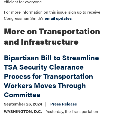
efficient for everyone.
For more information on this issue, sign up to receive
Congressman Smith’s
email updates
.
More on Transportation
and Infrastructure
Bipartisan Bill to Streamline
TSA Security Clearance
Process for Transportation
Workers Moves Through
Committee
September 26, 2024
Press Release
WASHINGTON, D.C. –
Yesterday, the Transportation