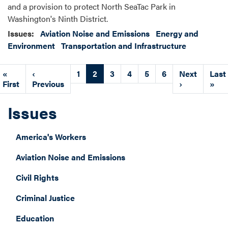
and a provision to protect North SeaTac Park in
Washington's Ninth District.
Issues
:
Aviation Noise and Emissions
Energy and
Environment
Transportation and Infrastructure
Pagination
First
«
Previous
‹
Page
1
Current
2
Page
3
Page
4
Page
5
Page
6
Next
Next
Last
Last
page
First
page
Previous
page
page
›
pag
»
Issues
America's Workers
Aviation Noise and Emissions
Civil Rights
Criminal Justice
Education