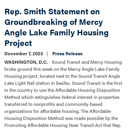
Rep. Smith Statement on
Groundbreaking of Mercy
Angle Lake Family Housing
Project
December 7, 2023
Press Release
WASHINGTON, D.C.
- Sound Transit and Mercy Housing
broke ground this week on the Mercy Angle Lake Family
Housing project, located next to the Sound Transit Angle
Lake Light Rail station in SeaTac. Sound Transit is the first
in the country to use the Affordable Housing Disposition
Method which extinguishes federal interest in properties
transferred to nonprofits and community-based
organizations for affordable housing. The Affordable
Housing Disposition Method was made possible by the
Promoting Affordable Housing Near Transit Act that Rep.