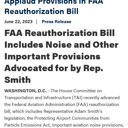
Applaud Provisions in FAA
Reauthorization Bill
June 22, 2023
Press Release
FAA Reauthorization Bill
Includes Noise and Other
Important Provisions
Advocated for by Rep.
Smith
WASHINGTON, D.C.
- The House Committee on
Transportation and Infrastructure (T&I) recently advanced
the Federal Aviation Administration (FAA) reauthorization
bill, which includes Representative Adam Smith's
legislation, the Protecting Airport Communities from
Particle Emissions Act, important aviation noise provisions,