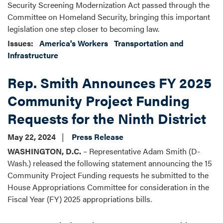
Security Screening Modernization Act passed through the
Committee on Homeland Security, bringing this important
legislation one step closer to becoming law.
Issues
:
America's Workers
Transportation and
Infrastructure
Rep. Smith Announces FY 2025
Community Project Funding
Requests for the Ninth District
May 22, 2024
Press Release
WASHINGTON, D.C.
– Representative Adam Smith (D-
Wash.) released the following statement announcing the 15
Community Project Funding requests he submitted to the
House Appropriations Committee for consideration in the
Fiscal Year (FY) 2025 appropriations bills.