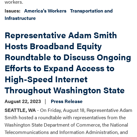
workers.
Issues
:
America's Workers
Transportation and
Infrastructure
Representative Adam Smith
Hosts Broadband Equity
Roundtable to Discuss Ongoing
Efforts to Expand Access to
High-Speed Internet
Throughout Washington State
August 22, 2023
Press Release
SEATTLE, WA
-
On Friday, August 18, Representative Adam
Smith hosted a roundtable with representatives from the
Washington State Department of Commerce, the National
Telecommunications and Information Administration, and