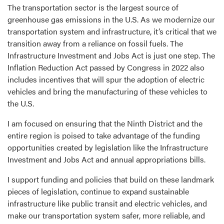
The transportation sector is the largest source of
greenhouse gas emissions in the U.S. As we modernize our
transportation system and infrastructure, it’s critical that we
transition away from a reliance on fossil fuels. The
Infrastructure Investment and Jobs Act is just one step. The
Inflation Reduction Act passed by Congress in 2022 also
includes incentives that will spur the adoption of electric
vehicles and bring the manufacturing of these vehicles to
the U.S.
I am focused on ensuring that the Ninth District and the
entire region is poised to take advantage of the funding
opportunities created by legislation like the Infrastructure
Investment and Jobs Act and annual appropriations bills.
I support funding and policies that build on these landmark
pieces of legislation, continue to expand sustainable
infrastructure like public transit and electric vehicles, and
make our transportation system safer, more reliable, and