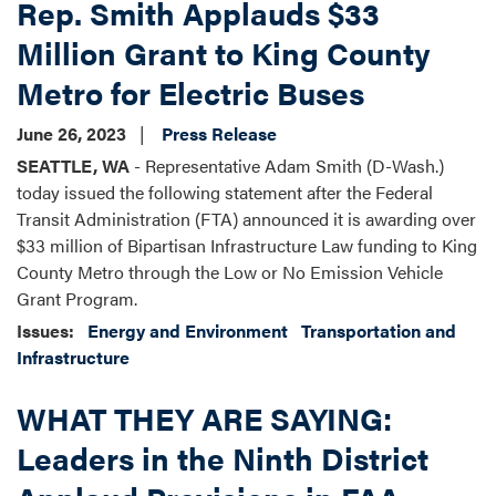
Rep. Smith Applauds $33
Million Grant to King County
Metro for Electric Buses
June 26, 2023
Press Release
SEATTLE, WA
- Representative Adam Smith (D-Wash.)
today issued the following statement after the Federal
Transit Administration (FTA) announced it is awarding over
$33 million of Bipartisan Infrastructure Law funding to King
County Metro through the Low or No Emission Vehicle
Grant Program.
Issues
:
Energy and Environment
Transportation and
Infrastructure
WHAT THEY ARE SAYING:
Leaders in the Ninth District