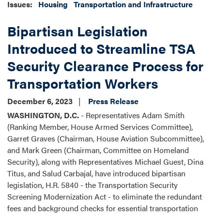
Issues
:
Housing
Transportation and Infrastructure
Bipartisan Legislation
Introduced to Streamline TSA
Security Clearance Process for
Transportation Workers
December 6, 2023
Press Release
WASHINGTON, D.C.
- Representatives Adam Smith
(Ranking Member, House Armed Services Committee),
Garret Graves (Chairman, House Aviation Subcommittee),
and Mark Green (Chairman, Committee on Homeland
Security), along with Representatives Michael Guest, Dina
Titus, and Salud Carbajal, have introduced bipartisan
legislation, H.R. 5840 - the Transportation Security
Screening Modernization Act - to eliminate the redundant
fees and background checks for essential transportation