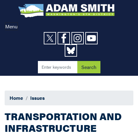
Skip
to
main
content
Menu
Home
Issues
TRANSPORTATION AND
INFRASTRUCTURE