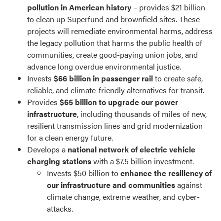
pollution in American history
– provides $21 billion
to clean up Superfund and brownfield sites. These
projects will remediate environmental harms, address
the legacy pollution that harms the public health of
communities, create good-paying union jobs, and
advance long overdue environmental justice.
Invests
$66 billion in passenger rail
to create safe,
reliable, and climate-friendly alternatives for transit.
Provides
$65 billion to upgrade our power
infrastructure
, including thousands of miles of new,
resilient transmission lines and grid modernization
for a clean energy future.
Develops a
national network of electric vehicle
charging stations
with a $7.5 billion investment.
Invests $50 billion to
enhance the resiliency of
our infrastructure and communities
against
climate change, extreme weather, and cyber-
attacks.