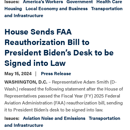
Issues
:
America's Workers
Government
Health Care
Housing
Local Economy and Business
Transportation
and Infrastructure
House Sends FAA
Reauthorization Bill to
President Biden’s Desk to be
Signed into Law
May 15, 2024
Press Release
WASHINGTON, D.C.
– Representative Adam Smith (D-
Wash.) released the following statement after the House of
Representatives passed the Fiscal Year (FY) 2025 Federal
Aviation Administration (FAA) reauthorization bill, sending
it to President Biden’s desk to be signed into law.
Issues
:
Aviation Noise and Emissions
Transportation
and Infrastructure