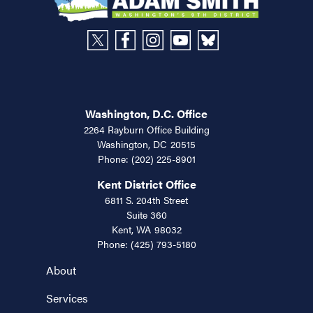
Washington, D.C. Office
2264 Rayburn Office Building
Washington,
DC
20515
Phone:
(202) 225-8901
Kent District Office
6811 S. 204th Street
Suite 360
Kent,
WA
98032
Phone:
(425) 793-5180
About
Services