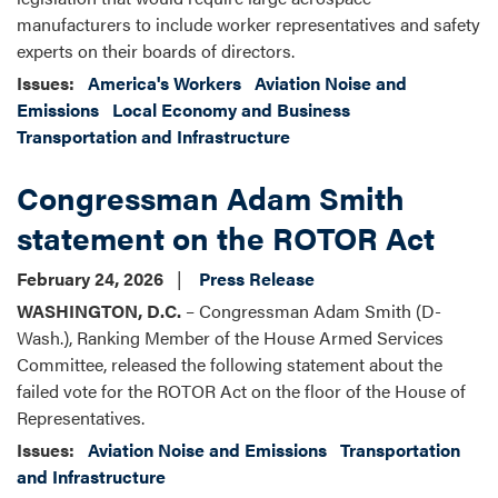
manufacturers to include worker representatives and safety
experts on their boards of directors.
Issues
:
America's Workers
Aviation Noise and
Emissions
Local Economy and Business
Transportation and Infrastructure
Congressman Adam Smith
statement on the ROTOR Act
February 24, 2026
Press Release
WASHINGTON, D.C.
– Congressman Adam Smith (D-
Wash.), Ranking Member of the House Armed Services
Committee, released the following statement about the
failed vote for the ROTOR Act on the floor of the House of
Representatives.
Issues
:
Aviation Noise and Emissions
Transportation
and Infrastructure