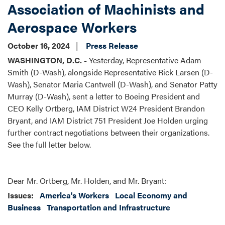
Association of Machinists and
Aerospace Workers
October 16, 2024
Press Release
WASHINGTON, D.C. -
Yesterday, Representative Adam
Smith (D-Wash), alongside Representative Rick Larsen (D-
Wash), Senator Maria Cantwell (D-Wash), and Senator Patty
Murray (D-Wash), sent a letter to Boeing President and
CEO Kelly Ortberg, IAM District W24 President Brandon
Bryant, and IAM District 751 President Joe Holden urging
further contract negotiations between their organizations.
See the full letter below.
Dear Mr. Ortberg, Mr. Holden, and Mr. Bryant:
Issues
:
America's Workers
Local Economy and
Business
Transportation and Infrastructure