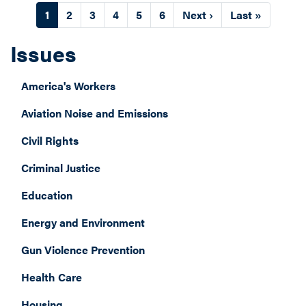
Pagination
Current
1
Page
2
Page
3
Page
4
Page
5
Page
6
Next
Next ›
Last
Last »
page
page
page
Issues
America's Workers
Aviation Noise and Emissions
Civil Rights
Criminal Justice
Education
Energy and Environment
Gun Violence Prevention
Health Care
Housing