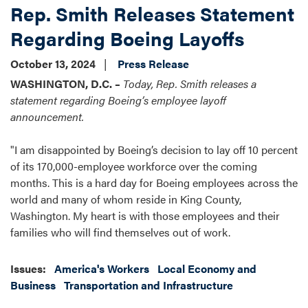
Rep. Smith Releases Statement
Regarding Boeing Layoffs
October 13, 2024
Press Release
WASHINGTON, D.C. –
Today, Rep. Smith releases a
statement regarding Boeing’s employee layoff
announcement.
"I am disappointed by Boeing’s decision to lay off 10 percent
of its 170,000-employee workforce over the coming
months. This is a hard day for Boeing employees across the
world and many of whom reside in King County,
Washington. My heart is with those employees and their
families who will find themselves out of work.
Issues
:
America's Workers
Local Economy and
Business
Transportation and Infrastructure