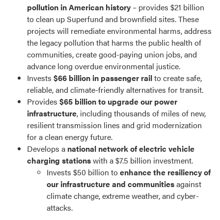
pollution in American history
– provides $21 billion
to clean up Superfund and brownfield sites. These
projects will remediate environmental harms, address
the legacy pollution that harms the public health of
communities, create good-paying union jobs, and
advance long overdue environmental justice.
Invests
$66 billion in passenger rail
to create safe,
reliable, and climate-friendly alternatives for transit.
Provides
$65 billion to upgrade our power
infrastructure
, including thousands of miles of new,
resilient transmission lines and grid modernization
for a clean energy future.
Develops a
national network of electric vehicle
charging stations
with a $7.5 billion investment.
Invests $50 billion to
enhance the resiliency of
our infrastructure and communities
against
climate change, extreme weather, and cyber-
attacks.