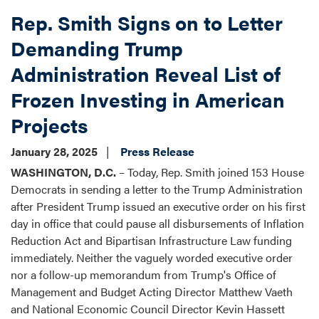
Surface
Rep. Smith Signs on to Letter
Transportation
Reauthorization
Demanding Trump
Request
Administration Reveal List of
Form
Frozen Investing in American
Projects
January 28, 2025
Press Release
WASHINGTON, D.C.
– Today, Rep. Smith joined 153 House
Democrats in sending a letter to the Trump Administration
after President Trump issued an executive order on his first
day in office that could pause all disbursements of Inflation
Reduction Act and Bipartisan Infrastructure Law funding
immediately. Neither the vaguely worded executive order
nor a follow-up memorandum from Trump's Office of
Management and Budget Acting Director Matthew Vaeth
and National Economic Council Director Kevin Hassett