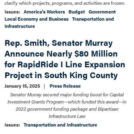
clarify which projects, programs, and activities are frozen.
Issues
:
America's Workers
Budget
Government
Local Economy and Business
Transportation and
Infrastructure
Rep. Smith, Senator Murray
Announce Nearly $80 Million
for RapidRide I Line Expansion
Project in South King County
January 15, 2025
Press Release
Senator Murray secured major funding boost for Capital
Investment Grants Program—which funded this award—in
2022 government funding package and Bipartisan
Infrastructure Law
Issues
:
Transportation and Infrastructure