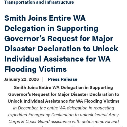
Transportation and Infrastructure
Smith Joins Entire WA
Delegation in Supporting
Governor’s Request for Major
Disaster Declaration to Unlock
Individual Assistance for WA
Flooding Victims
January 22, 2026
Press Release
Smith Joins Entire WA Delegation in Supporting
Governor’s Request for Major Disaster Declaration to
Unlock Individual Assistance for WA Flooding Victims
In December, the entire WA delegation in requesting
expedited Emergency Declaration to unlock federal Army
Corps & Coast Guard assistance with debris removal and