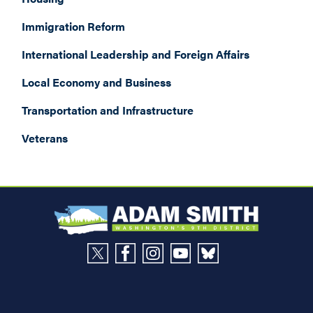
Immigration Reform
International Leadership and Foreign Affairs
Local Economy and Business
Transportation and Infrastructure
Veterans