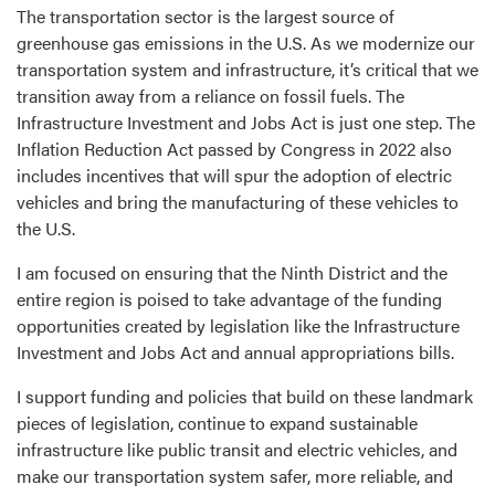
The transportation sector is the largest source of
greenhouse gas emissions in the U.S. As we modernize our
transportation system and infrastructure, it’s critical that we
transition away from a reliance on fossil fuels. The
Infrastructure Investment and Jobs Act is just one step. The
Inflation Reduction Act passed by Congress in 2022 also
includes incentives that will spur the adoption of electric
vehicles and bring the manufacturing of these vehicles to
the U.S.
I am focused on ensuring that the Ninth District and the
entire region is poised to take advantage of the funding
opportunities created by legislation like the Infrastructure
Investment and Jobs Act and annual appropriations bills.
I support funding and policies that build on these landmark
pieces of legislation, continue to expand sustainable
infrastructure like public transit and electric vehicles, and
make our transportation system safer, more reliable, and