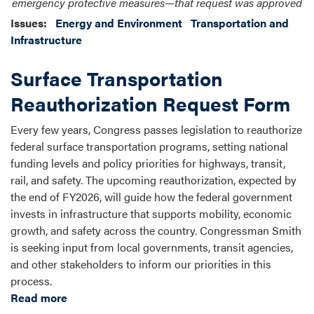
emergency protective measures—that request was approved
Issues
:
Energy and Environment
Transportation and
Infrastructure
Surface Transportation
Reauthorization Request Form
Every few years, Congress passes legislation to reauthorize
federal surface transportation programs, setting national
funding levels and policy priorities for highways, transit,
rail, and safety. The upcoming reauthorization, expected by
the end of FY2026, will guide how the federal government
invests in infrastructure that supports mobility, economic
growth, and safety across the country. Congressman Smith
is seeking input from local governments, transit agencies,
and other stakeholders to inform our priorities in this
process.
Read more
about