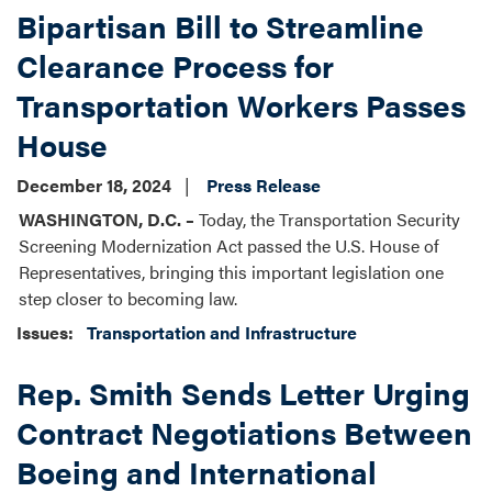
Bipartisan Bill to Streamline
Clearance Process for
Transportation Workers Passes
House
December 18, 2024
Press Release
WASHINGTON, D.C. –
Today, the Transportation Security
Screening Modernization Act passed the U.S. House of
Representatives, bringing this important legislation one
step closer to becoming law.
Issues
:
Transportation and Infrastructure
Rep. Smith Sends Letter Urging
Contract Negotiations Between
Boeing and International