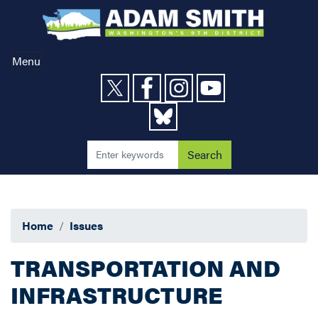
Skip
to
main
content
Menu
Home
Issues
TRANSPORTATION AND
INFRASTRUCTURE