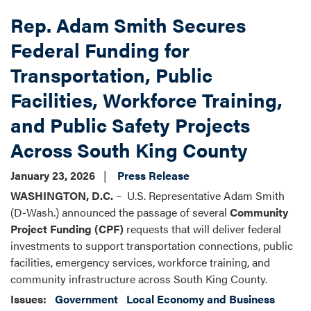
Rep. Adam Smith Secures
Federal Funding for
Transportation, Public
Facilities, Workforce Training,
and Public Safety Projects
Across South King County
January 23, 2026
Press Release
WASHINGTON, D.C.
– U.S. Representative Adam Smith
(D-Wash.) announced the passage of several
Community
Project Funding (CPF)
requests that will deliver federal
investments to support transportation connections, public
facilities, emergency services, workforce training, and
community infrastructure across South King County.
Issues
:
Government
Local Economy and Business