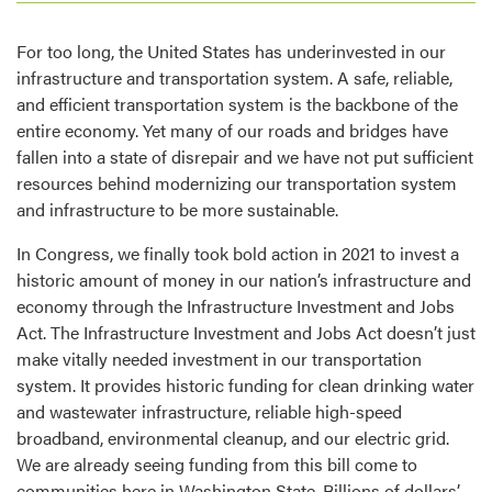
For too long, the United States has underinvested in our
infrastructure and transportation system. A safe, reliable,
and efficient transportation system is the backbone of the
entire economy. Yet many of our roads and bridges have
fallen into a state of disrepair and we have not put sufficient
resources behind modernizing our transportation system
and infrastructure to be more sustainable.
In Congress, we finally took bold action in 2021 to invest a
historic amount of money in our nation’s infrastructure and
economy through the Infrastructure Investment and Jobs
Act. The Infrastructure Investment and Jobs Act doesn’t just
make vitally needed investment in our transportation
system. It provides historic funding for clean drinking water
and wastewater infrastructure, reliable high-speed
broadband, environmental cleanup, and our electric grid.
We are already seeing funding from this bill come to
communities here in Washington State. Billions of dollars’