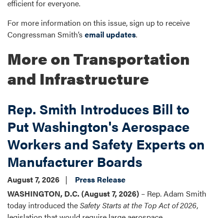
efficient for everyone.
For more information on this issue, sign up to receive
Congressman Smith’s
email updates
.
More on Transportation
and Infrastructure
Rep. Smith Introduces Bill to
Put Washington's Aerospace
Workers and Safety Experts on
Manufacturer Boards
August 7, 2026
Press Release
WASHINGTON, D.C. (August 7, 2026)
– Rep. Adam Smith
today introduced the
Safety Starts at the Top Act of 2026
,
legislation that would require large aerospace