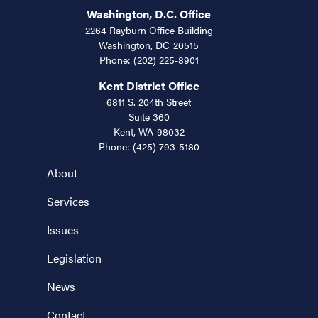
Washington, D.C. Office
2264 Rayburn Office Building
Washington,
DC
20515
Phone:
(202) 225-8901
Kent District Office
6811 S. 204th Street
Suite 360
Kent,
WA
98032
Phone:
(425) 793-5180
About
Services
Issues
Legislation
News
Contact