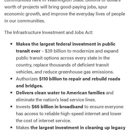
worth of projects will bring good-paying jobs, spur
economic growth, and improve the everyday lives of people
in our communities.
The Infrastructure Investment and Jobs Act:
Makes the largest federal investment in public
transit ever
– $39 billion to modernize and expand
public transit options across every state in the
country, replace thousands of deficient transit
vehicles, and reduce greenhouse gas emissions.
Authorizes
$110 billion to repair and rebuild roads
and bridges.
Delivers clean water to American families
and
eliminate the nation’s lead service lines.
Invests
$65 billion in broadband
to ensure everyone
has access to reliable high-speed internet and lower
the cost of internet service.
Makes
the largest investment in cleaning up legacy