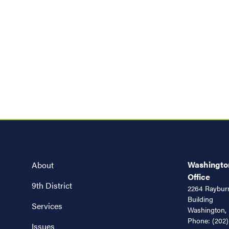
Washington
About
Office
9th District
2264 Rayburn
Building
Services
Washington,
Phone:
(202)
Issues