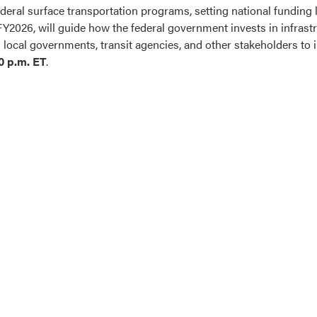
eral surface transportation programs, setting national funding lev
FY2026, will guide how the federal government invests in infrast
ocal governments, transit agencies, and other stakeholders to in
0 p.m. ET
.