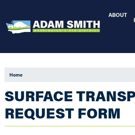
Skip
to
ABOUT
main
content
Home
SURFACE TRANSP
REQUEST FORM