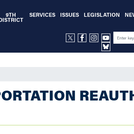
9TH
SERVICES
ISSUES
LEGISLATION
NE
DISTRICT
ORTATION REAUT