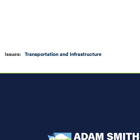
Issues
:
Transportation and Infrastructure