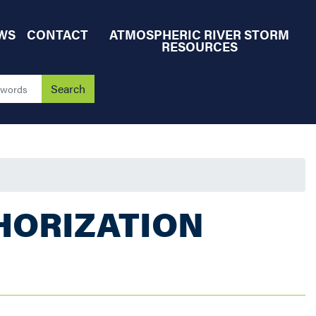
WS
CONTACT
ATMOSPHERIC RIVER STORM
RESOURCES
HORIZATION