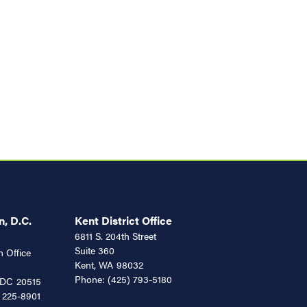
, D.C.
Kent District Office
6811 S. 204th Street
Suite 360
 Office
Kent,
WA
98032
Phone:
(425) 793-5180
DC
20515
 225-8901