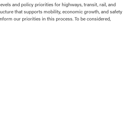
els and policy priorities for highways, transit, rail, and
ructure that supports mobility, economic growth, and safety
form our priorities in this process. To be considered,