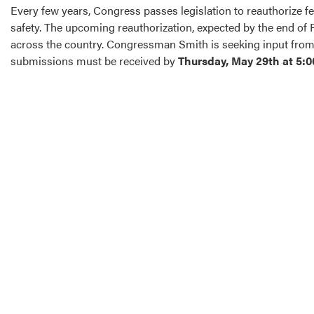
Every few years, Congress passes legislation to reauthorize fed
safety. The upcoming reauthorization, expected by the end of 
across the country. Congressman Smith is seeking input from l
submissions must be received by
Thursday, May 29th at 5:0