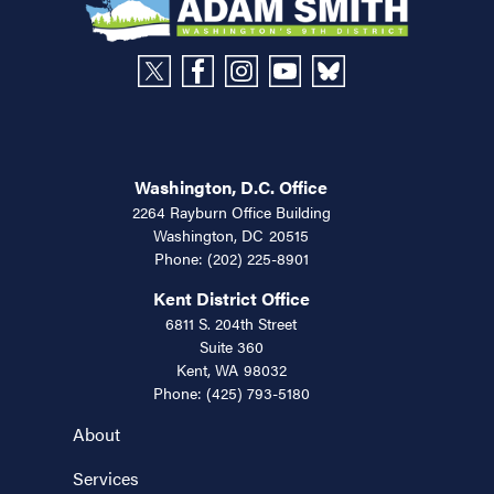
Washington, D.C. Office
2264 Rayburn Office Building
Washington,
DC
20515
Phone:
(202) 225-8901
Kent District Office
6811 S. 204th Street
Suite 360
Kent,
WA
98032
Phone:
(425) 793-5180
About
Services