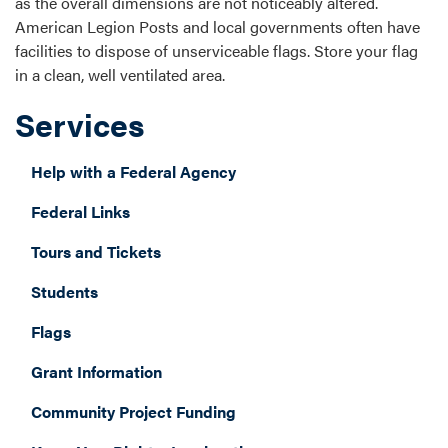
as the overall dimensions are not noticeably altered.
American Legion Posts and local governments often have
facilities to dispose of unserviceable flags. Store your flag
in a clean, well ventilated area.
Services
Help with a Federal Agency
Federal Links
Tours and Tickets
Students
Flags
Grant Information
Community Project Funding