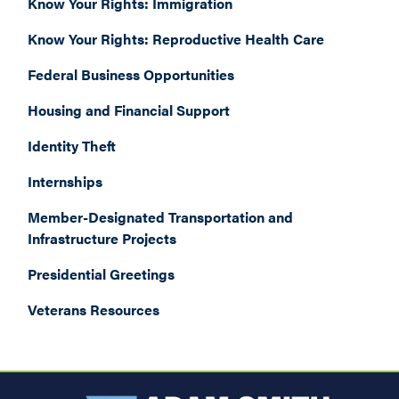
Know Your Rights: Immigration
Know Your Rights: Reproductive Health Care
Federal Business Opportunities
Housing and Financial Support
Identity Theft
Internships
Member-Designated Transportation and
Infrastructure Projects
Presidential Greetings
Veterans Resources