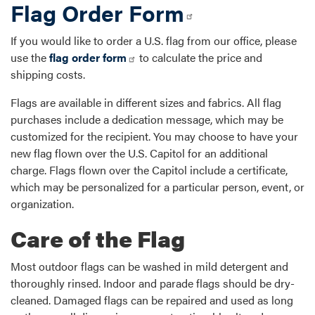
Flag Order Form
If you would like to order a U.S. flag from our office, please
use the
flag order form
to calculate the price and
shipping costs.
Flags are available in different sizes and fabrics. All flag
purchases include a dedication message, which may be
customized for the recipient. You may choose to have your
new flag flown over the U.S. Capitol for an additional
charge. Flags flown over the Capitol include a certificate,
which may be personalized for a particular person, event, or
organization.
Care of the Flag
Most outdoor flags can be washed in mild detergent and
thoroughly rinsed. Indoor and parade flags should be dry-
cleaned. Damaged flags can be repaired and used as long