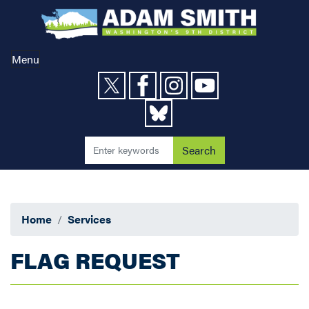
Skip
to
main
content
Menu
Home
Services
FLAG REQUEST