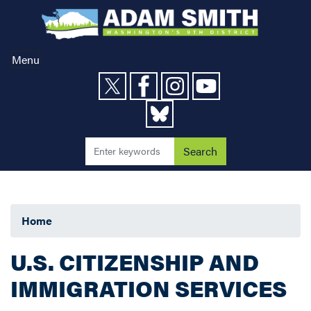
Skip
to
main
content
Menu
Home
U.S. CITIZENSHIP AND
IMMIGRATION SERVICES