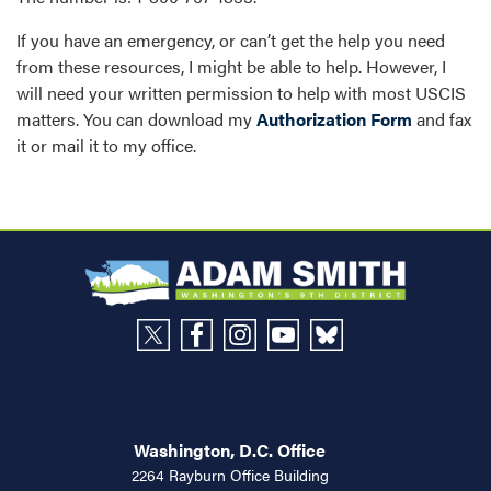
If you have an emergency, or can’t get the help you need
from these resources, I might be able to help. However, I
will need your written permission to help with most USCIS
matters. You can download my
Authorization Form
and fax
it or mail it to my office.
Washington, D.C. Office
2264 Rayburn Office Building