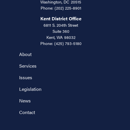
Washington,
DC
20515
Phone:
(202) 225-8901
Kent District Office
6811 S. 204th Street
Suite 360
Kent,
WA
98032
Phone:
(425) 793-5180
About
Services
Issues
Legislation
News
Contact