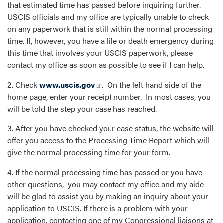
that estimated time has passed before inquiring further.
USCIS officials and my office are typically unable to check
on any paperwork that is still within the normal processing
time. If, however, you have a life or death emergency during
this time that involves your USCIS paperwork, please
contact my office as soon as possible to see if I can help.
2. Check
www.uscis.gov
. On the left hand side of the
home page, enter your receipt number. In most cases, you
will be told the step your case has reached.
3. After you have checked your case status, the website will
offer you access to the Processing Time Report which will
give the normal processing time for your form.
4. If the normal processing time has passed or you have
other questions, you may contact my office and my aide
will be glad to assist you by making an inquiry about your
application to USCIS. If there is a problem with your
application, contacting one of my Congressional liaisons at