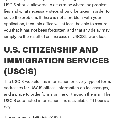
USCIS should allow me to determine where the problem
lies and what necessary steps should be taken in order to
solve the problem. If there is not a problem with your
application, then this office will at least be able to assure
you that it has not been forgotten, and that any delay may
simply be the result of an increase in USCIS’s work load.
U.S. CITIZENSHIP AND
IMMIGRATION SERVICES
(USCIS)
The USCIS website has information on every type of form,
addresses for USCIS offices, information on fee changes,
and a place to order forms online or through the mail. The
USCIS automated information line is available 24 hours a
day.
The number is: 1-800-767-1833.