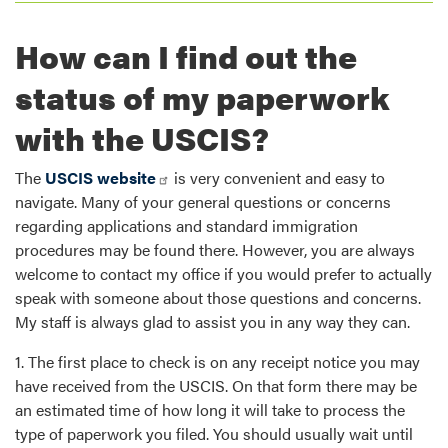
How can I find out the
status of my paperwork
with the USCIS?
The
USCIS website
is very convenient and easy to
navigate. Many of your general questions or concerns
regarding applications and standard immigration
procedures may be found there. However, you are always
welcome to contact my office if you would prefer to actually
speak with someone about those questions and concerns.
My staff is always glad to assist you in any way they can.
1. The first place to check is on any receipt notice you may
have received from the USCIS. On that form there may be
an estimated time of how long it will take to process the
type of paperwork you filed. You should usually wait until