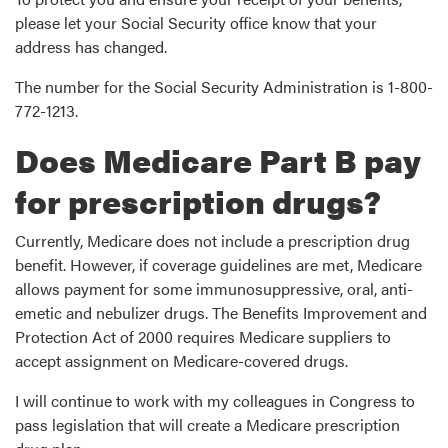
please let your Social Security office know that your
address has changed.
The number for the Social Security Administration is 1-800-
772-1213.
Does Medicare Part B pay
for prescription drugs?
Currently, Medicare does not include a prescription drug
benefit. However, if coverage guidelines are met, Medicare
allows payment for some immunosuppressive, oral, anti-
emetic and nebulizer drugs. The Benefits Improvement and
Protection Act of 2000 requires Medicare suppliers to
accept assignment on Medicare-covered drugs.
I will continue to work with my colleagues in Congress to
pass legislation that will create a Medicare prescription