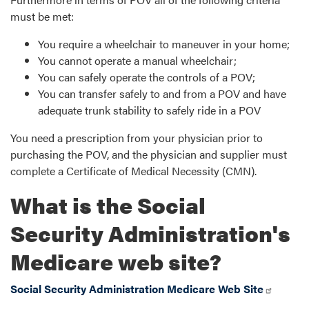
must be met:
You require a wheelchair to maneuver in your home;
You cannot operate a manual wheelchair;
You can safely operate the controls of a POV;
You can transfer safely to and from a POV and have
adequate trunk stability to safely ride in a POV
You need a prescription from your physician prior to
purchasing the POV, and the physician and supplier must
complete a Certificate of Medical Necessity (CMN).
What is the Social
Security Administration's
Medicare web site?
Social Security Administration Medicare Web Site