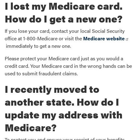
I lost my Medicare card.
How do I get a new one?
If you lose your card, contact your local Social Security
office at 1-800-Medicare or visit the
Medicare website
immediately to get a new one.
Please protect your Medicare card just as you would a
credit card. Your Medicare card in the wrong hands can be
used to submit fraudulent claims.
I recently moved to
another state. How do I
update my address with
Medicare?
To protect you and ensure your receipt of your benefits,