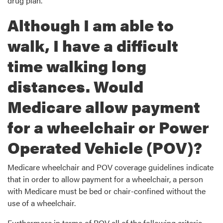
drug plan.
Although I am able to
walk, I have a difficult
time walking long
distances. Would
Medicare allow payment
for a wheelchair or Power
Operated Vehicle (POV)?
Medicare wheelchair and POV coverage guidelines indicate
that in order to allow payment for a wheelchair, a person
with Medicare must be bed or chair-confined without the
use of a wheelchair.
Furthermore in terms of POV all of the following criteria