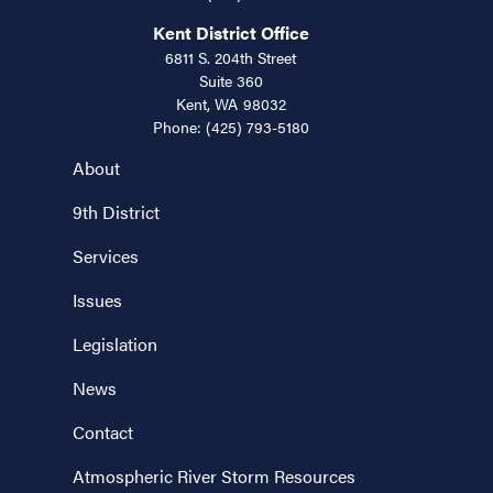
Kent District Office
6811 S. 204th Street
Suite 360
Kent,
WA
98032
Phone:
(425) 793-5180
About
9th District
Services
Issues
Legislation
News
Contact
Atmospheric River Storm Resources