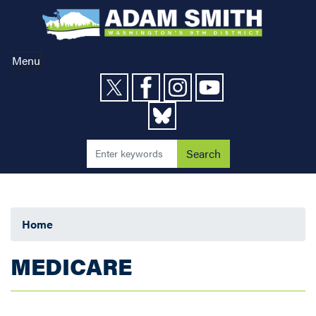
Skip
to
main
content
Menu
Home
MEDICARE