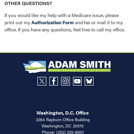
OTHER QUESTIONS?
If you would like my help with a Medicare issue, please
print out my
Authorization Form
and fax or mail it to my
office. If you have any questions, feel free to call my office.
Washington, D.C. Office
2264 Rayburn Office Building
Washington,
DC
20515
Phone:
(202) 225-8901