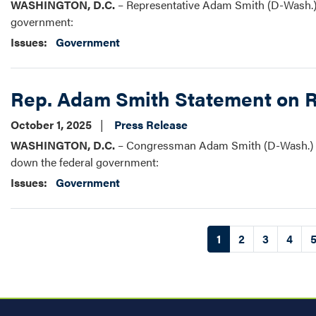
WASHINGTON, D.C.
– Representative Adam Smith (D-Wash.), r
government:
Issues
:
Government
Rep. Adam Smith Statement on 
October 1, 2025
Press Release
WASHINGTON, D.C.
– Congressman Adam Smith (D-Wash.) re
down the federal government:
Issues
:
Government
Pagination
Current
1
Page
2
Page
3
Page
4
page