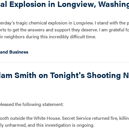
al Explosion in Longview, Washin
erday's tragic chemical explosion in Longview. I stand with the 
s to get the answers and support they deserve. I am grateful for
 neighbors during this incredibly difficult time.
and Business
m Smith on Tonight's Shooting N
ased the following statement:
oth outside the White House. Secret Service returned fire, killin
ly unharmed, and this investigation is ongoing.