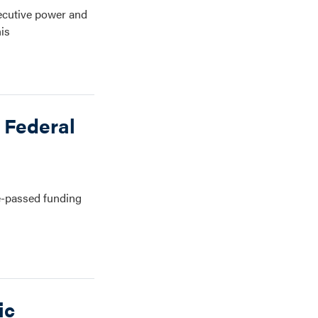
xecutive power and
his
 Federal
e-passed funding
ic