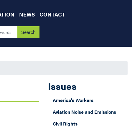
ATION
NEWS
CONTACT
Issues
America's Workers
Aviation Noise and Emissions
Civil Rights