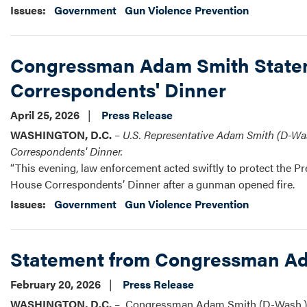
Issues
:
Government
Gun Violence Prevention
Congressman Adam Smith Stateme
Correspondents' Dinner
April 25, 2026
Press Release
WASHINGTON, D.C.
–
U.S.
Representative Adam Smith (D-Wash
Correspondents' Dinner.
“This evening, law enforcement acted swiftly to protect the P
House Correspondents’ Dinner after a gunman opened fire.
Issues
:
Government
Gun Violence Prevention
Statement from Congressman Ada
February 20, 2026
Press Release
WASHINGTON, D.C.
– Congressman Adam Smith (D-Wash.) re