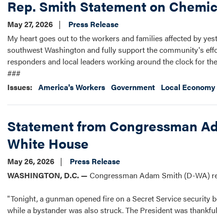
Rep. Smith Statement on Chemic
May 27, 2026
Press Release
My heart goes out to the workers and families affected by yest
southwest Washington and fully support the community's effort
responders and local leaders working around the clock for their
###
Issues
:
America's Workers
Government
Local Economy 
Statement from Congressman Ada
White House
May 26, 2026
Press Release
WASHINGTON, D.C. —
Congressman Adam Smith (D-WA) rele
"Tonight, a gunman opened fire on a Secret Service security bo
while a bystander was also struck. The President was thankful