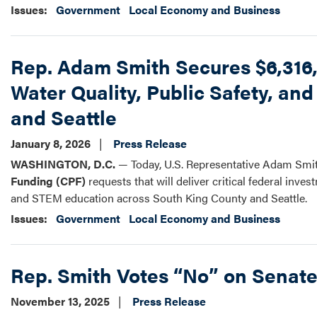
Issues
:
Government
Local Economy and Business
Rep. Adam Smith Secures $6,316,
Water Quality, Public Safety, a
and Seattle
January 8, 2026
Press Release
WASHINGTON, D.C.
— Today, U.S. Representative Adam Smit
Funding (CPF)
requests that will deliver critical federal inve
and STEM education across South King County and Seattle.
Issues
:
Government
Local Economy and Business
Rep. Smith Votes “No” on Senat
November 13, 2025
Press Release