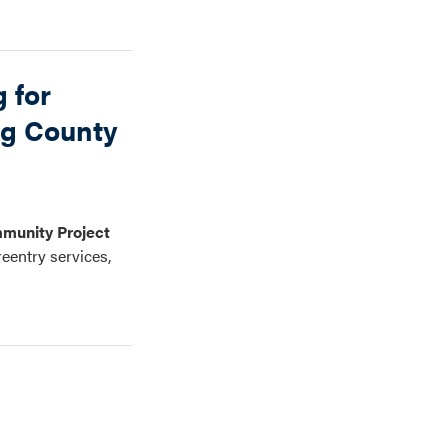
 for
ng County
munity Project
reentry services,