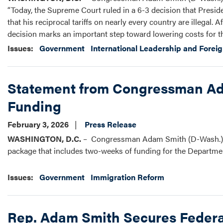
“Today, the Supreme Court ruled in a 6-3 decision that Presid
that his reciprocal tariffs on nearly every country are illegal. A
decision marks an important step toward lowering costs for th
Issues
:
Government
International Leadership and Foreig
Statement from Congressman Ada
Funding
February 3, 2026
Press Release
WASHINGTON, D.C.
– Congressman Adam Smith (D-Wash.) rel
package that includes two-weeks of funding for the Departm
Issues
:
Government
Immigration Reform
Rep. Adam Smith Secures Federal