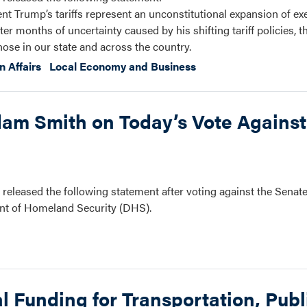
ent Trump’s tariffs represent an unconstitutional expansion of e
fter months of uncertainty caused by his shifting tariff policies, t
ose in our state and across the country.
n Affairs
Local Economy and Business
m Smith on Today’s Vote Against
eased the following statement after voting against the Senat
ent of Homeland Security (DHS).
 Funding for Transportation, Publ