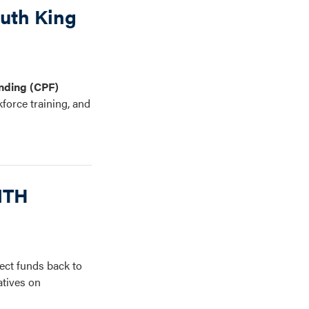
outh King
nding (CPF)
kforce training, and
NTH
ct funds back to
atives on