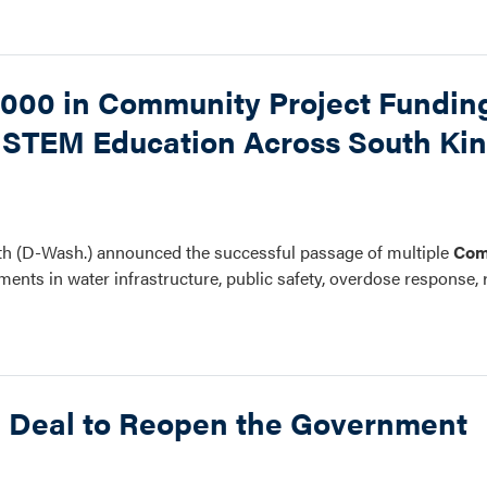
000 in Community Project Funding
nd STEM Education Across South Ki
h (D-Wash.) announced the successful passage of multiple
Com
stments in water infrastructure, public safety, overdose response, 
e Deal to Reopen the Government