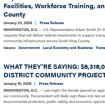
Facilities, Workforce Training, a
County
January 23, 2026
Press Release
WASHINGTON, D.C.
– U.S. Representative Adam Smith (D-W
requests that will deliver federal investments to support trans
community infrastructure across South King County.
Issues
:
Government
Local Economy and Business
Trans
WHAT THEY’RE SAYING: $6,316
DISTRICT COMMUNITY PROJEC
January 16, 2026
Press Release
WASHINGTON, D.C.
— Last night, the Senate passed an appr
our community. The president will likely sign these into law wi
environmental protection, public safety, and economic opportu