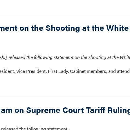
nt on the Shooting at the White
.), released the following statement on the shooting at the Whi
resident, Vice President, First Lady, Cabinet members, and attend
m on Supreme Court Tariff Rulin
leased the following statement: