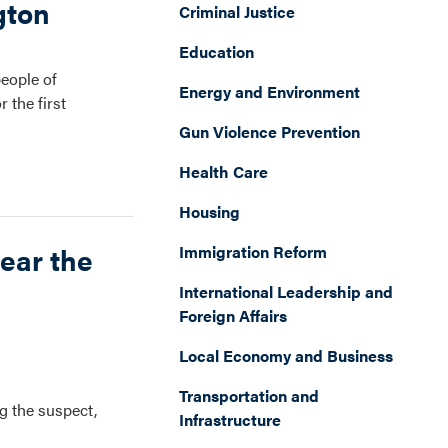
gton
Criminal Justice
Education
people of
Energy and Environment
 the first
Gun Violence Prevention
Health Care
Housing
ear the
Immigration Reform
International Leadership and
Foreign Affairs
Local Economy and Business
Transportation and
g the suspect,
Infrastructure