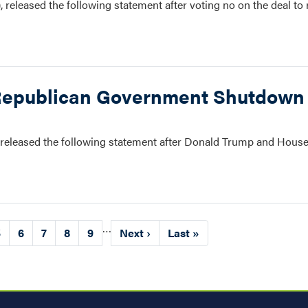
eleased the following statement after voting no on the deal to 
Republican Government Shutdown
leased the following statement after Donald Trump and House
…
Page
5
Page
6
Page
7
Page
8
Page
9
Next
Next ›
Last
Last »
page
page