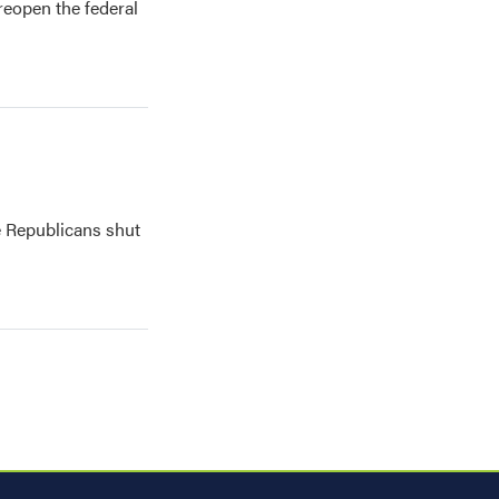
reopen the federal
 Republicans shut