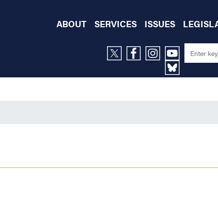
ABOUT
SERVICES
ISSUES
LEGISL