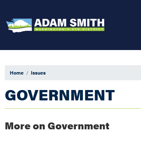
Skip
to
main
content
Home
Issues
GOVERNMENT
More on Government