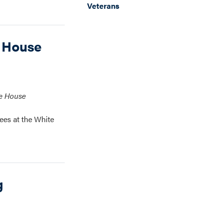
Veterans
 House
te House
ees at the White
g