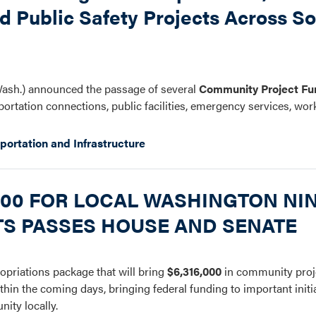
nd Public Safety Projects Across S
ash.) announced the passage of several
Community Project Fu
portation connections, public facilities, emergency services, wor
portation and Infrastructure
,000 FOR LOCAL WASHINGTON NI
TS PASSES HOUSE AND SENATE
opriations package that will bring
$6,316,000
in community proje
thin the coming days, bringing federal funding to important initi
nity locally.