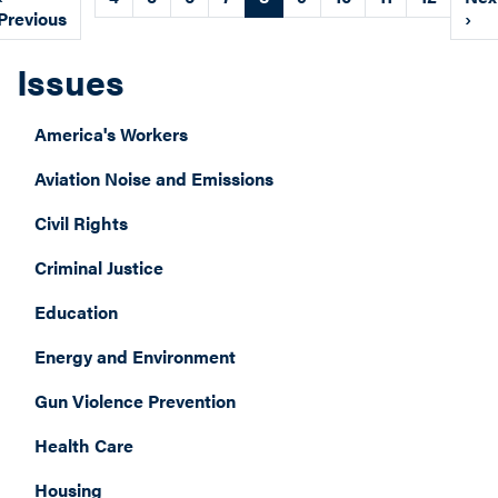
page
Previous
page
pag
›
Issues
America's Workers
Aviation Noise and Emissions
Civil Rights
Criminal Justice
Education
Energy and Environment
Gun Violence Prevention
Health Care
Housing