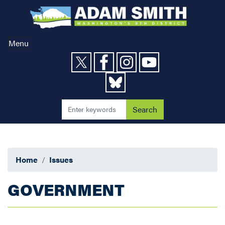
Skip
to
main
content
Menu
Home
Issues
GOVERNMENT