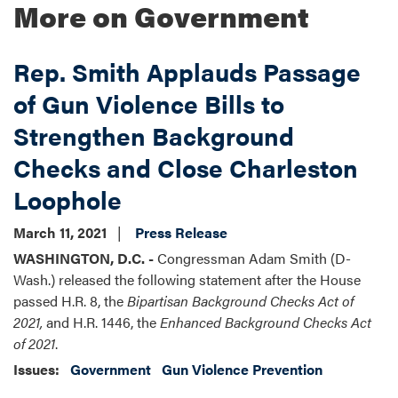
More on Government
Rep. Smith Applauds Passage
of Gun Violence Bills to
Strengthen Background
Checks and Close Charleston
Loophole
March 11, 2021
Press Release
WASHINGTON, D.C. -
Congressman Adam Smith (D-
Wash.) released the following statement after the House
passed H.R. 8, the
Bipartisan Background Checks Act
of
2021,
and H.R. 1446, the
Enhanced Background Checks Act
of 2021
.
Issues
:
Government
Gun Violence Prevention