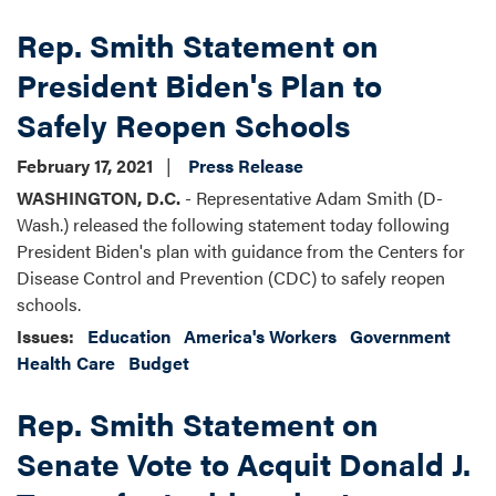
Rep. Smith Statement on
President Biden's Plan to
Safely Reopen Schools
February 17, 2021
Press Release
WASHINGTON, D.C.
- Representative Adam Smith (D-
Wash.) released the following statement today following
President Biden's plan with guidance from the Centers for
Disease Control and Prevention (CDC) to safely reopen
schools.
Issues
:
Education
America's Workers
Government
Health Care
Budget
Rep. Smith Statement on
Senate Vote to Acquit Donald J.