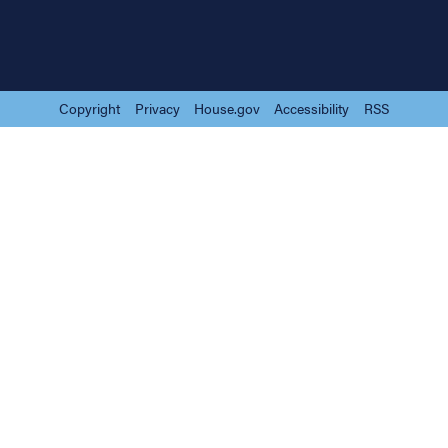
Copyright
Privacy
House.gov
Accessibility
RSS