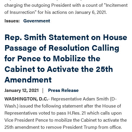
charging the outgoing President with a count of "Incitement
of Insurrection" for his actions on January 6, 2021.
Issues
:
Government
Rep. Smith Statement on House
Passage of Resolution Calling
for Pence to Mobilize the
Cabinet to Activate the 25th
Amendment
January 12, 2021
Press Release
WASHINGTON, D.C.
- Representative Adam Smith (D-
Wash.) issued the following statement after the House of
Representatives voted to pass H.Res. 21 which calls upon
Vice President Pence to mobilize the Cabinet to activate the
25th amendment to remove President Trump from office.