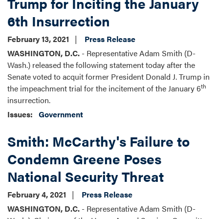
Trump for Inciting the January
6th Insurrection
February 13, 2021
Press Release
WASHINGTON, D.C.
- Representative Adam Smith (D-
Wash.) released the following statement today after the
Senate voted to acquit former President Donald J. Trump in
th
the impeachment trial for the incitement of the January 6
insurrection.
Issues
:
Government
Smith: McCarthy's Failure to
Condemn Greene Poses
National Security Threat
February 4, 2021
Press Release
WASHINGTON, D.C.
- Representative Adam Smith (D-