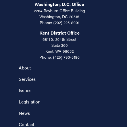
Washington, D.C. Office
2264 Rayburn Office Building
Washington,
DC
20515
Phone:
(202) 225-8901
Kent District Office
6811 S. 204th Street
Suite 360
Kent,
WA
98032
Phone:
(425) 793-5180
About
Services
Issues
Legislation
News
Contact