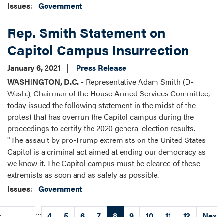
Issues
:
Government
Rep. Smith Statement on
Capitol Campus Insurrection
January 6, 2021
Press Release
WASHINGTON, D.C.
- Representative Adam Smith (D-
Wash.), Chairman of the House Armed Services Committee,
today issued the following statement in the midst of the
protest that has overrun the Capitol campus during the
proceedings to certify the 2020 general election results.
"The assault by pro-Trump extremists on the United States
Capitol is a criminal act aimed at ending our democracy as
we know it. The Capitol campus must be cleared of these
extremists as soon and as safely as possible.
Issues
:
Government
Pagination
…
Previous
‹
Page
4
Page
5
Page
6
Page
7
Current
8
Page
9
Page
10
Page
11
Page
12
Nex
Nex