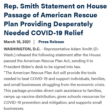
Rep. Smith Statement on House
Passage of American Rescue
Plan Providing Desperately
Needed COVID-19 Relief
March 10, 2021
Press Release
WASHINGTON, D.C.
- Representative Adam Smith (D-
Wash.) released the following statement after the House
passed the American Rescue Plan Act, sending it to
President Biden's desk to be signed into law.
"The American Rescue Plan Act will provide the tools
needed to beat COVID-19 and support individuals, families,
and small businesses struggling from the economic crisis.
This package provides direct cash assistance to families,
ramps up vaccine distribution, gives schools resources for
COVID-19 prevention and mitigation, and supports small
businesses.