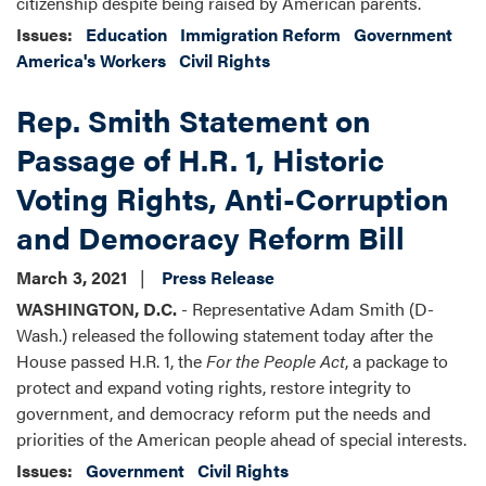
citizenship despite being raised by American parents.
Issues
:
Education
Immigration Reform
Government
America's Workers
Civil Rights
Rep. Smith Statement on
Passage of H.R. 1, Historic
Voting Rights, Anti-Corruption
and Democracy Reform Bill
March 3, 2021
Press Release
WASHINGTON, D.C.
- Representative Adam Smith (D-
Wash.) released the following statement today after the
House passed H.R. 1, the
For the People Act
, a package to
protect and expand voting rights, restore integrity to
government, and democracy reform put the needs and
priorities of the American people ahead of special interests.
Issues
:
Government
Civil Rights