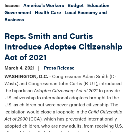
Issues
:
America's Workers
Budget
Education
Government
Health Care
Local Economy and
Business
Reps. Smith and Curtis
Introduce Adoptee Citizenship
Act of 2021
March 4, 2021
Press Release
WASHINGTON, D.C.
- Congressman Adam Smith (D-
Wash.) and Congressman John Curtis (R-UT), introduced
the bipartisan
Adoptee Citizenship Act of 2021
to provide
U.S. citizenship to international adoptees brought to the
U.S. as children but were never granted citizenship. The
legislation would close a loophole in the
Child Citizenship
Act of 2000
(CCA), which has prevented internationally-
adopted children, who are now adults, from receiving U.S.