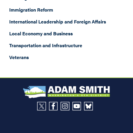
Immigration Reform
International Leadership and Foreign Affairs
Local Economy and Business
Transportation and Infrastructure
Veterans