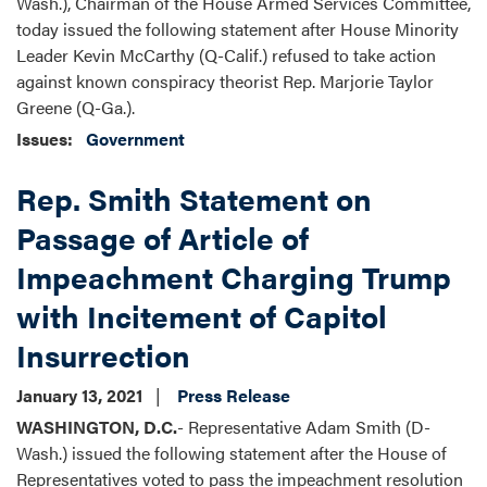
Wash.), Chairman of the House Armed Services Committee,
today issued the following statement after House Minority
Leader Kevin McCarthy (Q-Calif.) refused to take action
against known conspiracy theorist Rep. Marjorie Taylor
Greene (Q-Ga.).
Issues
:
Government
Rep. Smith Statement on
Passage of Article of
Impeachment Charging Trump
with Incitement of Capitol
Insurrection
January 13, 2021
Press Release
WASHINGTON, D.C.
- Representative Adam Smith (D-
Wash.) issued the following statement after the House of
Representatives voted to pass the impeachment resolution