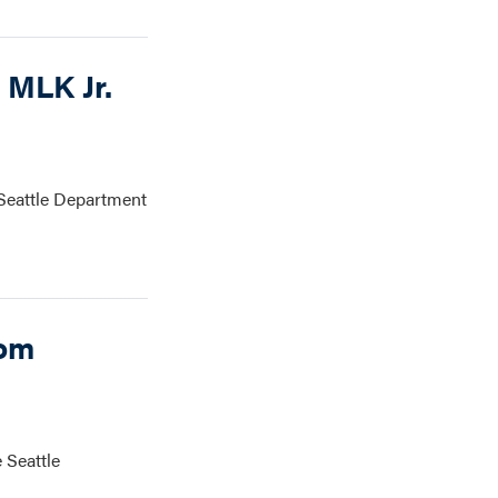
 MLK Jr.
 Seattle Department
rom
 Seattle