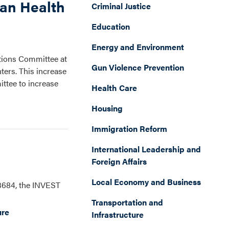
ian Health
Criminal Justice
Education
Energy and Environment
ations Committee at
Gun Violence Prevention
ters. This increase
ttee to increase
Health Care
Housing
Immigration Reform
International Leadership and
Foreign Affairs
Local Economy and Business
 3684, the INVEST
Transportation and
ure
Infrastructure