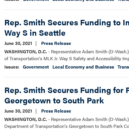
Rep. Smith Secures Funding to Im
Way S in Seattle
June 30, 2021
Press Release
WASHINGTON, D.C.
- Representative Adam Smith (D-Wash.) 
of Transportation's MLK Jr. Way S Safety and Accessibility I
Issues
:
Government
Local Economy and Business
Trans
Rep. Smith Secures Funding for 
Georgetown to South Park
June 30, 2021
Press Release
WASHINGTON, D.C.
- Representative Adam Smith (D-Wash.) s
Department of Transportation's Georgetown to South Park Co