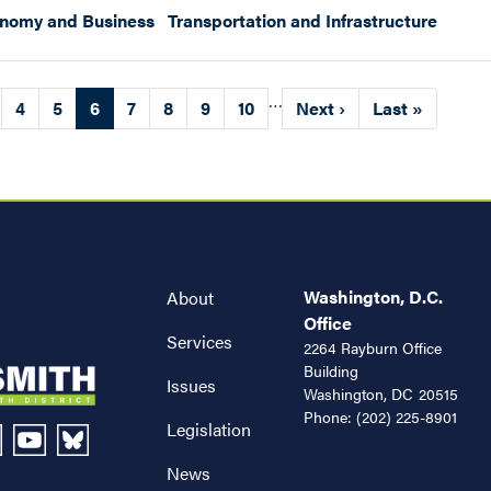
onomy and Business
Transportation and Infrastructure
…
ge
Page
4
Page
5
Current
6
Page
7
Page
8
Page
9
Page
10
Next
Next ›
Last
Last »
page
page
page
Washington, D.C.
About
Office
Services
2264 Rayburn Office
Building
Issues
Washington,
DC
20515
Phone:
(202) 225-8901
Legislation
News