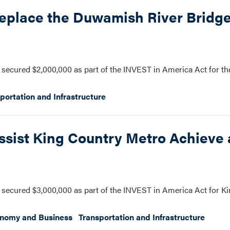
eplace the Duwamish River Bridge
secured $2,000,000 as part of the INVEST in America Act for t
portation and Infrastructure
ssist King Country Metro Achieve
secured $3,000,000 as part of the INVEST in America Act for K
onomy and Business
Transportation and Infrastructure