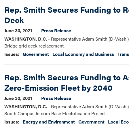
Rep. Smith Secures Funding to R
Deck
June 30, 2021
Press Release
WASHINGTON, D.C.
- Representative Adam Smith (D-Wash.) 
Bridge grid deck replacement.
Issues
:
Government
Local Economy and Business
Trans
Rep. Smith Secures Funding to A
Zero-Emission Fleet by 2040
June 30, 2021
Press Release
WASHINGTON, D.C.
- Representative Adam Smith (D-Wash.) 
South Campus Interim Base Electrification Project.
Issues
:
Energy and Environment
Government
Local Ec