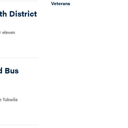
Veterans
h District
r eleven
d Bus
e Tukwila