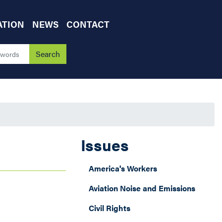
ATION
NEWS
CONTACT
Issues
America's Workers
Aviation Noise and Emissions
Civil Rights