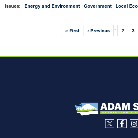
Issues
:
Energy and Environment
Government
Local Ec
Pagination
…
First
« First
Previous
‹ Previous
Page
2
Pa
3
page
page