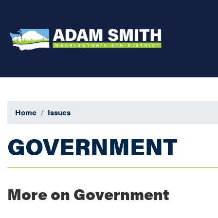
Skip
to
main
content
Home
Issues
GOVERNMENT
More on Government