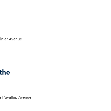
ainier Avenue
the
he Puyallup Avenue