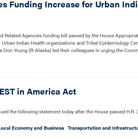
es Funding Increase for Urban Ind
 and Related Agencies funding bill passed by the House Appropri
or Urban Indian Health organizations and Tribal Epidemiology Cen
 Don Young (R-Alaska) led their colleagues in urging the Commi
VEST in America Act
ued the following statement today after the House passed H.R.
Local Economy and Business
Transportation and Infrastruct