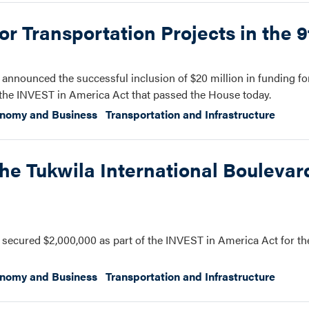
r Transportation Projects in the 9t
nnounced the successful inclusion of $20 million in funding fo
of the INVEST in America Act that passed the House today.
onomy and Business
Transportation and Infrastructure
he Tukwila International Boulevar
ecured $2,000,000 as part of the INVEST in America Act for th
onomy and Business
Transportation and Infrastructure