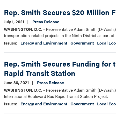
Rep. Smith Secures $20 Million Fo
July 1, 2021
Press Release
WASHINGTON, D.C.
- Representative Adam Smith (D-Wash.) a
transportation-related projects in the Ninth District as part 
Issues
:
Energy and Environment
Government
Local Ec
Rep. Smith Secures Funding for t
Rapid Transit Station
June 30, 2021
Press Release
WASHINGTON, D.C.
- Representative Adam Smith (D-Wash.) s
International Boulevard Bus Rapid Transit Station Project.
Issues
:
Energy and Environment
Government
Local Ec