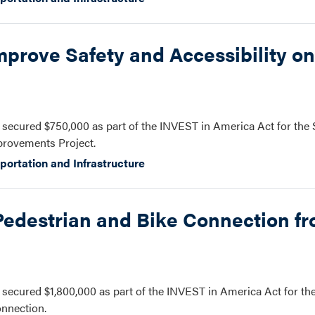
prove Safety and Accessibility on
secured $750,000 as part of the INVEST in America Act for the
mprovements Project.
portation and Infrastructure
Pedestrian and Bike Connection f
ecured $1,800,000 as part of the INVEST in America Act for the
nnection.