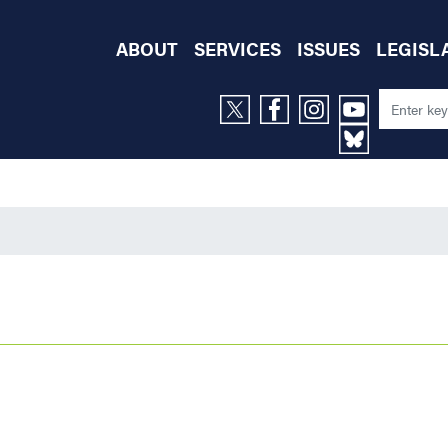
ABOUT
SERVICES
ISSUES
LEGISL