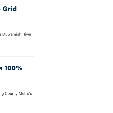
 Grid
he Duwamish River
 a 100%
ing County Metro's