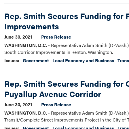
Rep. Smith Secures Funding for 
Improvements
June 30, 2021
Press Release
WASHINGTON, D.C.
- Representative Adam Smith (D-Wash.) 
South Corridor Improvements in Renton, Washington.
Issues
:
Government
Local Economy and Business
Trans
Rep. Smith Secures Funding for
Puyallup Avenue Corridor
June 30, 2021
Press Release
WASHINGTON, D.C.
- Representative Adam Smith (D-Wash.) 
Transit/Complete Street Improvements Project in the City of 
Issues
:
Government
Local Economy and Business
Trans