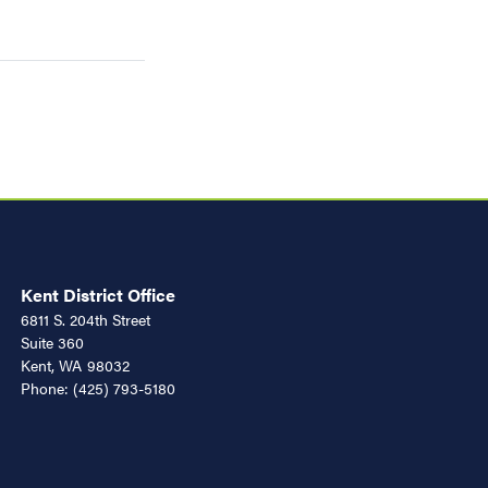
Kent District Office
6811 S. 204th Street
Suite 360
Kent,
WA
98032
Phone:
(425) 793-5180