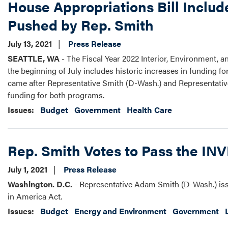
House Appropriations Bill Includ
Pushed by Rep. Smith
July 13, 2021
Press Release
SEATTLE, WA
- The Fiscal Year 2022 Interior, Environment,
the beginning of July includes historic increases in funding f
came after Representative Smith (D-Wash.) and Representative
funding for both programs.
Issues
:
Budget
Government
Health Care
Rep. Smith Votes to Pass the IN
July 1, 2021
Press Release
Washington. D.C.
- Representative Adam Smith (D-Wash.) iss
in America Act.
Issues
:
Budget
Energy and Environment
Government