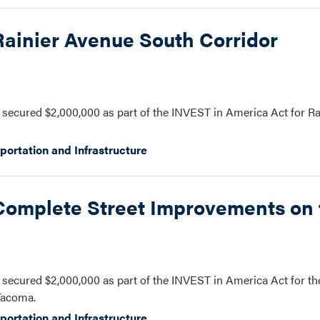
Rainier Avenue South Corridor
secured $2,000,000 as part of the INVEST in America Act for R
portation and Infrastructure
 Complete Street Improvements on 
secured $2,000,000 as part of the INVEST in America Act for t
Tacoma.
portation and Infrastructure