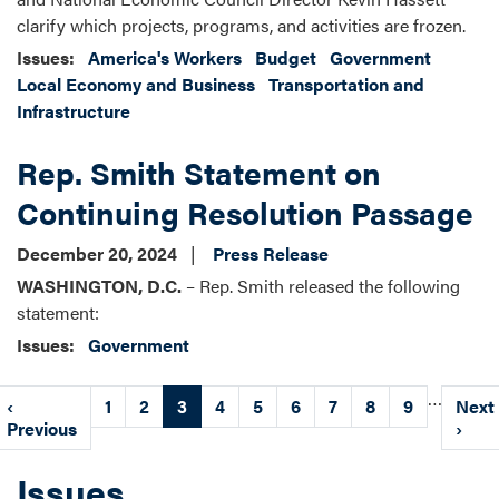
clarify which projects, programs, and activities are frozen.
Issues
:
America's Workers
Budget
Government
Local Economy and Business
Transportation and
Infrastructure
Rep. Smith Statement on
Continuing Resolution Passage
December 20, 2024
Press Release
WASHINGTON, D.C.
– Rep. Smith released the following
statement:
Issues
:
Government
Pagination
…
Previous
‹
Page
1
Page
2
Current
3
Page
4
Page
5
Page
6
Page
7
Page
8
Page
9
Next
Next
page
Previous
page
page
›
Issues