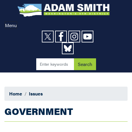
Skip
to
main
content
Menu
Home
Issues
GOVERNMENT