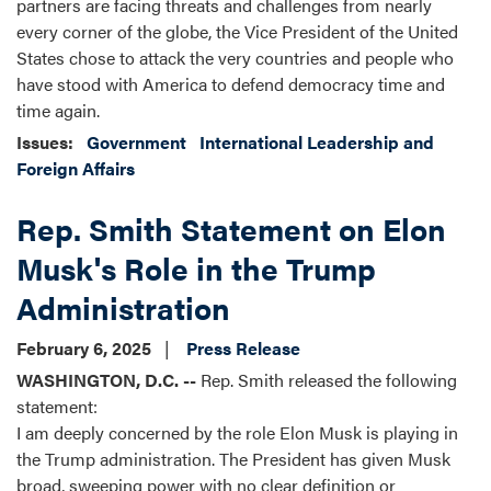
partners are facing threats and challenges from nearly
every corner of the globe, the Vice President of the United
States chose to attack the very countries and people who
have stood with America to defend democracy time and
time again.
Issues
:
Government
International Leadership and
Foreign Affairs
Rep. Smith Statement on Elon
Musk's Role in the Trump
Administration
February 6, 2025
Press Release
WASHINGTON, D.C. --
Rep. Smith released the following
statement:
I am deeply concerned by the role Elon Musk is playing in
the Trump administration. The President has given Musk
broad, sweeping power with no clear definition or