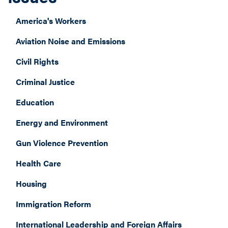
America's Workers
Aviation Noise and Emissions
Civil Rights
Criminal Justice
Education
Energy and Environment
Gun Violence Prevention
Health Care
Housing
Immigration Reform
International Leadership and Foreign Affairs