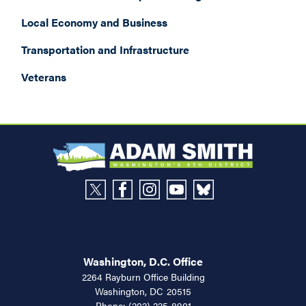
Local Economy and Business
Transportation and Infrastructure
Veterans
Washington, D.C. Office
2264 Rayburn Office Building
Washington,
DC
20515
Phone:
(202) 225-8901