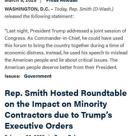
WASHINGTON, D.C. –
Today, Rep. Smith (D-Wash.)
released the following statement:
“Last night, President Trump addressed a joint session of
Congress. As Commander-in-Chief, he could have used
this forum to bring the country together during a time of
economic distress. Instead, he used his speech to mislead
the American people and lie about critical issues. The
American people deserve better from their President.
Issues
:
Government
Rep. Smith Hosted Roundtable
on the Impact on Minority
Contractors due to Trump’s
Executive Orders