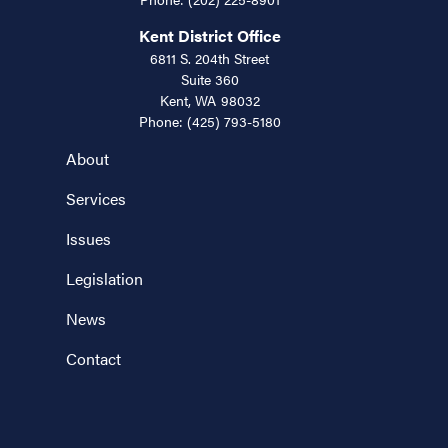
Kent District Office
6811 S. 204th Street
Suite 360
Kent,
WA
98032
Phone:
(425) 793-5180
About
Services
Issues
Legislation
News
Contact