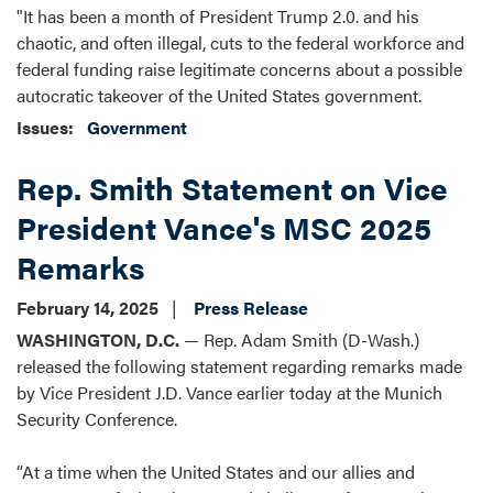
"It has been a month of President Trump 2.0. and his
chaotic, and often illegal, cuts to the federal workforce and
federal funding raise legitimate concerns about a possible
autocratic takeover of the United States government.
Issues
:
Government
Rep. Smith Statement on Vice
President Vance's MSC 2025
Remarks
February 14, 2025
Press Release
WASHINGTON, D.C.
— Rep. Adam Smith (D-Wash.)
released the following statement regarding remarks made
by Vice President J.D. Vance earlier today at the Munich
Security Conference.
“At a time when the United States and our allies and