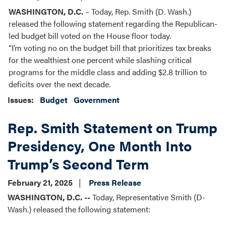
WASHINGTON, D.C.
– Today, Rep. Smith (D. Wash.)
released the following statement regarding the Republican-
led budget bill voted on the House floor today.
“I’m voting no on the budget bill that prioritizes tax breaks
for the wealthiest one percent while slashing critical
programs for the middle class and adding $2.8 trillion to
deficits over the next decade.
Issues
:
Budget
Government
Rep. Smith Statement on Trump
Presidency, One Month Into
Trump’s Second Term
February 21, 2025
Press Release
WASHINGTON, D.C. --
Today, Representative Smith (D-
Wash.) released the following statement: