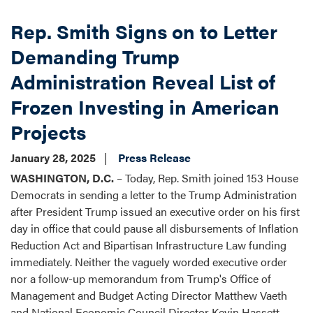
Rep. Smith Signs on to Letter
Demanding Trump
Administration Reveal List of
Frozen Investing in American
Projects
January 28, 2025
Press Release
WASHINGTON, D.C.
– Today, Rep. Smith joined 153 House
Democrats in sending a letter to the Trump Administration
after President Trump issued an executive order on his first
day in office that could pause all disbursements of Inflation
Reduction Act and Bipartisan Infrastructure Law funding
immediately. Neither the vaguely worded executive order
nor a follow-up memorandum from Trump's Office of
Management and Budget Acting Director Matthew Vaeth
and National Economic Council Director Kevin Hassett