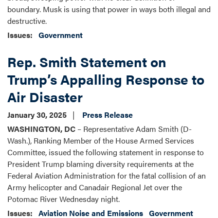
boundary. Musk is using that power in ways both illegal and
destructive.
Issues
:
Government
Rep. Smith Statement on
Trump’s Appalling Response to
Air Disaster
January 30, 2025
Press Release
WASHINGTON, DC
– Representative Adam Smith (D-
Wash.), Ranking Member of the House Armed Services
Committee, issued the following statement in response to
President Trump blaming diversity requirements at the
Federal Aviation Administration for the fatal collision of an
Army helicopter and Canadair Regional Jet over the
Potomac River Wednesday night.
Issues
:
Aviation Noise and Emissions
Government