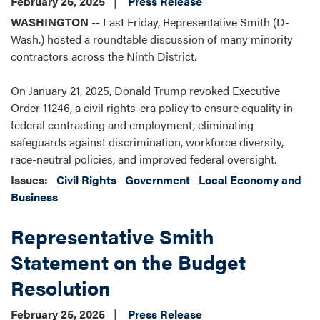
February 26, 2025
Press Release
WASHINGTON --
Last Friday, Representative Smith (D-
Wash.) hosted a roundtable discussion of many minority
contractors across the Ninth District.
On January 21, 2025, Donald Trump revoked Executive
Order 11246, a civil rights-era policy to ensure equality in
federal contracting and employment, eliminating
safeguards against discrimination, workforce diversity,
race-neutral policies, and improved federal oversight.
Issues
:
Civil Rights
Government
Local Economy and
Business
Representative Smith
Statement on the Budget
Resolution
February 25, 2025
Press Release