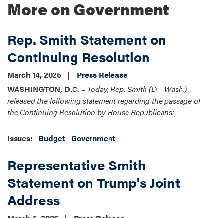
More on Government
Rep. Smith Statement on
Continuing Resolution
March 14, 2025
Press Release
WASHINGTON, D.C. –
Today, Rep. Smith (D – Wash.)
released the following statement regarding the passage of
the Continuing Resolution by House Republicans:
Issues
:
Budget
Government
Representative Smith
Statement on Trump's Joint
Address
March 5, 2025
Press Release