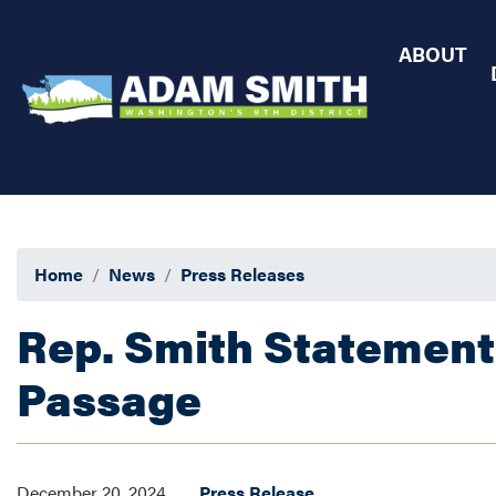
Skip
to
ABOUT
main
content
Home
News
Press Releases
Rep. Smith Statement
Passage
December 20, 2024
Press Release