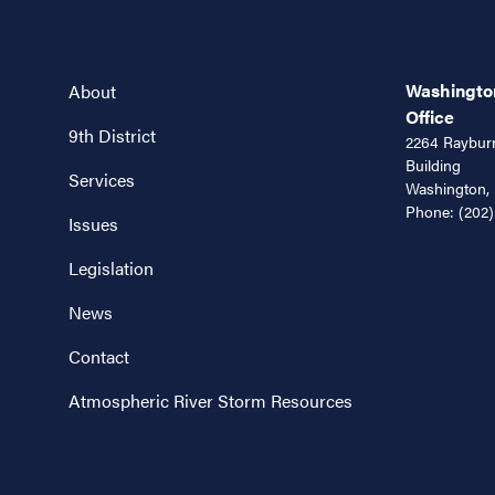
Washington
About
Office
9th District
2264 Rayburn
Building
Services
Washington,
Phone:
(202)
Issues
Legislation
News
Contact
Atmospheric River Storm Resources