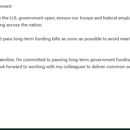
tement:
ep the U.S. government open, ensure our troops and federal empl
ing across the nation.
 pass long-term funding bills as soon as possible to avoid nea
amilies. I’m committed to passing long-term government funding 
 look forward to working with my colleagues to deliver common-s