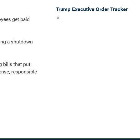
Trump Executive Order Tracker
oyees get paid
ring a shutdown
bills that put
ense, responsible