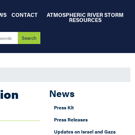
WS
CONTACT
ATMOSPHERIC RIVER STORM
RESOURCES
ion
News
Press Kit
Press Releases
Updates on Israel and Gaza