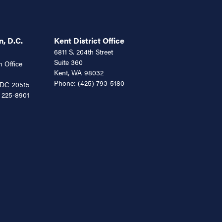
, D.C.
Kent District Office
6811 S. 204th Street
Suite 360
 Office
Kent,
WA
98032
Phone:
(425) 793-5180
DC
20515
 225-8901