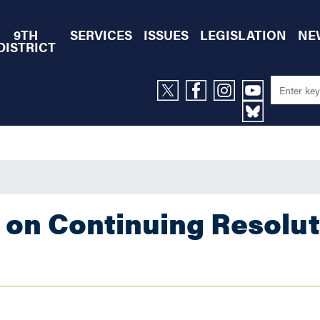
9TH
SERVICES
ISSUES
LEGISLATION
NE
DISTRICT
 on Continuing Resolut