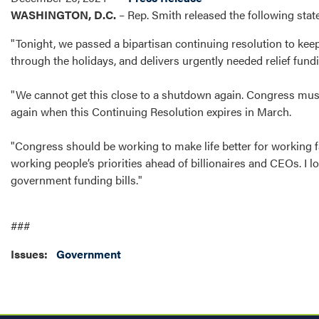
WASHINGTON, D.C.
– Rep. Smith released the following sta
"Tonight, we passed a bipartisan continuing resolution to ke
through the holidays, and delivers urgently needed relief fund
"We cannot get this close to a shutdown again. Congress must
again when this Continuing Resolution expires in March.
"Congress should be working to make life better for working f
working people’s priorities ahead of billionaires and CEOs. I
government funding bills."
###
Issues
:
Government