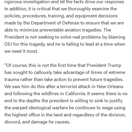
rigorous investigation and let the facts drive our response.
In addition, it is critical that we thoroughly examine the
policies, procedures, training, and equipment decisions
made by the Department of Defense to ensure that we are
able to minimize preventable aviation tragedies. The
President is not seeking to solve real problems by blaming
DEI for this tragedy, and he is failing to lead at a time when
we need it most.
“Of course, this is not the first time that President Trump
has sought to callously take advantage of times of extreme
trauma rather than take action to prevent future tragedies.
We saw him do this after a terrorist attack in New Orleans
and following the wildfires in California. It seems there is no
end to the depths the president is willing to sink to justify
the warped ideological warfare he continues to wage using
the highest office in the land and regardless of the division,
discord, and damage he causes.