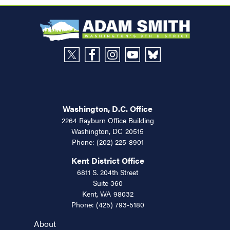
Washington, D.C. Office
2264 Rayburn Office Building
Washington,
DC
20515
Phone:
(202) 225-8901
Kent District Office
6811 S. 204th Street
Suite 360
Kent,
WA
98032
Phone:
(425) 793-5180
About