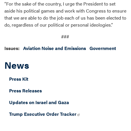
“For the sake of the country, I urge the President to set
aside his political games and work with Congress to ensure
that we are able to do the job each of us has been elected to
do, regardless of our political or personal ideologies.”
###
Issues
:
Aviation Noise and Emissions
Government
News
Press Kit
Press Releases
Updates on Israel and Gaza
Trump Executive Order Tracker