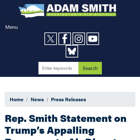
Skip
to
main
content
Menu
Home
News
Press Releases
Rep. Smith Statement on
Trump’s Appalling