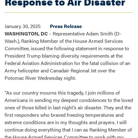
Response to Air Disaster
January 30, 2025
Press Release
WASHINGTON, DC
– Representative Adam Smith (D-
Wash.), Ranking Member of the House Armed Services
Committee, issued the following statement in response to
President Trump blaming diversity requirements at the
Federal Aviation Administration for the fatal collision of an
Army helicopter and Canadair Regional Jet over the
Potomac River Wednesday night.
“As our country mourns this tragedy, I join millions of
Americans in sending my deepest condolences to the loved
ones of those killed in last night’s air disaster. They and the
first responders who braved freezing temperatures and
extreme conditions are in my thoughts and prayers. I will
continue doing everything that I can as Ranking Member of
the House Armed Services Committee to work with my