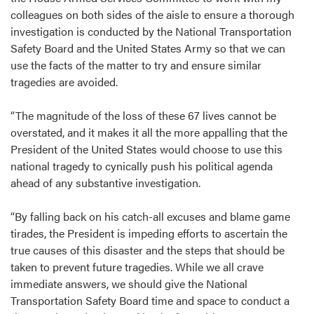
colleagues on both sides of the aisle to ensure a thorough
investigation is conducted by the National Transportation
Safety Board and the United States Army so that we can
use the facts of the matter to try and ensure similar
tragedies are avoided.
“The magnitude of the loss of these 67 lives cannot be
overstated, and it makes it all the more appalling that the
President of the United States would choose to use this
national tragedy to cynically push his political agenda
ahead of any substantive investigation.
“By falling back on his catch-all excuses and blame game
tirades, the President is impeding efforts to ascertain the
true causes of this disaster and the steps that should be
taken to prevent future tragedies. While we all crave
immediate answers, we should give the National
Transportation Safety Board time and space to conduct a