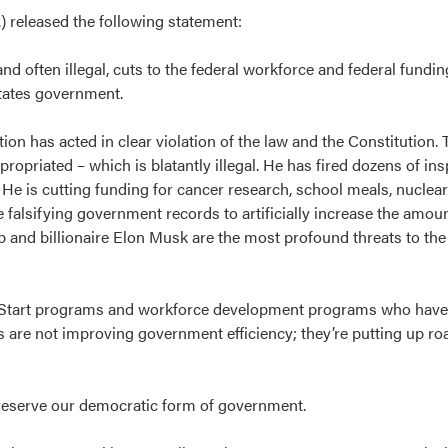
 released the following statement:
nd often illegal, cuts to the federal workforce and federal fundin
States government.
ion has acted in clear violation of the law and the Constitution.
opriated – which is blatantly illegal. He has fired dozens of ins
e is cutting funding for cancer research, school meals, nuclear
alsifying government records to artificially increase the amou
and billionaire Elon Musk are the most profound threats to the
ad Start programs and workforce development programs who hav
 are not improving government efficiency; they’re putting up ro
reserve our democratic form of government.