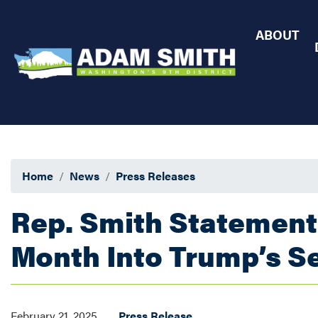
Skip
to
ABOUT
main
content
Home
News
Press Releases
Rep. Smith Statement
Month Into Trump’s S
February 21, 2025
Press Release