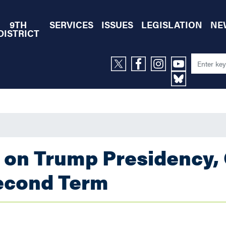
9TH
SERVICES
ISSUES
LEGISLATION
NE
DISTRICT
 on Trump Presidency,
econd Term