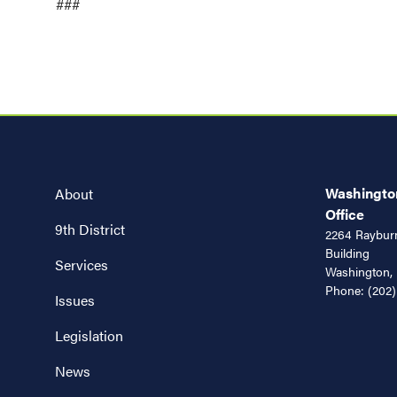
###
Washington
About
Office
9th District
2264 Rayburn
Building
Services
Washington,
Phone:
(202)
Issues
Legislation
News