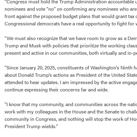
"Congress must hold the Trump Administration accountable us
nominees and vote “no” on confirming any nominees who are m
front against the proposed budget plans that would grant tax cu
Congressional democrats have a real opportunity to fight for 
"We must also recognize that we have room to grow as a Demo
Trump and Musk with policies that prioritize the working class,
present and active in our communities, both virtually and in-
"Since January 20, 2025, constituents of Washington’s Ninth ha
about Donald Trump’s actions as President of the United States
attended to hear updates. I am impressed by the active engag
continue expressing their concerns far and wide.
"I know that my community, and communities across the nation, 
work with my colleagues in the House and the Senate to chall
community in Congress, and nothing will stop the work of H
President Trump wields."