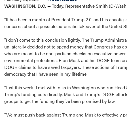
WASHINGTON, D.C. --
Today, Representative Smith (D-Wash.)
"It has been a month of President Trump 2.0. and his chaotic, a
concerns about a possible autocratic takeover of the United 
"I don’t come to this conclusion lightly. The Trump Administrat
unilaterally decided not to spend money that Congress has appr
who are meant to be non-partisan checks on executive power. H
environmental protections. Elon Musk and his DOGE team are f
DOGE claims to have saved taxpayers. These actions of Trump 
democracy that I have seen in my lifetime.
"Just this week, I met with folks in Washington who run He
Trump’s funding cuts directly. Musk and Trump’s DOGE efforts
groups to get the funding they’ve been promised by law.
"We must push back against Trump and Musk to effectively p