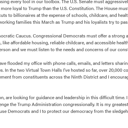
ing every tool in our toolbox. The U.S. Senate must aggressive
ore loyal to Trump than the U.S. Constitution. The House must
ts to billionaires at the expense of schools, childcare, and heal
working families this March as Trump and his loyalists try to pa
cratic Caucus. Congressional Democrats must offer a strong al
 like affordable housing, reliable childcare, and accessible heal
person and we must listen to the needs and concerns of our cons
ve flooded my office with phone calls, emails, and letters shari
. In the two Virtual Town Halls I’ve hosted so far, over 20,000 c
ement from constituents across the Ninth District and I encoura
are looking for guidance and leadership in this difficult time. I 
enge the Trump Administration congressionally. It is my greates
ouse Democrats and I to protect our democracy from the sledge