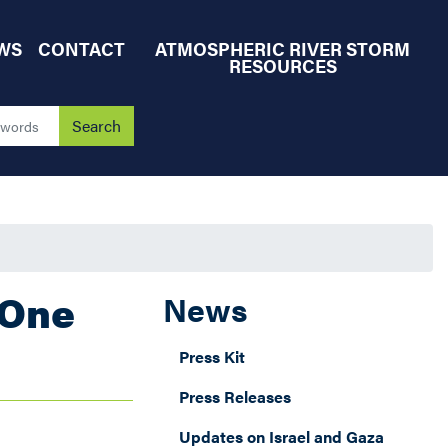
WS
CONTACT
ATMOSPHERIC RIVER STORM
RESOURCES
 One
News
Press Kit
Press Releases
Updates on Israel and Gaza