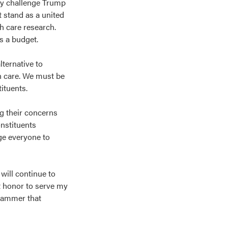
ly challenge Trump
 stand as a united
th care research.
ss a budget.
ternative to
th care. We must be
tituents.
ng their concerns
onstituents
ge everyone to
will continue to
t honor to serve my
hammer that