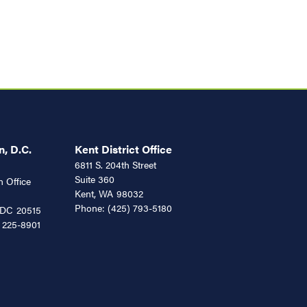
, D.C.
Kent District Office
6811 S. 204th Street
Suite 360
 Office
Kent,
WA
98032
Phone:
(425) 793-5180
DC
20515
 225-8901