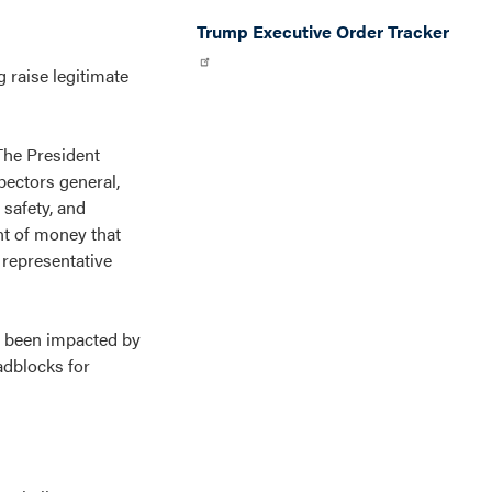
Trump Executive Order Tracker
g raise legitimate
 The President
pectors general,
 safety, and
nt of money that
 representative
e been impacted by
adblocks for