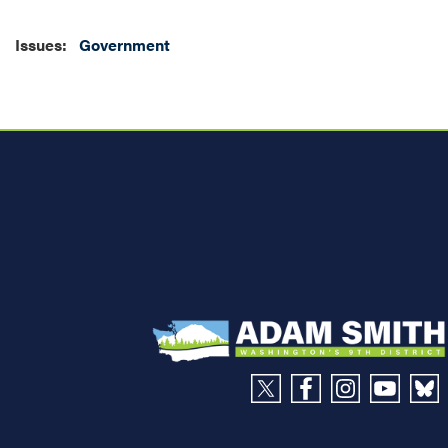
Issues
:
Government