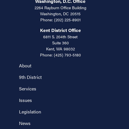
Washington, D.C. Office
2264 Rayburn Office Building
Washington,
DC
20515
Phone:
(202) 225-8901
Kent District Office
6811 S. 204th Street
Suite 360
Kent,
WA
98032
Phone:
(425) 793-5180
About
9th District
Services
Issues
Legislation
News