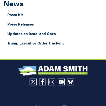
News
Press Kit
Press Releases
Updates on Israel and Gaza
Trump Executive Order Tracker