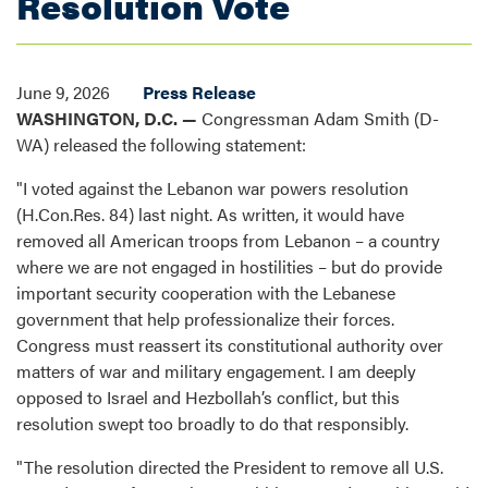
Resolution Vote
June 9, 2026
Press Release
WASHINGTON, D.C. —
Congressman Adam Smith (D-
WA) released the following statement:
"I voted against the Lebanon war powers resolution
(H.Con.Res. 84) last night. As written, it would have
removed all American troops from Lebanon – a country
where we are not engaged in hostilities – but do provide
important security cooperation with the Lebanese
government that help professionalize their forces.
Congress must reassert its constitutional authority over
matters of war and military engagement. I am deeply
opposed to Israel and Hezbollah’s conflict, but this
resolution swept too broadly to do that responsibly.
"The resolution directed the President to remove all U.S.