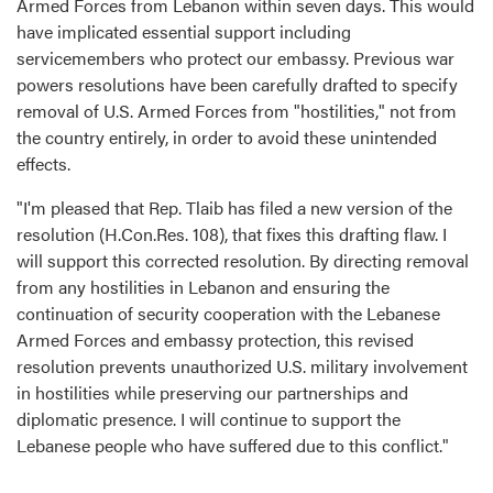
Armed Forces from Lebanon within seven days. This would
have implicated essential support including
servicemembers who protect our embassy. Previous war
powers resolutions have been carefully drafted to specify
removal of U.S. Armed Forces from "hostilities," not from
the country entirely, in order to avoid these unintended
effects.
"I'm pleased that Rep. Tlaib has filed a new version of the
resolution (H.Con.Res. 108), that fixes this drafting flaw. I
will support this corrected resolution. By directing removal
from any hostilities in Lebanon and ensuring the
continuation of security cooperation with the Lebanese
Armed Forces and embassy protection, this revised
resolution prevents unauthorized U.S. military involvement
in hostilities while preserving our partnerships and
diplomatic presence. I will continue to support the
Lebanese people who have suffered due to this conflict."