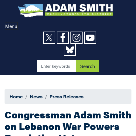
Skip
to
main
content
Menu
Home
News
Press Releases
Congressman Adam Smith
on Lebanon War Powers