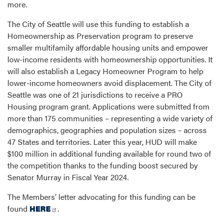
more.
The City of Seattle will use this funding to establish a
Homeownership as Preservation program to preserve
smaller multifamily affordable housing units and empower
low-income residents with homeownership opportunities. It
will also establish a Legacy Homeowner Program to help
lower-income homeowners avoid displacement. The City of
Seattle was one of 21 jurisdictions to receive a PRO
Housing program grant. Applications were submitted from
more than 175 communities – representing a wide variety of
demographics, geographies and population sizes – across
47 States and territories. Later this year, HUD will make
$100 million in additional funding available for round two of
the competition thanks to the funding boost secured by
Senator Murray in Fiscal Year 2024.
The Members’ letter advocating for this funding can be
found
HERE
.