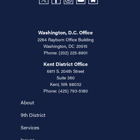
Washington, D.C. Office
2264 Rayburn Office Building
Washington,
DC
20515
Phone:
(202) 225-8901
Kent District Office
6811 S. 204th Street
Suite 360
Kent,
WA
98032
Phone:
(425) 793-5180
About
9th District
Services
Issues