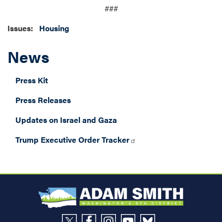
###
Issues
:
Housing
News
Press Kit
Press Releases
Updates on Israel and Gaza
Trump Executive Order Tracker