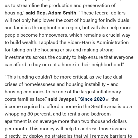
us to streamline the production and preservation of
housing,”
said Rep. Adam Smith
. “These federal dollars
will not only help lower the cost of housing for individuals
and families throughout our region, but will also help more
people become homeowners, which remains a crucial way
to build wealth. I applaud the Biden-Harris Administration
for taking on the housing crisis and making strong
investments across the county to help ensure that everyone
can afford to buy or rent a home in their neighborhood.”
“This funding couldn’t be more critical, as we face dual
crises of homelessness and housing instability – and
housing continues to be one of the largest inflationary
costs families face,”
said Jayapal.
“
Since 2020
, the
income required to afford a home in the Seattle area is up a
whopping 80 percent, and to rent a one-bedroom
apartment is on average more than two thousand dollars
per month. This money will help to address those issues
directly, by deploying strategies that will remove barriers to