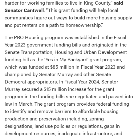
harder for working families to live in King County,”
said
Senator Cantwell
. “This grant funding will help local
communities figure out ways to build more housing supply
and put renters on a path to homeownership.”
The PRO Housing program was established in the Fiscal
Year 2023 government funding bills and originated in the
Senate Transportation, Housing and Urban Development
funding bill as the ‘Yes in My Backyard’ grant program,
which was funded at $85 million in Fiscal Year 2023 and
championed by Senator Murray and other Senate
Democrat appropriators. In Fiscal Year 2024, Senator
Murray secured a $15 million increase for the grant
program in the funding bills she negotiated and passed into
law in March. The grant program provides federal funding
to identify and remove barriers to affordable housing
production and preservation including, zoning
designations, land use policies or regulations, gaps in
development resources, inadequate infrastructure, and