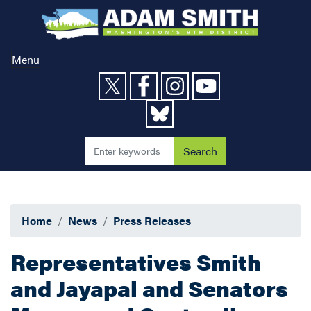
Skip
to
main
content
Menu
Home
News
Press Releases
Representatives Smith
and Jayapal and Senators