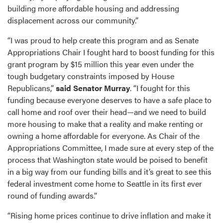
building more affordable housing and addressing
displacement across our community.”
“I was proud to help create this program and as Senate
Appropriations Chair I fought hard to boost funding for this
grant program by $15 million this year even under the
tough budgetary constraints imposed by House
Republicans,”
said Senator Murray
. “I fought for this
funding because everyone deserves to have a safe place to
call home and roof over their head—and we need to build
more housing to make that a reality and make renting or
owning a home affordable for everyone. As Chair of the
Appropriations Committee, I made sure at every step of the
process that Washington state would be poised to benefit
in a big way from our funding bills and it’s great to see this
federal investment come home to Seattle in its first ever
round of funding awards.”
“Rising home prices continue to drive inflation and make it