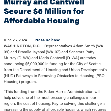
Murray and Cantwell
Secure $5 Million for
Affordable Housing
June 26, 2024
Press Release
WASHINGTON, D.C.
– Representatives Adam Smith (WA-
09) and
Pramila Jayapal (WA-07) and Senators Patty
Murray (D-WA) and Maria Cantwell (D-WA)
are today
announcing $5,000,000 in funding for the City of Seattle
from the Department of Housing and Urban Development’s
(HUD) Pathways to Removing Obstacles to Housing (PRO
Housing) program.
“This funding from the Biden-Harris Administration will
help solve one of the most pressing challenges in our
region: the cost of housing. Key to solving this challenge is
increasing the supply of affordable housing, which requires