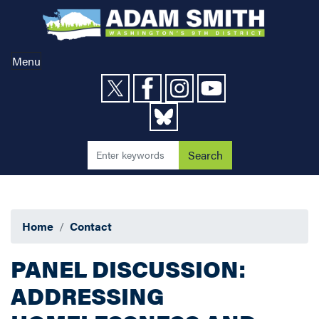
Skip
to
main
content
Menu
Home
Contact
PANEL DISCUSSION:
ADDRESSING