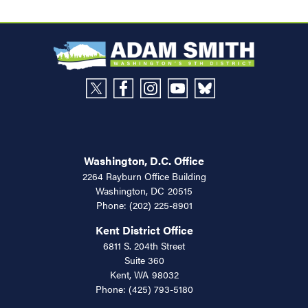
Washington, D.C. Office
2264 Rayburn Office Building
Washington,
DC
20515
Phone:
(202) 225-8901
Kent District Office
6811 S. 204th Street
Suite 360
Kent,
WA
98032
Phone:
(425) 793-5180