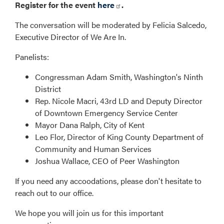
Register for the event
here
.
The conversation will be moderated by Felicia Salcedo,
Executive Director of We Are In.
Panelists:
Congressman Adam Smith, Washington's Ninth
District
Rep. Nicole Macri, 43rd LD and Deputy Director
of Downtown Emergency Service Center
Mayor Dana Ralph, City of Kent
Leo Flor, Director of King County Department of
Community and Human Services
Joshua Wallace, CEO of Peer Washington
If you need any accoodations, please don't hesitate to
reach out to our office.
We hope you will join us for this important