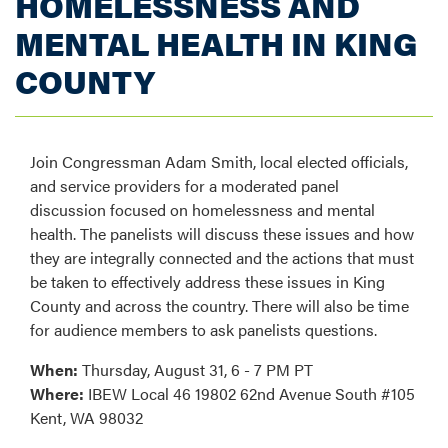
HOMELESSNESS AND
MENTAL HEALTH IN KING
COUNTY
Join Congressman Adam Smith, local elected officials,
and service providers for a moderated panel
discussion focused on homelessness and mental
health. The panelists will discuss these issues and how
they are integrally connected and the actions that must
be taken to effectively address these issues in King
County and across the country. There will also be time
for audience members to ask panelists questions.
When:
Thursday, August 31, 6 - 7 PM PT
Where:
IBEW Local 46 19802 62nd Avenue South #105
Kent, WA 98032