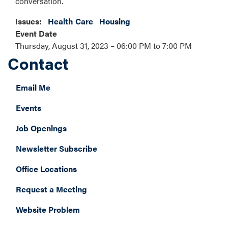
conversation.
Issues
:
Health Care
Housing
Event Date
Thursday, August 31, 2023 – 06:00 PM to 7:00 PM
Contact
Email Me
Events
Job Openings
Newsletter Subscribe
Office Locations
Request a Meeting
Website Problem