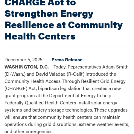
CHARGE Act to
Strengthen Energy
Resilience at Community
Health Centers
December 5, 2025
Press Release
WASHINGTON, D.C.
– Today, Representatives Adam Smith
(D-Wash.) and David Valadao (R-Calif) introduced the
Community Health Access Through Resilient Grid Energy
(CHARGE) Act, bipartisan legislation that creates a new
grant program at the Department of Energy to help
Federally Qualified Health Centers install solar energy
systems and battery storage technologies. These upgrades
will ensure that community health centers can maintain
operations during grid disruptions, extreme weather events,
and other emergencies.