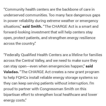
“Community health centers are the backbone of care in
underserved communities. Too many face dangerous gaps
in power reliability during extreme weather or emergency
situations,”
said Smith.
“The CHARGE Act is a smart and
forward-looking investment that will help centers stay
open, protect patients, and strengthen energy resilience
across the country.”
“Federally Qualified Health Centers are a lifeline for families
across the Central Valley, and we need to make sure they
can stay open—even when emergencies happen,”
said
Valadao.
“The CHARGE Act creates a new grant program
to help FQHCs install reliable energy storage systems so
they can keep serving patients without interruption. I’m
proud to partner with Congressman Smith on this
bipartisan effort to strengthen local healthcare and lower
energy costs.”