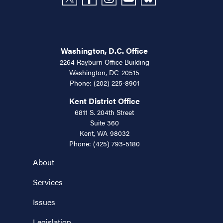
Washington, D.C. Office
2264 Rayburn Office Building
Washington,
DC
20515
Phone:
(202) 225-8901
Kent District Office
6811 S. 204th Street
Suite 360
Kent,
WA
98032
Phone:
(425) 793-5180
About
Services
Issues
Legislation