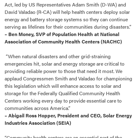
Act, led by US Representatives Adam Smith (D-WA) and
David Valadao (R-CA) will help health centers deploy solar
energy and battery storage systems so they can continue
serving as lifelines for their communities during disasters.”
– Ben Money, SVP of Population Health at National
Association of Community Health Centers (NACHC)
“When natural disasters and other grid-straining
emergencies hit, solar and energy storage are critical to
providing reliable power to those that need it most. We
applaud Congressmen Smith and Valadao for championing
this legislation which will enhance access to solar and
storage for the Federally Qualified Community Health
Centers working every day to provide essential care to
communities across America.”
–
Abigail Ross Hopper, President and CEO, Solar Energy
Industries Association (SEIA)
“Community health centers are an essential part of the