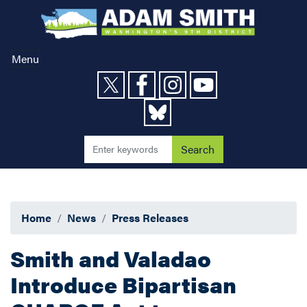
Skip
to
main
content
Menu
Home
News
Press Releases
Smith and Valadao
Introduce Bipartisan