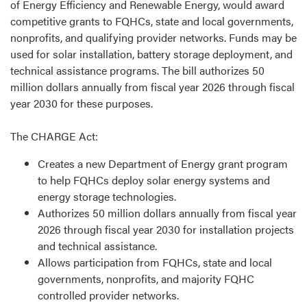
of Energy Efficiency and Renewable Energy, would award
competitive grants to FQHCs, state and local governments,
nonprofits, and qualifying provider networks. Funds may be
used for solar installation, battery storage deployment, and
technical assistance programs. The bill authorizes 50
million dollars annually from fiscal year 2026 through fiscal
year 2030 for these purposes.
The CHARGE Act:
Creates a new Department of Energy grant program
to help FQHCs deploy solar energy systems and
energy storage technologies.
Authorizes 50 million dollars annually from fiscal year
2026 through fiscal year 2030 for installation projects
and technical assistance.
Allows participation from FQHCs, state and local
governments, nonprofits, and majority FQHC
controlled provider networks.