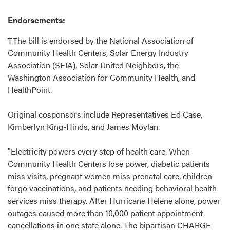
Endorsements:
TThe bill is endorsed by the National Association of
Community Health Centers, Solar Energy Industry
Association (SEIA), Solar United Neighbors, the
Washington Association for Community Health, and
HealthPoint.
Original cosponsors include Representatives Ed Case,
Kimberlyn King-Hinds, and James Moylan.
"Electricity powers every step of health care. When
Community Health Centers lose power, diabetic patients
miss visits, pregnant women miss prenatal care, children
forgo vaccinations, and patients needing behavioral health
services miss therapy. After Hurricane Helene alone, power
outages caused more than 10,000 patient appointment
cancellations in one state alone. The bipartisan CHARGE