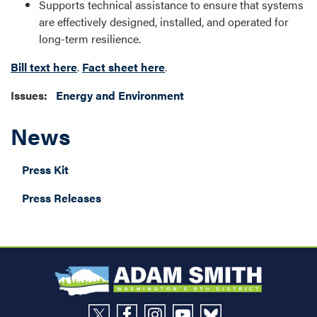
Supports technical assistance to ensure that systems
are effectively designed, installed, and operated for
long-term resilience.
Bill text here
.
Fact sheet here
.
Issues
:
Energy and Environment
News
Press Kit
Press Releases