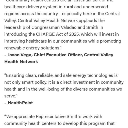
healthcare delivery system in rural and underserved
regions across the country—especially here in the Central
Valley. Central Valley Health Network applauds the
leadership of Congressman Valadao and Smith in
introducing the CHARGE Act of 2025, which will invest in
improving healthcare in our communities while promoting
renewable energy solutions.”
– Jason Vega, Chief Executive Officer, Central Valley
Health Network
“Ensuring clean, reliable, and safe energy technologies is
not only smart policy. It is a direct investment in community
health and in the well-being of the diverse communities we
serve.”
– HealthPoint
“We appreciate Representative Smith’s work with
community health centers to develop this program that