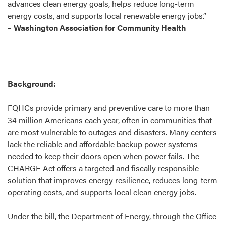
advances clean energy goals, helps reduce long-term
energy costs, and supports local renewable energy jobs.”
– Washington Association for Community Health
Background:
FQHCs provide primary and preventive care to more than
34 million Americans each year, often in communities that
are most vulnerable to outages and disasters. Many centers
lack the reliable and affordable backup power systems
needed to keep their doors open when power fails. The
CHARGE Act offers a targeted and fiscally responsible
solution that improves energy resilience, reduces long-term
operating costs, and supports local clean energy jobs.
Under the bill, the Department of Energy, through the Office