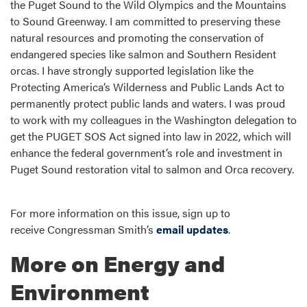
the Puget Sound to the Wild Olympics and the Mountains
to Sound Greenway. I am committed to preserving these
natural resources and promoting the conservation of
endangered species like salmon and Southern Resident
orcas. I have strongly supported legislation like the
Protecting America’s Wilderness and Public Lands Act to
permanently protect public lands and waters. I was proud
to work with my colleagues in the Washington delegation to
get the PUGET SOS Act signed into law in 2022, which will
enhance the federal government’s role and investment in
Puget Sound restoration vital to salmon and Orca recovery.
For more information on this issue, sign up to
receive Congressman Smith’s
email updates
.
More on Energy and
Environment