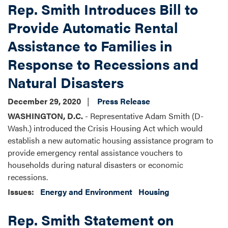
Rep. Smith Introduces Bill to
Provide Automatic Rental
Assistance to Families in
Response to Recessions and
Natural Disasters
December 29, 2020
Press Release
WASHINGTON, D.C.
- Representative Adam Smith (D-
Wash.) introduced the Crisis Housing Act which would
establish a new automatic housing assistance program to
provide emergency rental assistance vouchers to
households during natural disasters or economic
recessions.
Issues
:
Energy and Environment
Housing
Rep. Smith Statement on