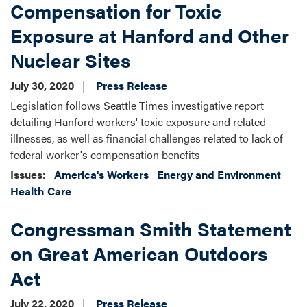
Compensation for Toxic
Exposure at Hanford and Other
Nuclear Sites
July 30, 2020
Press Release
Legislation follows Seattle Times investigative report
detailing Hanford workers' toxic exposure and related
illnesses, as well as financial challenges related to lack of
federal worker's compensation benefits
Issues
:
America's Workers
Energy and Environment
Health Care
Congressman Smith Statement
on Great American Outdoors
Act
July 22, 2020
Press Release