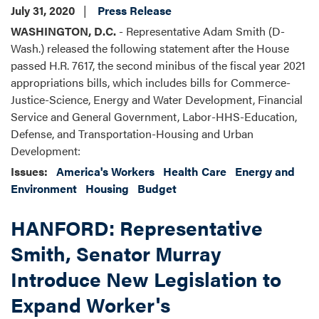
July 31, 2020
Press Release
WASHINGTON, D.C.
- Representative Adam Smith (D-
Wash.) released the following statement after the House
passed H.R. 7617, the second minibus of the fiscal year 2021
appropriations bills, which includes bills for Commerce-
Justice-Science, Energy and Water Development, Financial
Service and General Government, Labor-HHS-Education,
Defense, and Transportation-Housing and Urban
Development:
Issues
:
America's Workers
Health Care
Energy and
Environment
Housing
Budget
HANFORD: Representative
Smith, Senator Murray
Introduce New Legislation to
Expand Worker's