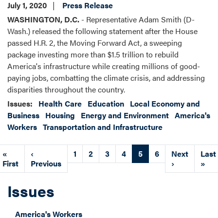
July 1, 2020
Press Release
WASHINGTON, D.C.
- Representative Adam Smith (D-
Wash.) released the following statement after the House
passed H.R. 2, the Moving Forward Act, a sweeping
package investing more than $1.5 trillion to rebuild
America's infrastructure while creating millions of good-
paying jobs, combatting the climate crisis, and addressing
disparities throughout the country.
Issues
:
Health Care
Education
Local Economy and
Business
Housing
Energy and Environment
America's
Workers
Transportation and Infrastructure
Pagination
First
«
Previous
‹
Page
1
Page
2
Page
3
Page
4
Current
5
Page
6
Next
Next
Last
Last
page
First
page
Previous
page
page
›
pag
»
Issues
America's Workers