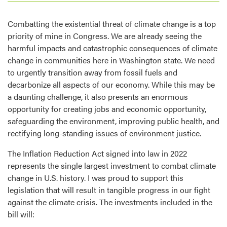
Combatting the existential threat of climate change is a top
priority of mine in Congress. We are already seeing the
harmful impacts and catastrophic consequences of climate
change in communities here in Washington state. We need
to urgently transition away from fossil fuels and
decarbonize all aspects of our economy. While this may be
a daunting challenge, it also presents an enormous
opportunity for creating jobs and economic opportunity,
safeguarding the environment, improving public health, and
rectifying long-standing issues of environment justice.
The Inflation Reduction Act signed into law in 2022
represents the single largest investment to combat climate
change in U.S. history. I was proud to support this
legislation that will result in tangible progress in our fight
against the climate crisis. The investments included in the
bill will: