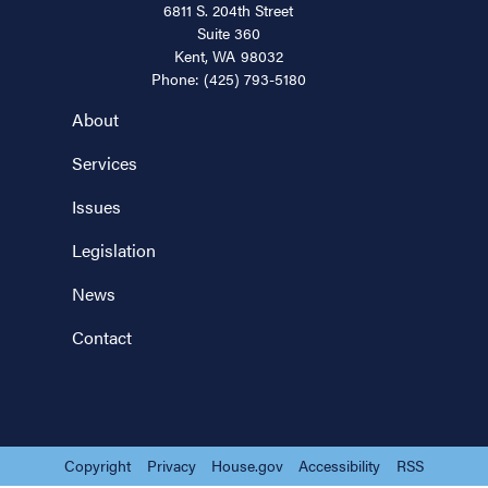
6811 S. 204th Street
Suite 360
Kent,
WA
98032
Phone:
(425) 793-5180
About
Services
Issues
Legislation
News
Contact
Copyright
Privacy
House.gov
Accessibility
RSS