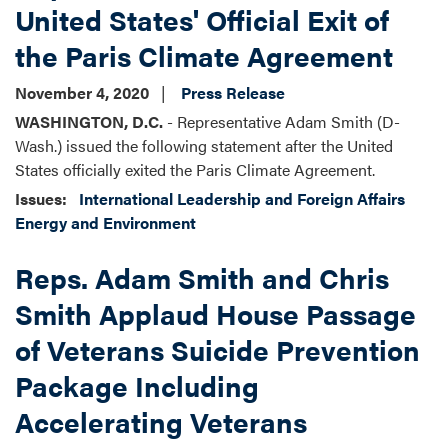
United States' Official Exit of
the Paris Climate Agreement
November 4, 2020
Press Release
WASHINGTON, D.C.
- Representative Adam Smith (D-
Wash.) issued the following statement after the United
States officially exited the Paris Climate Agreement.
Issues
:
International Leadership and Foreign Affairs
Energy and Environment
Reps. Adam Smith and Chris
Smith Applaud House Passage
of Veterans Suicide Prevention
Package Including
Accelerating Veterans