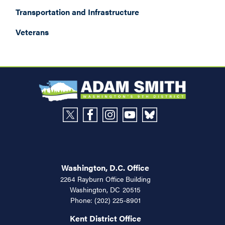
Transportation and Infrastructure
Veterans
Washington, D.C. Office
2264 Rayburn Office Building
Washington,
DC
20515
Phone:
(202) 225-8901
Kent District Office