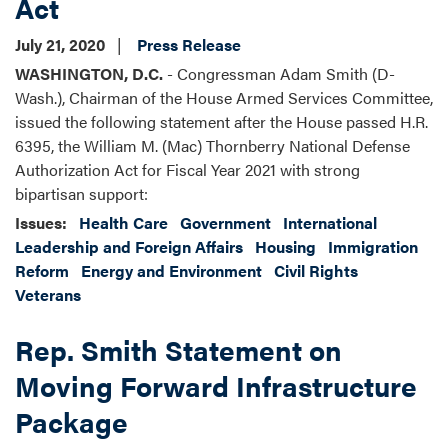
Act
July 21, 2020
Press Release
WASHINGTON, D.C.
- Congressman Adam Smith (D-
Wash.), Chairman of the House Armed Services Committee,
issued the following statement after the House passed H.R.
6395, the William M. (Mac) Thornberry National Defense
Authorization Act for Fiscal Year 2021 with strong
bipartisan support:
Issues
:
Health Care
Government
International
Leadership and Foreign Affairs
Housing
Immigration
Reform
Energy and Environment
Civil Rights
Veterans
Rep. Smith Statement on
Moving Forward Infrastructure
Package