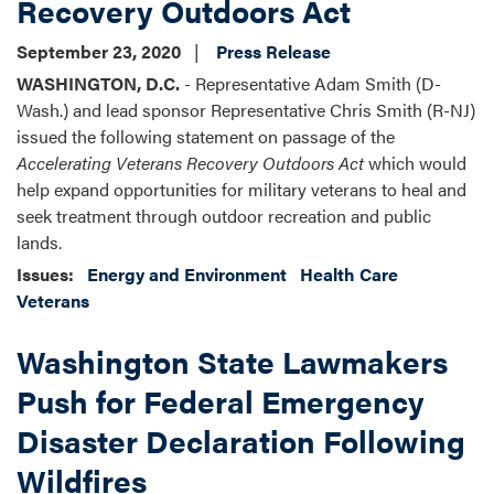
Recovery Outdoors Act
September 23, 2020
Press Release
WASHINGTON, D.C.
- Representative Adam Smith (D-
Wash.) and lead sponsor Representative Chris Smith (R-NJ)
issued the following statement on passage of the
Accelerating Veterans Recovery Outdoors Act
which would
help expand opportunities for military veterans to heal and
seek treatment through outdoor recreation and public
lands.
Issues
:
Energy and Environment
Health Care
Veterans
Washington State Lawmakers
Push for Federal Emergency
Disaster Declaration Following
Wildfires