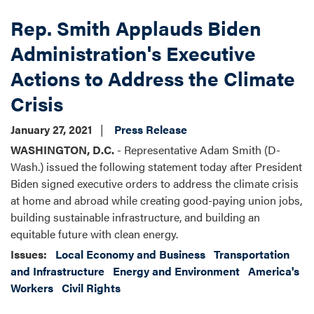
Rep. Smith Applauds Biden
Administration's Executive
Actions to Address the Climate
Crisis
January 27, 2021
Press Release
WASHINGTON, D.C.
- Representative Adam Smith (D-
Wash.) issued the following statement today after President
Biden signed executive orders to address the climate crisis
at home and abroad while creating good-paying union jobs,
building sustainable infrastructure, and building an
equitable future with clean energy.
Issues
:
Local Economy and Business
Transportation
and Infrastructure
Energy and Environment
America's
Workers
Civil Rights