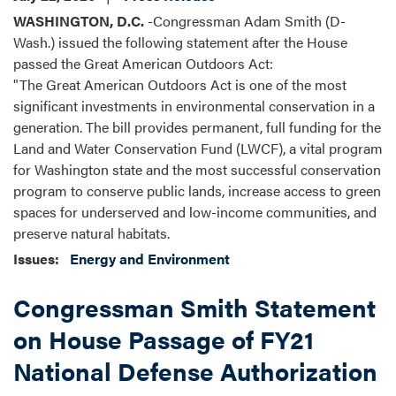
WASHINGTON, D.C.
-Congressman Adam Smith (D-
Wash.) issued the following statement after the House
passed the Great American Outdoors Act:
"The Great American Outdoors Act is one of the most
significant investments in environmental conservation in a
generation. The bill provides permanent, full funding for the
Land and Water Conservation Fund (LWCF), a vital program
for Washington state and the most successful conservation
program to conserve public lands, increase access to green
spaces for underserved and low-income communities, and
preserve natural habitats.
Issues
:
Energy and Environment
Congressman Smith Statement
on House Passage of FY21
National Defense Authorization