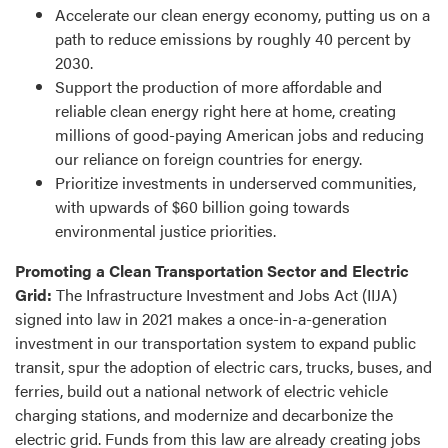
Accelerate our clean energy economy, putting us on a
path to reduce emissions by roughly 40 percent by
2030.
Support the production of more affordable and
reliable clean energy right here at home, creating
millions of good-paying American jobs and reducing
our reliance on foreign countries for energy.
Prioritize investments in underserved communities,
with upwards of $60 billion going towards
environmental justice priorities.
Promoting a Clean Transportation Sector and Electric
Grid:
The Infrastructure Investment and Jobs Act (IIJA)
signed into law in 2021 makes a once-in-a-generation
investment in our transportation system to expand public
transit, spur the adoption of electric cars, trucks, buses, and
ferries, build out a national network of electric vehicle
charging stations, and modernize and decarbonize the
electric grid. Funds from this law are already creating jobs