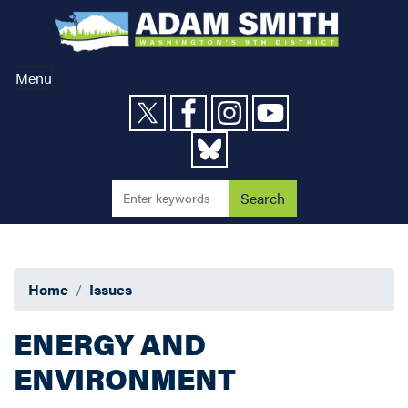
Skip
to
main
content
Menu
Home
Issues
ENERGY AND
ENVIRONMENT