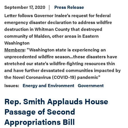
September 17, 2020
Press Release
Letter follows Governor Inslee's request for federal
emergency disaster declaration to address wildfire
destruction in Whitman County that destroyed
community of Malden, other areas in Eastern
Washington
Members
: "Washington state is experiencing an
unprecedented wildfire season...these disasters have
stretched our state's wildfire-fighting resources thin
and have further devastated communities impacted by
the Novel Coronavirus (COVID-19) pandemic"
Issues
:
Energy and Environment
Government
Rep. Smith Applauds House
Passage of Second
Appropriations Bill