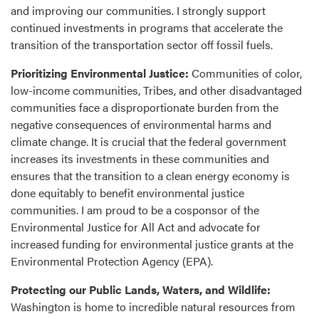
and improving our communities. I strongly support
continued investments in programs that accelerate the
transition of the transportation sector off fossil fuels.
Prioritizing Environmental Justice:
Communities of color,
low-income communities, Tribes, and other disadvantaged
communities face a disproportionate burden from the
negative consequences of environmental harms and
climate change. It is crucial that the federal government
increases its investments in these communities and
ensures that the transition to a clean energy economy is
done equitably to benefit environmental justice
communities. I am proud to be a cosponsor of the
Environmental Justice for All Act and advocate for
increased funding for environmental justice grants at the
Environmental Protection Agency (EPA).
Protecting our Public Lands, Waters, and Wildlife:
Washington is home to incredible natural resources from