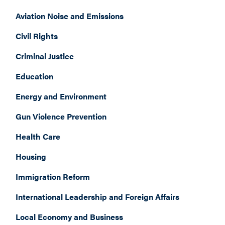
Aviation Noise and Emissions
Civil Rights
Criminal Justice
Education
Energy and Environment
Gun Violence Prevention
Health Care
Housing
Immigration Reform
International Leadership and Foreign Affairs
Local Economy and Business