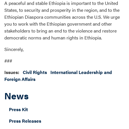
A peaceful and stable Ethiopia is important to the United
States, to security and prosperity in the region, and to the
Ethiopian Diaspora communities across the U.S. We urge
you to work with the Ethiopian government and other
stakeholders to bring an end to the violence and restore
democratic norms and human rights in Ethiopia.
Sincerely,
###
Issues
:
Civil Rights
International Leadership and
Foreign Affairs
News
Press Kit
Press Releases