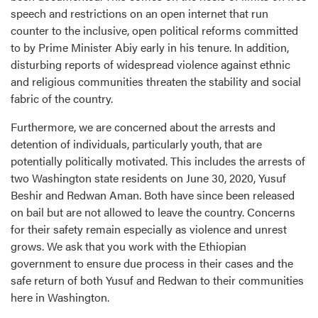
speech and restrictions on an open internet that run
counter to the inclusive, open political reforms committed
to by Prime Minister Abiy early in his tenure. In addition,
disturbing reports of widespread violence against ethnic
and religious communities threaten the stability and social
fabric of the country.
Furthermore, we are concerned about the arrests and
detention of individuals, particularly youth, that are
potentially politically motivated. This includes the arrests of
two Washington state residents on June 30, 2020, Yusuf
Beshir and Redwan Aman. Both have since been released
on bail but are not allowed to leave the country. Concerns
for their safety remain especially as violence and unrest
grows. We ask that you work with the Ethiopian
government to ensure due process in their cases and the
safe return of both Yusuf and Redwan to their communities
here in Washington.