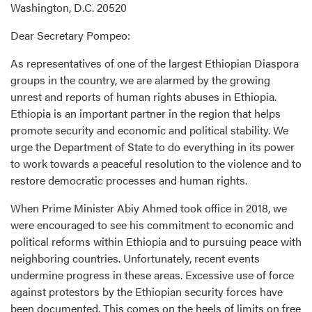
Washington, D.C. 20520
Dear Secretary Pompeo:
As representatives of one of the largest Ethiopian Diaspora
groups in the country, we are alarmed by the growing
unrest and reports of human rights abuses in Ethiopia.
Ethiopia is an important partner in the region that helps
promote security and economic and political stability. We
urge the Department of State to do everything in its power
to work towards a peaceful resolution to the violence and to
restore democratic processes and human rights.
When Prime Minister Abiy Ahmed took office in 2018, we
were encouraged to see his commitment to economic and
political reforms within Ethiopia and to pursuing peace with
neighboring countries. Unfortunately, recent events
undermine progress in these areas. Excessive use of force
against protestors by the Ethiopian security forces have
been documented. This comes on the heels of limits on free