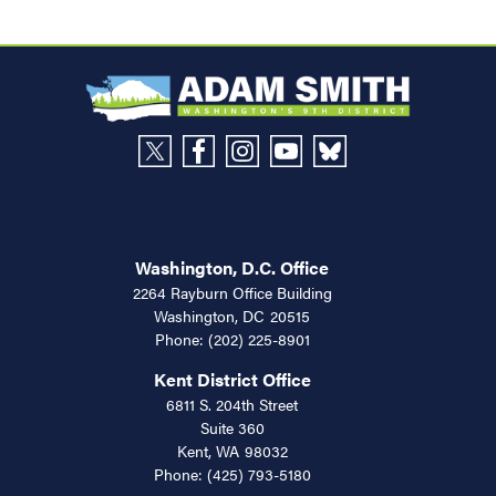
Washington, D.C. Office
2264 Rayburn Office Building
Washington,
DC
20515
Phone:
(202) 225-8901
Kent District Office
6811 S. 204th Street
Suite 360
Kent,
WA
98032
Phone:
(425) 793-5180