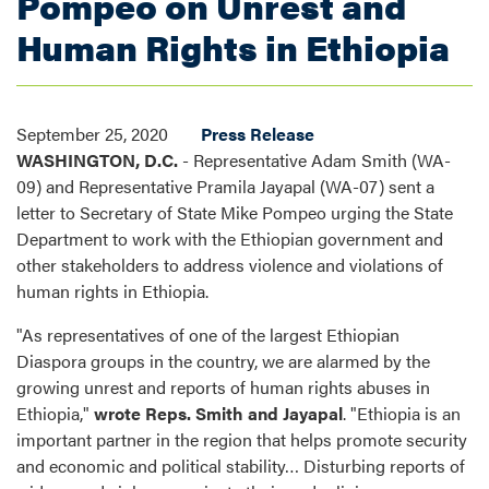
Pompeo on Unrest and
Human Rights in Ethiopia
September 25, 2020
Press Release
WASHINGTON, D.C.
- Representative Adam Smith (WA-
09) and Representative Pramila Jayapal (WA-07) sent a
letter to Secretary of State Mike Pompeo urging the State
Department to work with the Ethiopian government and
other stakeholders to address violence and violations of
human rights in Ethiopia.
"As representatives of one of the largest Ethiopian
Diaspora groups in the country, we are alarmed by the
growing unrest and reports of human rights abuses in
Ethiopia,"
wrote Reps. Smith and Jayapal
. "Ethiopia is an
important partner in the region that helps promote security
and economic and political stability… Disturbing reports of