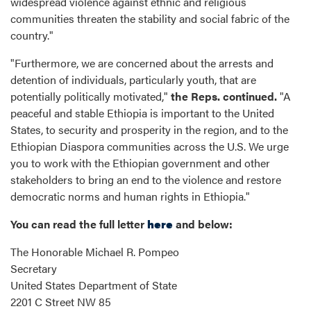
widespread violence against ethnic and religious
communities threaten the stability and social fabric of the
country."
"Furthermore, we are concerned about the arrests and
detention of individuals, particularly youth, that are
potentially politically motivated,"
the Reps. continued.
"A
peaceful and stable Ethiopia is important to the United
States, to security and prosperity in the region, and to the
Ethiopian Diaspora communities across the U.S. We urge
you to work with the Ethiopian government and other
stakeholders to bring an end to the violence and restore
democratic norms and human rights in Ethiopia."
You can read the full letter
here
and below:
The Honorable Michael R. Pompeo
Secretary
United States Department of State
2201 C Street NW 85