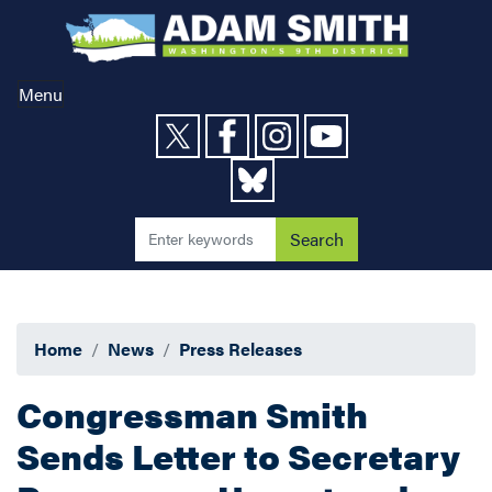
Skip
to
main
content
Menu
Home
News
Press Releases
Congressman Smith
Sends Letter to Secretary