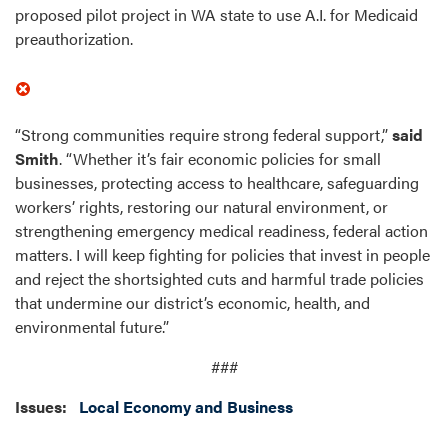
proposed pilot project in WA state to use A.I. for Medicaid
preauthorization.
“Strong communities require strong federal support,”
said
Smith
. “Whether it’s fair economic policies for small
businesses, protecting access to healthcare, safeguarding
workers’ rights, restoring our natural environment, or
strengthening emergency medical readiness, federal action
matters. I will keep fighting for policies that invest in people
and reject the shortsighted cuts and harmful trade policies
that undermine our district’s economic, health, and
environmental future.”
###
Issues
:
Local Economy and Business