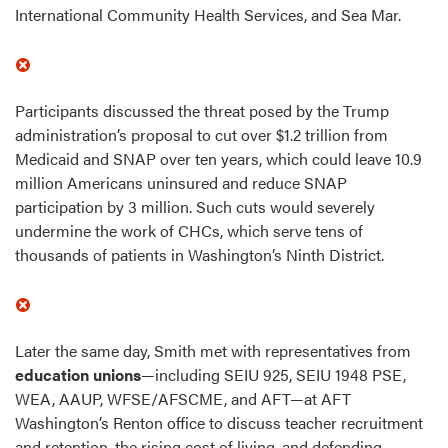
International Community Health Services, and Sea Mar.
Participants discussed the threat posed by the Trump
administration’s proposal to cut over $1.2 trillion from
Medicaid and SNAP over ten years, which could leave 10.9
million Americans uninsured and reduce SNAP
participation by 3 million. Such cuts would severely
undermine the work of CHCs, which serve tens of
thousands of patients in Washington’s Ninth District.
Later the same day, Smith met with representatives from
education unions
—including SEIU 925, SEIU 1948 PSE,
WEA, AAUP, WFSE/AFSCME, and AFT—at AFT
Washington’s Renton office to discuss teacher recruitment
and retention, the rising cost of living, and defending