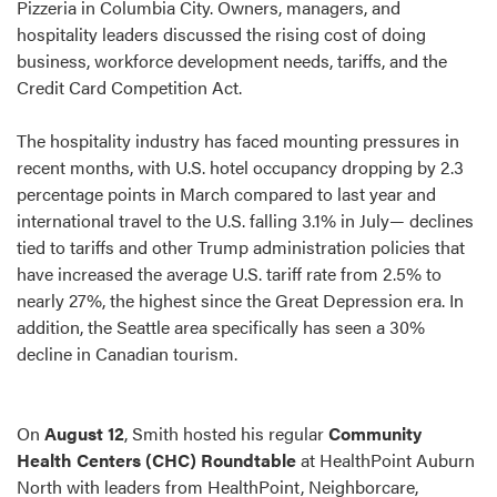
Pizzeria in Columbia City. Owners, managers, and
hospitality leaders discussed the rising cost of doing
business, workforce development needs, tariffs, and the
Credit Card Competition Act.
The hospitality industry has faced mounting pressures in
recent months, with U.S. hotel occupancy dropping by 2.3
percentage points in March compared to last year and
international travel to the U.S. falling 3.1% in July— declines
tied to tariffs and other Trump administration policies that
have increased the average U.S. tariff rate from 2.5% to
nearly 27%, the highest since the Great Depression era. In
addition, the Seattle area specifically has seen a 30%
decline in Canadian tourism.
On
August 12
, Smith hosted his regular
Community
Health Centers (CHC) Roundtable
at HealthPoint Auburn
North with leaders from HealthPoint, Neighborcare,