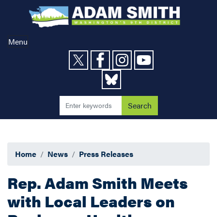
Skip
to
main
content
Menu
Home
News
Press Releases
Rep. Adam Smith Meets
with Local Leaders on