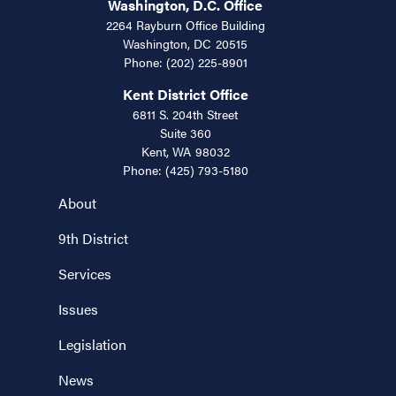
Washington, D.C. Office
2264 Rayburn Office Building
Washington,
DC
20515
Phone:
(202) 225-8901
Kent District Office
6811 S. 204th Street
Suite 360
Kent,
WA
98032
Phone:
(425) 793-5180
About
9th District
Services
Issues
Legislation
News