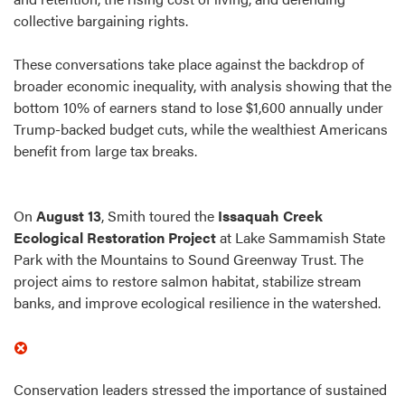
collective bargaining rights.
These conversations take place against the backdrop of
broader economic inequality, with analysis showing that the
bottom 10% of earners stand to lose $1,600 annually under
Trump-backed budget cuts, while the wealthiest Americans
benefit from large tax breaks.
On
August 13
, Smith toured the
Issaquah Creek
Ecological Restoration Project
at Lake Sammamish State
Park with the Mountains to Sound Greenway Trust. The
project aims to restore salmon habitat, stabilize stream
banks, and improve ecological resilience in the watershed.
Conservation leaders stressed the importance of sustained