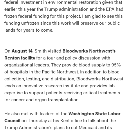
federal investment in environmental restoration given that
earlier this year the Trump administration and the EPA had
frozen federal funding for this project. I am glad to see this
funding unfrozen since this work will preserve our public
lands for years to come.
On
August 14
, Smith visited
Bloodworks Northwest’s
Renton facility
for a tour and policy discussion with
organizational leaders. They provide blood supply to 95%
of hospitals in the Pacific Northwest. In addition to blood
collection, testing, and distribution, Bloodworks Northwest
leads an innovative research institute and provides lab
expertise to support patients receiving critical treatments
for cancer and organ transplantation.
He also met with leaders of the
Washington State Labor
Council
on Thursday at his Kent office to talk about the
Trump Administration's plans to cut Medicaid and its