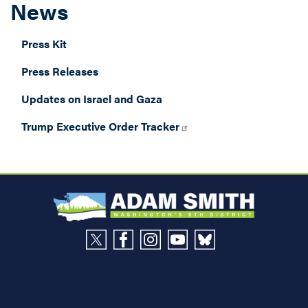
News
Press Kit
Press Releases
Updates on Israel and Gaza
Trump Executive Order Tracker