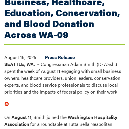
Business, Healthcare,
Education, Conservation,
and Blood Donation
Across WA-09
August 15, 2025
Press Release
SEATTLE, WA.
– Congressman Adam Smith (D-Wash.)
spent the week of August 11 engaging with small business
owners, healthcare providers, union leaders, conservation
experts, and blood service professionals to discuss local
priorities and the impacts of federal policy on their work.
On
August 11
, Smith joined the
Washington Hospitality
Association
for a roundtable at Tutta Bella Neapolitan