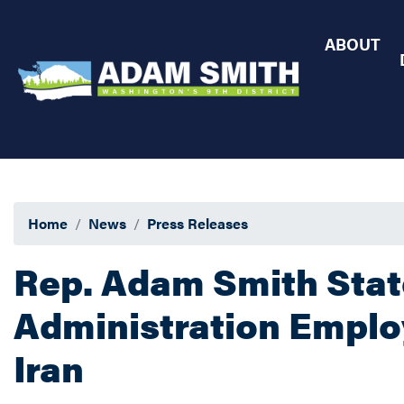
Skip
to
ABOUT
main
content
Home
News
Press Releases
Rep. Adam Smith Sta
Administration Employ
Iran