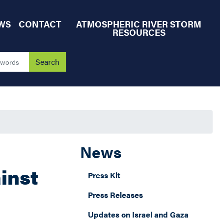
WS
CONTACT
ATMOSPHERIC RIVER STORM
RESOURCES
News
inst
Press Kit
Press Releases
Updates on Israel and Gaza