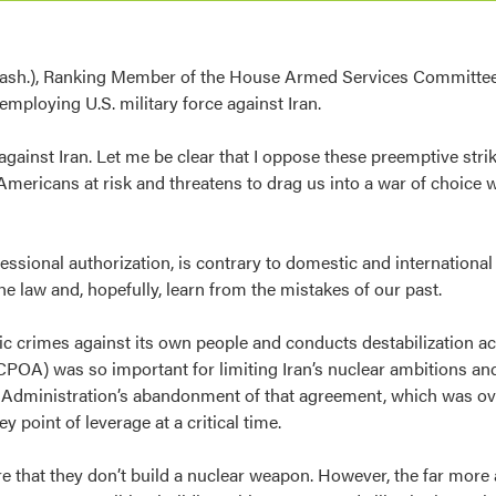
sh.), Ranking Member of the House Armed Services Committee,
mploying U.S. military force against Iran.
against Iran. Let me be clear that I oppose these preemptive str
Americans at risk and threatens to drag us into a war of choice w
ressional authorization, is contrary to domestic and internationa
he law and, hopefully, learn from the mistakes of our past.
fic crimes against its own people and conducts destabilization act
JCPOA) was so important for limiting Iran’s nuclear ambitions a
ump Administration’s abandonment of that agreement, which was 
ey point of leverage at a critical time.
re that they don’t build a nuclear weapon. However, the far more