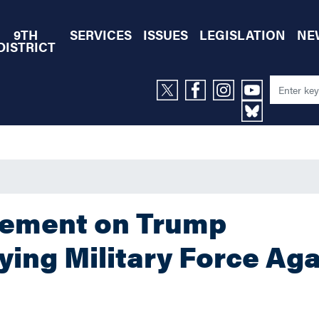
9TH
SERVICES
ISSUES
LEGISLATION
NE
DISTRICT
tement on Trump
ing Military Force Aga