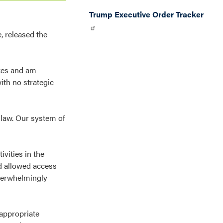
Trump Executive Order Tracker
 released the
ikes and am
ith no strategic
l law. Our system of
ivities in the
nd allowed access
overwhelmingly
 appropriate