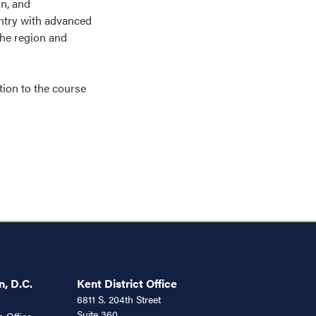
on, and
untry with advanced
he region and
tion to the course
, D.C.
Kent District Office
6811 S. 204th Street
Suite 360
 Office