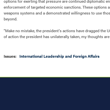
options for exerting that pressure are continued diplomatic en
enforcement of targeted economic sanctions. These options ar
weapons systems and a demonstrated willingness to use thos
beyond.
“Make no mistake, the president's actions have dragged the Un
of action the president has unilaterally taken, my thoughts ar
Issues
:
International Leadership and Foreign Affairs