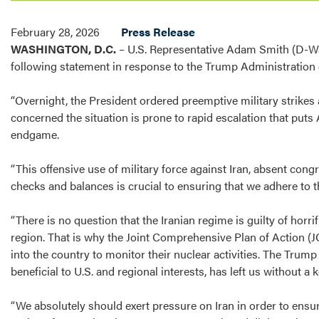
February 28, 2026
Press Release
WASHINGTON, D.C.
– U.S.
Representative Adam Smith (D-Wa
following statement in response to the Trump Administration e
“Overnight, the President ordered preemptive military strikes 
concerned the situation is prone to rapid escalation that puts 
endgame.
“This offensive use of military force against Iran, absent cong
checks and balances is crucial to ensuring that we adhere to t
“There is no question that the Iranian regime is guilty of horri
region. That is why the Joint Comprehensive Plan of Action (
into the country to monitor their nuclear activities. The Tr
beneficial to U.S. and regional interests, has left us without a k
“We absolutely should exert pressure on Iran in order to ensu