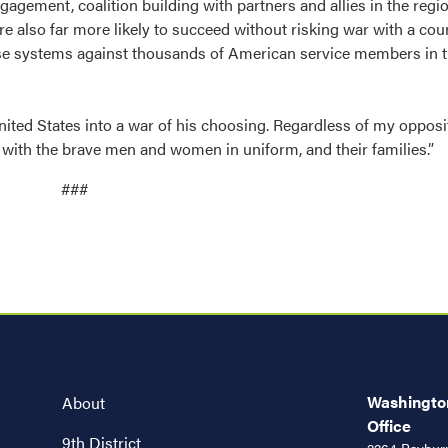
gagement, coalition building with partners and allies in the regi
e also far more likely to succeed without risking war with a co
e systems against thousands of American service members in t
ited States into a war of his choosing. Regardless of my opposi
e with the brave men and women in uniform, and their families.”
###
Washington
About
Office
9th District
2264 Rayburn