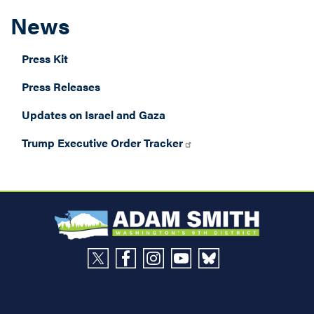
News
Press Kit
Press Releases
Updates on Israel and Gaza
Trump Executive Order Tracker