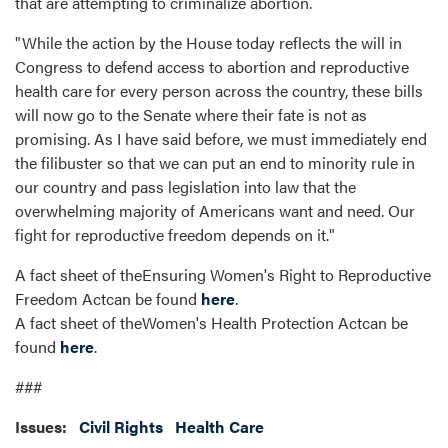
that are attempting to criminalize abortion.
"While the action by the House today reflects the will in
Congress to defend access to abortion and reproductive
health care for every person across the country, these bills
will now go to the Senate where their fate is not as
promising. As I have said before, we must immediately end
the filibuster so that we can put an end to minority rule in
our country and pass legislation into law that the
overwhelming majority of Americans want and need. Our
fight for reproductive freedom depends on it."
A fact sheet of theEnsuring Women's Right to Reproductive
Freedom Actcan be found
here
.
A fact sheet of theWomen's Health Protection Actcan be
found
here
.
###
Issues
:
Civil Rights
Health Care