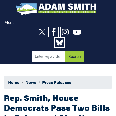
Skip
to
main
content
Menu
Home
News
Press Releases
Rep. Smith, House
Democrats Pass Two Bills