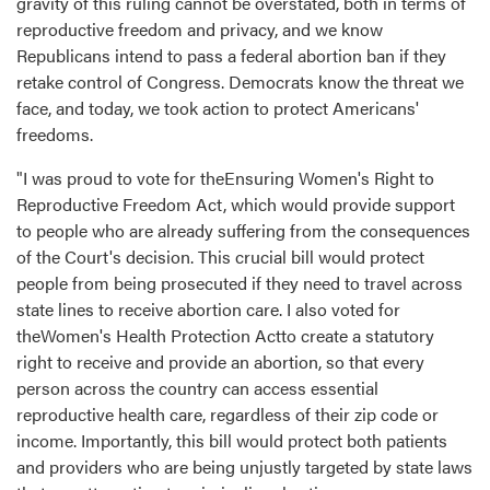
gravity of this ruling cannot be overstated, both in terms of
reproductive freedom and privacy, and we know
Republicans intend to pass a federal abortion ban if they
retake control of Congress. Democrats know the threat we
face, and today, we took action to protect Americans'
freedoms.
"I was proud to vote for theEnsuring Women's Right to
Reproductive Freedom Act, which would provide support
to people who are already suffering from the consequences
of the Court's decision. This crucial bill would protect
people from being prosecuted if they need to travel across
state lines to receive abortion care. I also voted for
theWomen's Health Protection Actto create a statutory
right to receive and provide an abortion, so that every
person across the country can access essential
reproductive health care, regardless of their zip code or
income. Importantly, this bill would protect both patients
and providers who are being unjustly targeted by state laws