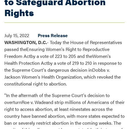
to Safeguard Abortion
Rights
July 15, 2022
Press Release
WASHINGTON, D.C.
- Today the House of Representatives
passed theEnsuring Women's Right to Reproductive
Freedom Actby a vote of 223 to 205 and theWomen's
Health Protection Actby a vote of 219 to 210 in response to
the Supreme Court's dangerous decision inDobbs v.
Jackson Women's Health Organization, which revoked the
constitutional right to abortion.
"In the aftermath of the Supreme Court's decision to
overturnRoe v. Wadeand strip millions of Americans of their
right to access abortion, at least ninestates across the
country have banned abortion, with more states expected to
ban or severely restrict abortion in the coming weeks. The