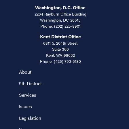
Washington, D.C. Office
2264 Rayburn Office Building
Washington,
DC
20515
Phone:
(202) 225-8901
Kent District Office
6811 S. 204th Street
Suite 360
Kent,
WA
98032
Phone:
(425) 793-5180
About
9th District
Services
Issues
Legislation