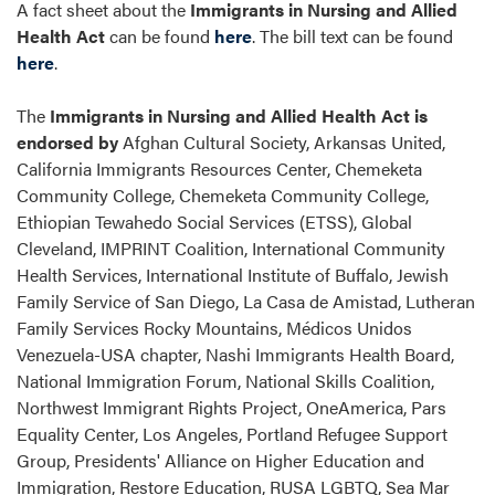
A fact sheet about the
Immigrants in Nursing and Allied
Health Act
can be found
here
. The bill text can be found
here
.
The
Immigrants in Nursing and Allied Health Act is
endorsed by
Afghan Cultural Society, Arkansas United,
California Immigrants Resources Center, Chemeketa
Community College, Chemeketa Community College,
Ethiopian Tewahedo Social Services (ETSS), Global
Cleveland, IMPRINT Coalition, International Community
Health Services, International Institute of Buffalo, Jewish
Family Service of San Diego, La Casa de Amistad, Lutheran
Family Services Rocky Mountains, Médicos Unidos
Venezuela-USA chapter, Nashi Immigrants Health Board,
National Immigration Forum, National Skills Coalition,
Northwest Immigrant Rights Project, OneAmerica, Pars
Equality Center, Los Angeles, Portland Refugee Support
Group, Presidents' Alliance on Higher Education and
Immigration, Restore Education, RUSA LGBTQ, Sea Mar