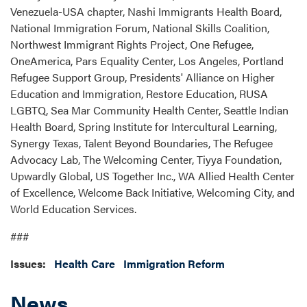
Venezuela-USA chapter, Nashi Immigrants Health Board,
National Immigration Forum, National Skills Coalition,
Northwest Immigrant Rights Project, One Refugee,
OneAmerica, Pars Equality Center, Los Angeles, Portland
Refugee Support Group, Presidents' Alliance on Higher
Education and Immigration, Restore Education, RUSA
LGBTQ, Sea Mar Community Health Center, Seattle Indian
Health Board, Spring Institute for Intercultural Learning,
Synergy Texas, Talent Beyond Boundaries, The Refugee
Advocacy Lab, The Welcoming Center, Tiyya Foundation,
Upwardly Global, US Together Inc., WA Allied Health Center
of Excellence, Welcome Back Initiative, Welcoming City, and
World Education Services.
###
Issues
:
Health Care
Immigration Reform
News