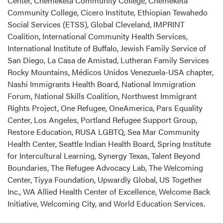
Center, Chemeketa Community College, Chemeketa
Community College, Cicero Institute, Ethiopian Tewahedo
Social Services (ETSS), Global Cleveland, IMPRINT
Coalition, International Community Health Services,
International Institute of Buffalo, Jewish Family Service of
San Diego, La Casa de Amistad, Lutheran Family Services
Rocky Mountains, Médicos Unidos Venezuela-USA chapter,
Nashi Immigrants Health Board, National Immigration
Forum, National Skills Coalition, Northwest Immigrant
Rights Project, One Refugee, OneAmerica, Pars Equality
Center, Los Angeles, Portland Refugee Support Group,
Restore Education, RUSA LGBTQ, Sea Mar Community
Health Center, Seattle Indian Health Board, Spring Institute
for Intercultural Learning, Synergy Texas, Talent Beyond
Boundaries, The Refugee Advocacy Lab, The Welcoming
Center, Tiyya Foundation, Upwardly Global, US Together
Inc., WA Allied Health Center of Excellence, Welcome Back
Initiative, Welcoming City, and World Education Services.