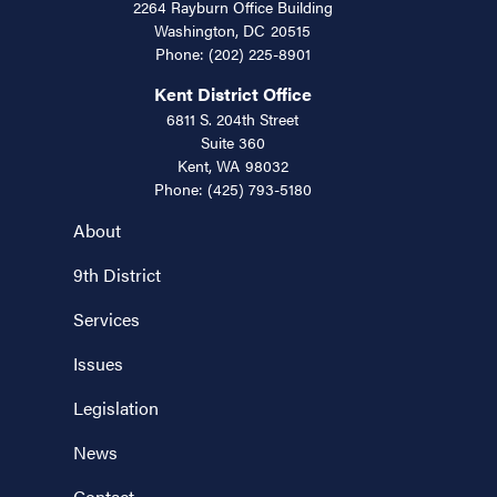
2264 Rayburn Office Building
Washington,
DC
20515
Phone:
(202) 225-8901
Kent District Office
6811 S. 204th Street
Suite 360
Kent,
WA
98032
Phone:
(425) 793-5180
About
9th District
Services
Issues
Legislation
News
Contact