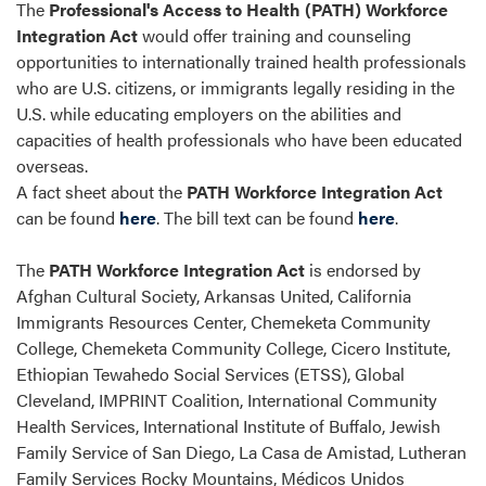
The
Professional's Access to Health (PATH) Workforce
Integration Act
would offer training and counseling
opportunities to internationally trained health professionals
who are U.S. citizens, or immigrants legally residing in the
U.S. while educating employers on the abilities and
capacities of health professionals who have been educated
overseas.
A fact sheet about the
PATH Workforce Integration Act
can be found
here
. The bill text can be found
here
.
The
PATH Workforce Integration Act
is endorsed by
Afghan Cultural Society, Arkansas United, California
Immigrants Resources Center, Chemeketa Community
College, Chemeketa Community College, Cicero Institute,
Ethiopian Tewahedo Social Services (ETSS), Global
Cleveland, IMPRINT Coalition, International Community
Health Services, International Institute of Buffalo, Jewish
Family Service of San Diego, La Casa de Amistad, Lutheran
Family Services Rocky Mountains, Médicos Unidos