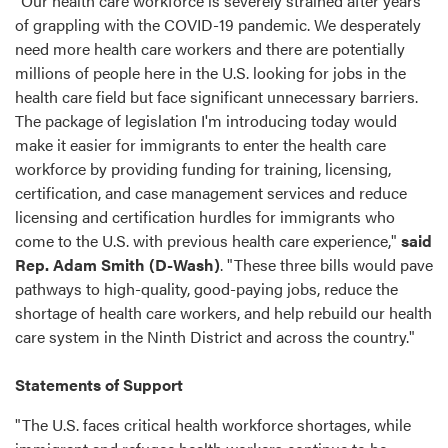
"Our health care workforce is severely strained after years
of grappling with the COVID-19 pandemic. We desperately
need more health care workers and there are potentially
millions of people here in the U.S. looking for jobs in the
health care field but face significant unnecessary barriers.
The package of legislation I'm introducing today would
make it easier for immigrants to enter the health care
workforce by providing funding for training, licensing,
certification, and case management services and reduce
licensing and certification hurdles for immigrants who
come to the U.S. with previous health care experience,"
said
Rep. Adam Smith (D-Wash)
. "These three bills would pave
pathways to high-quality, good-paying jobs, reduce the
shortage of health care workers, and help rebuild our health
care system in the Ninth District and across the country."
Statements of Support
"The U.S. faces critical health workforce shortages, while