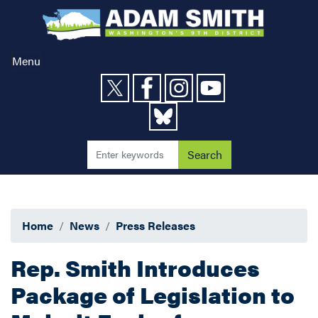
Skip
to
main
content
Menu
Home
News
Press Releases
Rep. Smith Introduces
Package of Legislation to