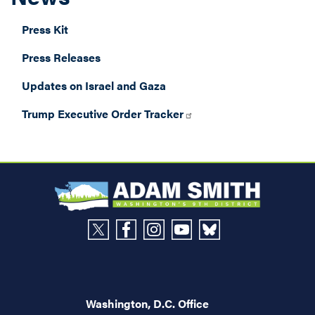
Press Kit
Press Releases
Updates on Israel and Gaza
Trump Executive Order Tracker
Washington, D.C. Office