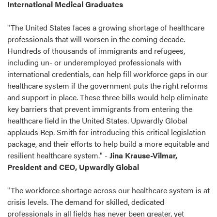
International Medical Graduates
"The United States faces a growing shortage of healthcare
professionals that will worsen in the coming decade.
Hundreds of thousands of immigrants and refugees,
including un- or underemployed professionals with
international credentials, can help fill workforce gaps in our
healthcare system if the government puts the right reforms
and support in place. These three bills would help eliminate
key barriers that prevent immigrants from entering the
healthcare field in the United States. Upwardly Global
applauds Rep. Smith for introducing this critical legislation
package, and their efforts to help build a more equitable and
resilient healthcare system." -
Jina Krause-Vilmar,
President and CEO, Upwardly Global
"The workforce shortage across our healthcare system is at
crisis levels. The demand for skilled, dedicated
professionals in all fields has never been greater, yet