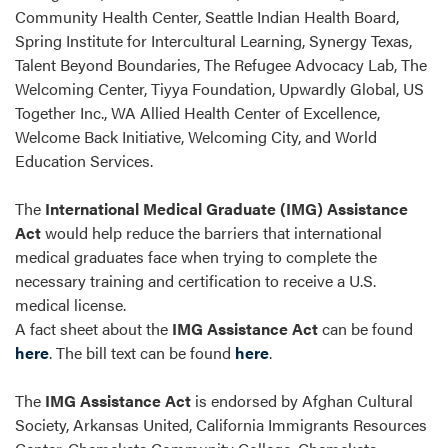
Community Health Center, Seattle Indian Health Board,
Spring Institute for Intercultural Learning, Synergy Texas,
Talent Beyond Boundaries, The Refugee Advocacy Lab, The
Welcoming Center, Tiyya Foundation, Upwardly Global, US
Together Inc., WA Allied Health Center of Excellence,
Welcome Back Initiative, Welcoming City, and World
Education Services.
The
International Medical Graduate (IMG) Assistance
Act
would help reduce the barriers that international
medical graduates face when trying to complete the
necessary training and certification to receive a U.S.
medical license.
A fact sheet about the
IMG Assistance Act
can be found
here
. The bill text can be found
here
.
The
IMG Assistance Act
is endorsed by Afghan Cultural
Society, Arkansas United, California Immigrants Resources