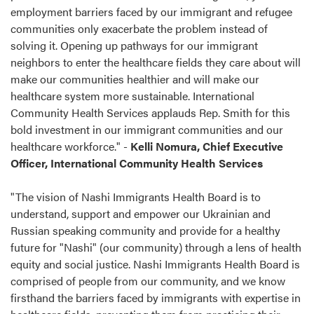
employment barriers faced by our immigrant and refugee
communities only exacerbate the problem instead of
solving it. Opening up pathways for our immigrant
neighbors to enter the healthcare fields they care about will
make our communities healthier and will make our
healthcare system more sustainable. International
Community Health Services applauds Rep. Smith for this
bold investment in our immigrant communities and our
healthcare workforce." -
Kelli Nomura, Chief Executive
Officer, International Community Health Services
"The vision of Nashi Immigrants Health Board is to
understand, support and empower our Ukrainian and
Russian speaking community and provide for a healthy
future for "Nashi" (our community) through a lens of health
equity and social justice. Nashi Immigrants Health Board is
comprised of people from our community, and we know
firsthand the barriers faced by immigrants with expertise in