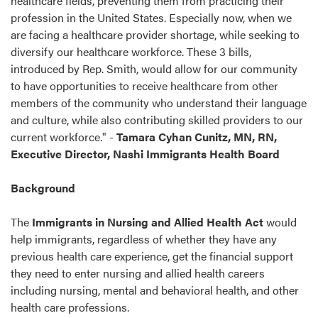
healthcare fields, preventing them from practicing their
profession in the United States. Especially now, when we
are facing a healthcare provider shortage, while seeking to
diversify our healthcare workforce. These 3 bills,
introduced by Rep. Smith, would allow for our community
to have opportunities to receive healthcare from other
members of the community who understand their language
and culture, while also contributing skilled providers to our
current workforce."
-
Tamara Cyhan Cunitz, MN, RN,
Executive Director, Nashi Immigrants Health Board
Background
The
Immigrants in
Nursing and Allied Health Act
would
help immigrants, regardless of whether they have any
previous health care experience, get the financial support
they need to enter nursing and allied health careers
including nursing, mental and behavioral health, and other
health care professions.