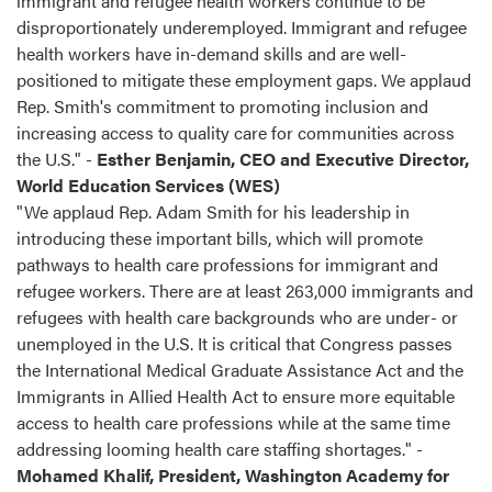
immigrant and refugee health workers continue to be
disproportionately underemployed. Immigrant and refugee
health workers have in-demand skills and are well-
positioned to mitigate these employment gaps. We applaud
Rep. Smith's commitment to promoting inclusion and
increasing access to quality care for communities across
the U.S." -
Esther Benjamin, CEO and Executive Director,
World Education Services (WES)
"We applaud Rep. Adam Smith for his leadership in
introducing these important bills, which will promote
pathways to health care professions for immigrant and
refugee workers. There are at least 263,000 immigrants and
refugees with health care backgrounds who are under- or
unemployed in the U.S. It is critical that Congress passes
the International Medical Graduate Assistance Act and the
Immigrants in Allied Health Act to ensure more equitable
access to health care professions while at the same time
addressing looming health care staffing shortages." -
Mohamed Khalif, President, Washington Academy for