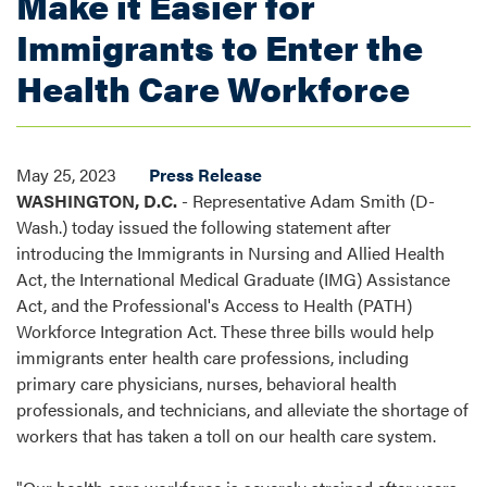
Make it Easier for
Immigrants to Enter the
Health Care Workforce
May 25, 2023
Press Release
WASHINGTON, D.C.
- Representative Adam Smith (D-
Wash.) today issued the following statement after
introducing the Immigrants in Nursing and Allied Health
Act, the International Medical Graduate (IMG) Assistance
Act, and the Professional's Access to Health (PATH)
Workforce Integration Act. These three bills would help
immigrants enter health care professions, including
primary care physicians, nurses, behavioral health
professionals, and technicians, and alleviate the shortage of
workers that has taken a toll on our health care system.