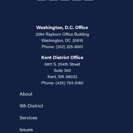
Washington, D.C. Office
2264 Rayburn Office Building
Washington,
DC
20515
Phone:
(202) 225-8901
Kent District Office
6811 S. 204th Street
Suite 360
Kent,
WA
98032
Phone:
(425) 793-5180
About
9th District
Services
Issues