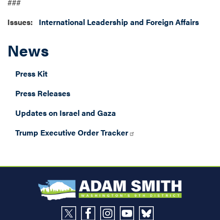
###
Issues
:
International Leadership and Foreign Affairs
News
Press Kit
Press Releases
Updates on Israel and Gaza
Trump Executive Order Tracker