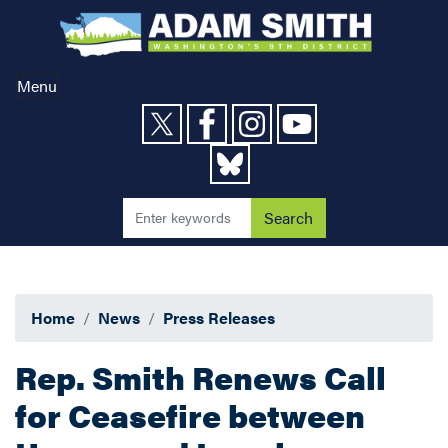
Skip
to
main
content
Menu
Home
News
Press Releases
Rep. Smith Renews Call
for Ceasefire between