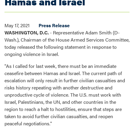
Hamas and Israel
May 17, 2021
Press Release
WASHINGTON, D.C.
- Representative Adam Smith (D-
Wash.), Chairman of the House Armed Services Committee,
today released the following statement in response to
ongoing violence in Israel.
"As I called for last week, there must be an immediate
ceasefire between Hamas and Israel. The current path of
escalation will only result in further civilian casualties and
risks history repeating with another destructive and
unproductive cycle of violence. The U.S. must work with
Israel, Palestinians, the UN, and other countries in the
region to reach a halt to hostilities, ensure that steps are
taken to avoid further civilian casualties, and reopen
peaceful negotiations."