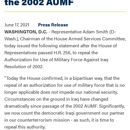
the 2002 AUMF
June 17, 2021
Press Release
WASHINGTON, D.C.
- Representative Adam Smith (D-
Wash.), Chairman of the House Armed Services Committee,
today issued the following statement after the House of
Representatives passed H.R. 256, to repeal the
Authorization for Use of Military Force Against Iraq
Resolution of 2002.
"Today the House confirmed, in a bipartisan way, that the
repeal of an authorization for use of military force that is no
longer applicable does not impede our national security.
Circumstances on the ground in Iraq have changed
dramatically since passage of the 2002 AUMF. Significantly,
we now count the democratic Iraqi government our partner
in our counterterrorism mission - as such, it is time to
repeal this authority.