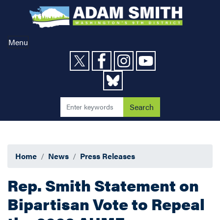
Skip
to
main
content
Menu
Home
News
Press Releases
Rep. Smith Statement on
Bipartisan Vote to Repeal