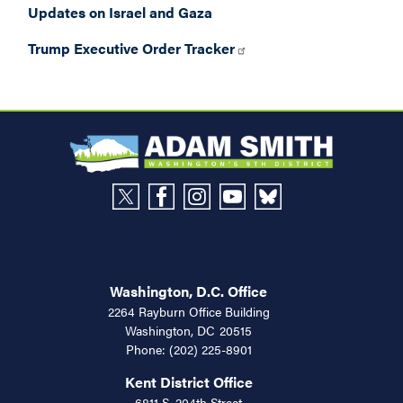
Updates on Israel and Gaza
Trump Executive Order Tracker
Washington, D.C. Office
2264 Rayburn Office Building
Washington,
DC
20515
Phone:
(202) 225-8901
Kent District Office
6811 S. 204th Street