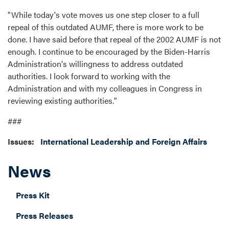
"While today's vote moves us one step closer to a full
repeal of this outdated AUMF, there is more work to be
done. I have said before that repeal of the 2002 AUMF is not
enough. I continue to be encouraged by the Biden-Harris
Administration's willingness to address outdated
authorities. I look forward to working with the
Administration and with my colleagues in Congress in
reviewing existing authorities."
###
Issues
:
International Leadership and Foreign Affairs
News
Press Kit
Press Releases