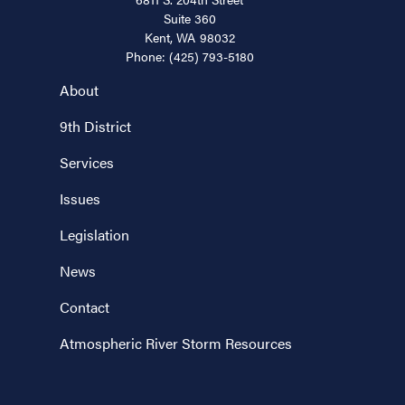
Suite 360
Kent,
WA
98032
Phone:
(425) 793-5180
About
9th District
Services
Issues
Legislation
News
Contact
Atmospheric River Storm Resources