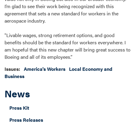
I’m glad to see their work being recognized with this
agreement that sets a new standard for workers in the
aerospace industry.
"Livable wages, strong retirement options, and good
benefits should be the standard for workers everywhere. I
am hopeful that this new chapter will bring great success to
Boeing and all of its employees.”
Issues
:
America's Workers
Local Economy and
Business
News
Press Kit
Press Releases