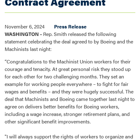
Contract Agreement
November 6, 2024
Press Release
WASHINGTON -
Rep. Smith released the following
statement celebrating the deal agreed to by Boeing and the
Machinists last night:
“Congratulations to the Machinist Union workers for their
courage and tenacity. At great personal risk they stood up
for each other for two challenging months. They set an
example for working people everywhere – to fight for fair
wages and benefits – and they were hugely successful. The
deal that Machinists and Boeing came together last night to
agree on delivers better benefits for Boeing workers,
including a wage increase, stronger retirement plans, and
other significant benefit improvements.
"I will always support the rights of workers to organize and