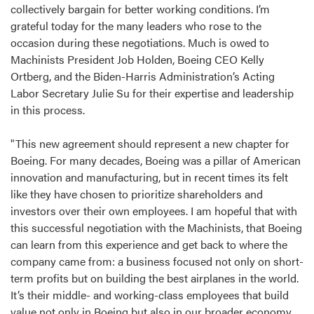
collectively bargain for better working conditions. I’m
grateful today for the many leaders who rose to the
occasion during these negotiations. Much is owed to
Machinists President Job Holden, Boeing CEO Kelly
Ortberg, and the Biden-Harris Administration’s Acting
Labor Secretary Julie Su for their expertise and leadership
in this process.
"This new agreement should represent a new chapter for
Boeing. For many decades, Boeing was a pillar of American
innovation and manufacturing, but in recent times its felt
like they have chosen to prioritize shareholders and
investors over their own employees. I am hopeful that with
this successful negotiation with the Machinists, that Boeing
can learn from this experience and get back to where the
company came from: a business focused not only on short-
term profits but on building the best airplanes in the world.
It’s their middle- and working-class employees that build
value not only in Boeing but also in our broader economy.