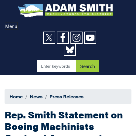
Skip
to
main
content
Menu
Home
News
Press Releases
Rep. Smith Statement on
Boeing Machinists