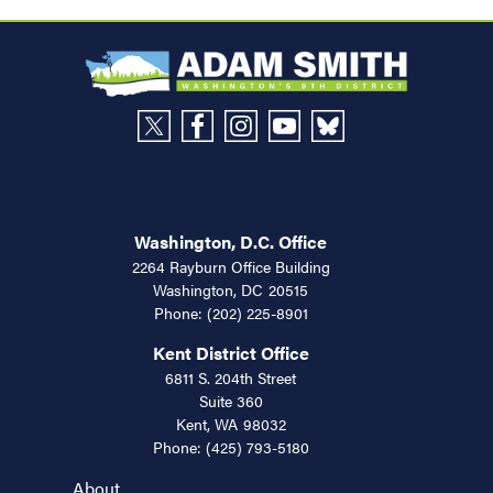
Washington, D.C. Office
2264 Rayburn Office Building
Washington,
DC
20515
Phone:
(202) 225-8901
Kent District Office
6811 S. 204th Street
Suite 360
Kent,
WA
98032
Phone:
(425) 793-5180
About