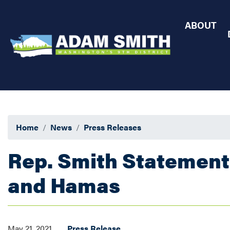
Skip
to
ABOUT
main
content
Home
News
Press Releases
Rep. Smith Statement
and Hamas
May 21, 2021
Press Release