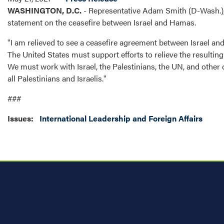
WASHINGTON, D.C.
- Representative Adam Smith (D-Wash.),
statement on the ceasefire between Israel and Hamas.
"I am relieved to see a ceasefire agreement between Israel and H
The United States must support efforts to relieve the resultin
We must work with Israel, the Palestinians, the UN, and other 
all Palestinians and Israelis."
###
Issues
:
International Leadership and Foreign Affairs