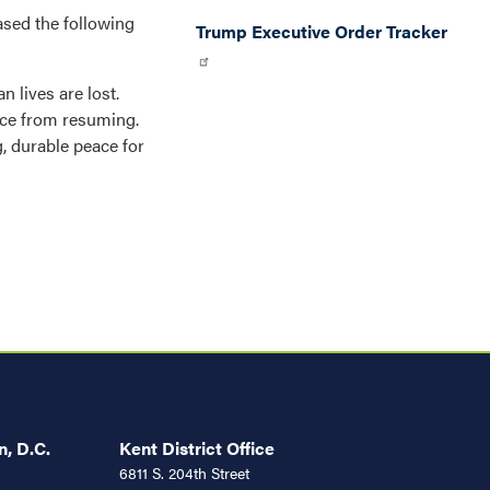
sed the following
Trump Executive Order Tracker
n lives are lost.
ence from resuming.
g, durable peace for
, D.C.
Kent District Office
6811 S. 204th Street