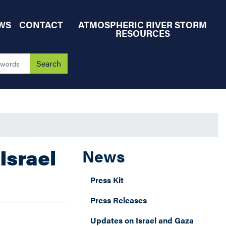
WS
CONTACT
ATMOSPHERIC RIVER STORM
RESOURCES
Israel
News
Press Kit
Press Releases
Updates on Israel and Gaza