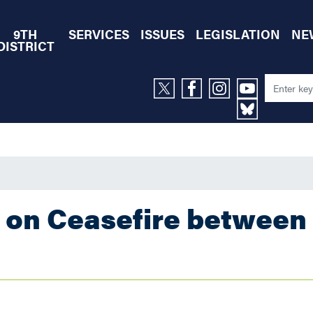
9TH
SERVICES
ISSUES
LEGISLATION
NE
DISTRICT
 on Ceasefire between 