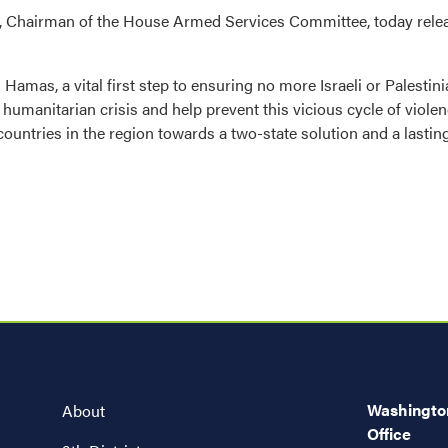
 Chairman of the House Armed Services Committee, today relea
amas, a vital first step to ensuring no more Israeli or Palestinia
g humanitarian crisis and help prevent this vicious cycle of viol
countries in the region towards a two-state solution and a lastin
Washington
About
Office