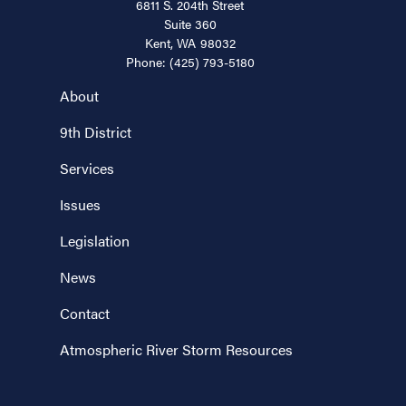
6811 S. 204th Street
Suite 360
Kent,
WA
98032
Phone:
(425) 793-5180
About
9th District
Services
Issues
Legislation
News
Contact
Atmospheric River Storm Resources