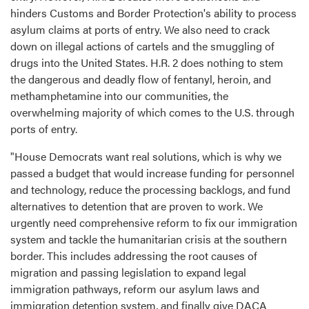
hinders Customs and Border Protection's ability to process
asylum claims at ports of entry. We also need to crack
down on illegal actions of cartels and the smuggling of
drugs into the United States. H.R. 2 does nothing to stem
the dangerous and deadly flow of fentanyl, heroin, and
methamphetamine into our communities, the
overwhelming majority of which comes to the U.S. through
ports of entry.
"House Democrats want real solutions, which is why we
passed a budget that would increase funding for personnel
and technology, reduce the processing backlogs, and fund
alternatives to detention that are proven to work. We
urgently need comprehensive reform to fix our immigration
system and tackle the humanitarian crisis at the southern
border. This includes addressing the root causes of
migration and passing legislation to expand legal
immigration pathways, reform our asylum laws and
immigration detention system, and finally give DACA