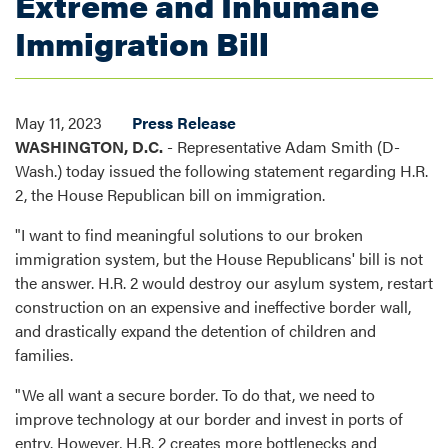
Extreme and Inhumane
Immigration Bill
May 11, 2023
Press Release
WASHINGTON, D.C.
- Representative Adam Smith (D-
Wash.) today issued the following statement regarding H.R.
2, the House Republican bill on immigration.
"I want to find meaningful solutions to our broken
immigration system, but the House Republicans' bill is not
the answer. H.R. 2 would destroy our asylum system, restart
construction on an expensive and ineffective border wall,
and drastically expand the detention of children and
families.
"We all want a secure border. To do that, we need to
improve technology at our border and invest in ports of
entry. However, H.R. 2 creates more bottlenecks and