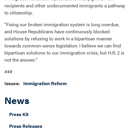
recipients and other undocumented immigrants a pathway
to citizenship.
"Fixing our broken immigration system is long overdue,
and House Republicans have continuously blocked
solutions by refusing to work in a bipartisan manner
towards common-sense legislation. I believe we can find
bipartisan solutions to our immigration crisis, but H.R. 2 is
not the answer."
###
Issues
:
Immigration Reform
News
Press Kit
Press Releases