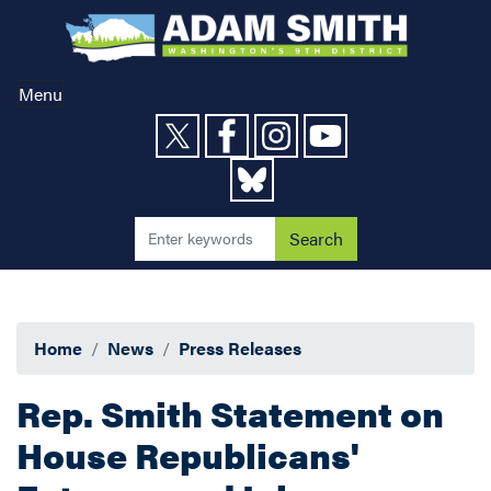
Skip
to
main
content
Menu
Home
News
Press Releases
Rep. Smith Statement on
House Republicans'