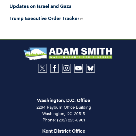
Updates on Israel and Gaza
Trump Executive Order Tracker
Washington, D.C. Office
2264 Rayburn Office Building
Washington,
DC
20515
Phone:
(202) 225-8901
Kent District Office