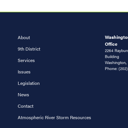
Washington
About
Office
9th District
2264 Rayburn
Building
Services
Washington,
Phone:
(202)
Issues
Legislation
News
Contact
Atmospheric River Storm Resources