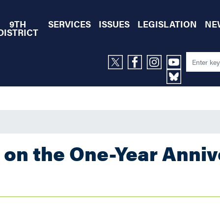
9TH
SERVICES
ISSUES
LEGISLATION
NE
DISTRICT
 on the One-Year Anniv