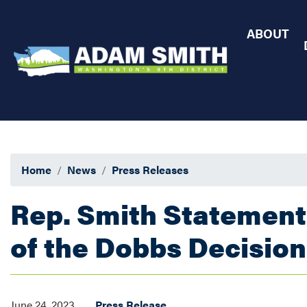
Skip
to
ABOUT
main
content
Home
News
Press Releases
Rep. Smith Statement
of the Dobbs Decision
June 24, 2023
Press Release