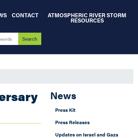
WS
CONTACT
ATMOSPHERIC RIVER STORM
RESOURCES
ersary
News
Press Kit
Press Releases
Updates on Israel and Gaza