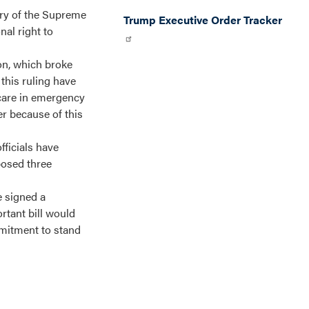
ary of the Supreme
Trump Executive Order Tracker
al right to
on, which broke
 this ruling have
 care in emergency
er because of this
fficials have
posed three
e signed a
rtant bill would
mmitment to stand