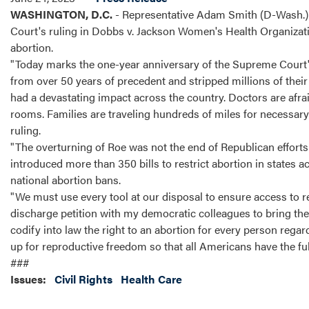
WASHINGTON, D.C.
- Representative Adam Smith (D-Wash.) 
Court's ruling in Dobbs v. Jackson Women's Health Organizatio
abortion.
"Today marks the one-year anniversary of the Supreme Court'
from over 50 years of precedent and stripped millions of their 
had a devastating impact across the country. Doctors are afra
rooms. Families are traveling hundreds of miles for necessary c
ruling.
"The overturning of Roe was not the end of Republican efforts t
introduced more than 350 bills to restrict abortion in state
national abortion bans.
"We must use every tool at our disposal to ensure access to re
discharge petition with my democratic colleagues to bring the 
codify into law the right to an abortion for every person re
up for reproductive freedom so that all Americans have the fu
###
Issues
:
Civil Rights
Health Care