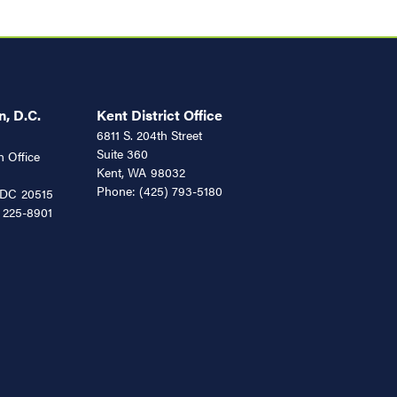
, D.C.
Kent District Office
6811 S. 204th Street
Suite 360
 Office
Kent,
WA
98032
Phone:
(425) 793-5180
DC
20515
 225-8901