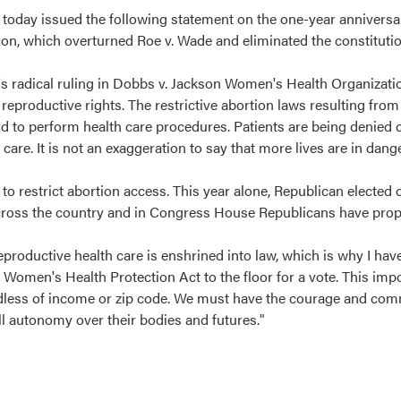
today issued the following statement on the one-year annivers
n, which overturned Roe v. Wade and eliminated the constitution
s radical ruling in Dobbs v. Jackson Women's Health Organizati
reproductive rights. The restrictive abortion laws resulting from
id to perform health care procedures. Patients are being denied
are. It is not an exaggeration to say that more lives are in dang
o restrict abortion access. This year alone, Republican elected o
s across the country and in Congress House Republicans have pro
productive health care is enshrined into law, which is why I hav
Women's Health Protection Act to the floor for a vote. This impo
gardless of income or zip code. We must have the courage and co
ll autonomy over their bodies and futures."