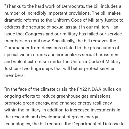
"Thanks to the hard work of Democrats, the bill includes a
number of incredibly important provisions. The bill makes
dramatic reforms to the Uniform Code of Military Justice to
address the scourge of sexual assault in our military - an
issue that Congress and our military has failed our service
members on until now. Specifically, the bill removes the
Commander from decisions related to the prosecution of
special victim crimes and criminalizes sexual harassment
and violent extremism under the Uniform Code of Military
Justice - two huge steps that will better protect service
members.
"In the face of the climate crisis, the FY22 NDAA builds on
ongoing efforts to reduce greenhouse gas emissions,
promote green energy, and enhance energy resiliency
within the military. In addition to increased investments in
the research and development of green energy
technologies, the bill requires the Department of Defense to