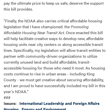
pay the ultimate price to keep us safe, deserve the support
this bill provides.
"Finally, the NDAA also carries critical affordable housing
legislation that I have championed: the
Promoting
Affordable Housing Near Transit Act.
Once enacted this bill
will help facilitate creative ways to develop new, affordable
housing units near city centers or along accessible transit
lines. Specifically, my legislation will allow transit entities to
partner with community-driven organizations to utilize
currently unused land and build affordable, transit-
accessible housing for those who need it most. As housing
costs continue to rise in urban areas - including King
County - we must get creative about securing affordability,
and I am proud to have successfully included my bill in this
year's NDAA."
###
Issues
:
International Leadership and Foreign Affairs
Housing
Energy and Environment