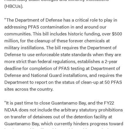
(HBCUs).
"The Department of Defense has a critical role to play in
addressing PFAS contamination in and around our
communities. This bill includes historic funding, over $500
million, for the cleanup of these forever chemicals at
military instillations. The bill requires the Department of
Defense to use enforceable state standards when they are
more strict than federal regulations, establishes a 2-year
deadline for completion of PFAS testing at Department of
Defense and National Guard installations, and requires the
Department to report on the status of clean-up at 50 PFAS
sites across the country.
"It is past time to close Guantanamo Bay, and the FY22
NDAA does not include the arbitrary statutory prohibitions
on transfer of detainees out of the detention facility at
Guantanamo Bay, which currently hinders progress toward