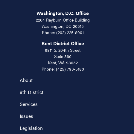
Washington, D.C. Office
2264 Rayburn Office Building
Washington,
DC
20515
Phone:
(202) 225-8901
Kent District Office
6811 S. 204th Street
Suite 360
Kent,
WA
98032
Phone:
(425) 793-5180
About
9th District
Services
Issues
Legislation