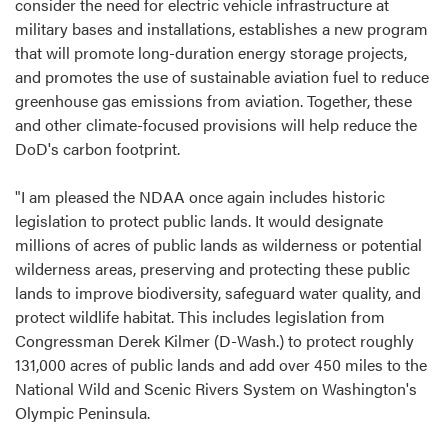
consider the need for electric vehicle infrastructure at
military bases and installations, establishes a new program
that will promote long-duration energy storage projects,
and promotes the use of sustainable aviation fuel to reduce
greenhouse gas emissions from aviation. Together, these
and other climate-focused provisions will help reduce the
DoD's carbon footprint.
"I am pleased the NDAA once again includes historic
legislation to protect public lands. It would designate
millions of acres of public lands as wilderness or potential
wilderness areas, preserving and protecting these public
lands to improve biodiversity, safeguard water quality, and
protect wildlife habitat. This includes legislation from
Congressman Derek Kilmer (D-Wash.) to protect roughly
131,000 acres of public lands and add over 450 miles to the
National Wild and Scenic Rivers System on Washington's
Olympic Peninsula.