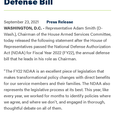
Defense Bill
September 23, 2021
Press Release
WASHINGTON, D.C. -
Representative Adam Smith (D-
Wash.), Chairman of the House Armed Services Committee,
today released the following statement after the House of
Representatives passed the National Defense Authorization
Act (NDAA) for Fiscal Year 2022 (FY22), the annual defense
bill that he leads in his role as Chairman.
"The FY22 NDAA is an excellent piece of legislation that
makes transformational policy changes with direct benefits
for our service members and their families. The NDAA also
represents the legislative process at its best. This year, like
every year, we worked for months to identify policies where
we agree, and where we don't, and engaged in thorough,
thoughtful debate on all of them.