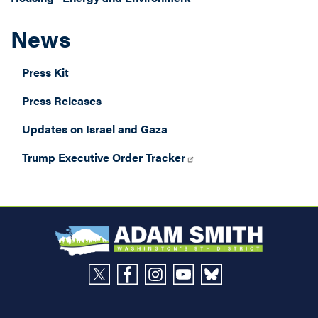
News
Press Kit
Press Releases
Updates on Israel and Gaza
Trump Executive Order Tracker