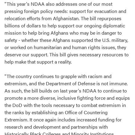
"This year's NDAA also addresses one of our most
pressing foreign policy needs: support for evacuation and
relocation efforts from Afghanistan. The bill repurposes
billions of dollars to help support our ongoing diplomatic
mission to help bring Afghans who may be in danger to
safety - whether these Afghans supported the U.S. military,
or worked on humanitarian and human rights issues, they
deserve our support. This bill gives necessary resources to
help make that support a reality.
"The country continues to grapple with racism and
extremism, and the Department of Defense is not immune.
As such, the bill builds on last year's NDAA to continue to
promote a more diverse, inclusive fighting force and equips
the DoD with the tools necessary to combat extremism in
the ranks by establishing an Office of Countering
Extremism. It once again includes increased funding for
research and development and partnerships with
Historically Black Colleges and Minority Institutions