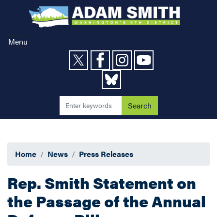
Skip
to
main
content
Menu
Home
News
Press Releases
Rep. Smith Statement on
the Passage of the Annual