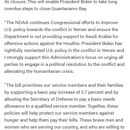
its closure. This will enable President Biden to take long
overdue steps to close Guantanamo Bay.
"The NDAA continues Congressional efforts to improve
U.S. policy towards the conflict in Yemen and ensure the
Department is not providing support to Saudi Arabia for
offensive actions against the Houthis. President Biden has
rightfully reoriented U.S. policy in the conflict in Yemen and
I strongly support this Administration's focus on urging all
parties to engage in a political resolution to the conflict and
alleviating the humanitarian crisis.
"The bill prioritizes our service members and their families
by supporting a basic pay increase of 2.7 percent and by
allowing the Secretary of Defense to pay a basic needs
allowance to a qualified service member. Together, these
policies will help protect our service members against
hunger and help them pay their bills. These brave men and
women who are serving our country, and who are willing to