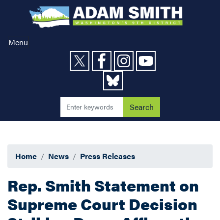
Skip
to
main
content
Menu
Home
News
Press Releases
Rep. Smith Statement on
Supreme Court Decision