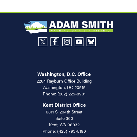
Washington, D.C. Office
2264 Rayburn Office Building
Washington,
DC
20515
Phone:
(202) 225-8901
Kent District Office
6811 S. 204th Street
Suite 360
Kent,
WA
98032
Phone:
(425) 793-5180