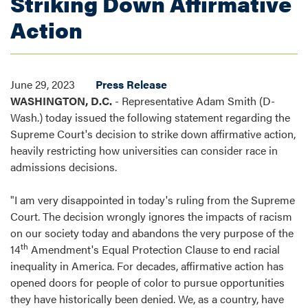
Striking Down Affirmative
Action
June 29, 2023
Press Release
WASHINGTON, D.C.
- Representative Adam Smith (D-
Wash.) today issued the following statement regarding the
Supreme Court's decision to strike down affirmative action,
heavily restricting how universities can consider race in
admissions decisions.
"I am very disappointed in today's ruling from the Supreme
Court. The decision wrongly ignores the impacts of racism
on our society today and abandons the very purpose of the
th
14
Amendment's Equal Protection Clause to end racial
inequality in America. For decades, affirmative action has
opened doors for people of color to pursue opportunities
they have historically been denied. We, as a country, have