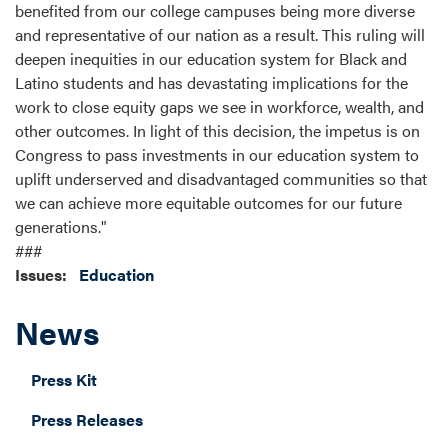
benefited from our college campuses being more diverse
and representative of our nation as a result. This ruling will
deepen inequities in our education system for Black and
Latino students and has devastating implications for the
work to close equity gaps we see in workforce, wealth, and
other outcomes. In light of this decision, the impetus is on
Congress to pass investments in our education system to
uplift underserved and disadvantaged communities so that
we can achieve more equitable outcomes for our future
generations."
###
Issues
:
Education
News
Press Kit
Press Releases